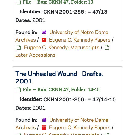
File — Box: CKNN 47, Folder: 13
Identifier:
CKNN 2001-256 : = 47/13
Dates:
2001
Found in:
University of Notre Dame
Archives
/
Eugene C. Kennedy Papers
/
Eugene C. Kennedy: Manuscripts
/
Later Accessions
The Unhealed Wound
- Drafts,
2001
File — Box: CKNN 47, Folder: 14-15
Identifier:
CKNN 2001-256 : = 47/14-15
Dates:
2001
Found in:
University of Notre Dame
Archives
/
Eugene C. Kennedy Papers
/
Eugene C. Kennedy: Manuscripts
/