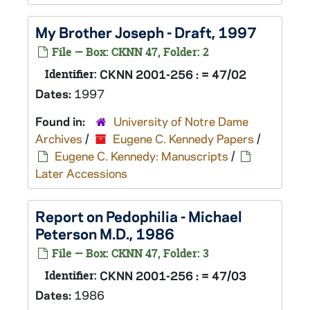
My Brother Joseph
- Draft, 1997
File — Box: CKNN 47, Folder: 2
Identifier:
CKNN 2001-256 : = 47/02
Dates:
1997
Found in:
University of Notre Dame
Archives
/
Eugene C. Kennedy Papers
/
Eugene C. Kennedy: Manuscripts
/
Later Accessions
Report on Pedophilia - Michael
Peterson M.D., 1986
File — Box: CKNN 47, Folder: 3
Identifier:
CKNN 2001-256 : = 47/03
Dates:
1986