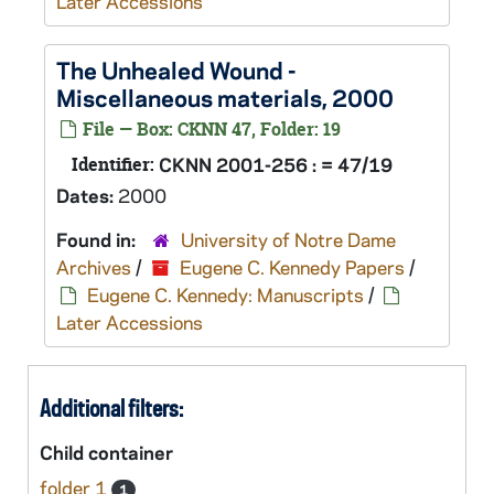
Later Accessions
The Unhealed Wound
-
Miscellaneous materials, 2000
File — Box: CKNN 47, Folder: 19
Identifier:
CKNN 2001-256 : = 47/19
Dates:
2000
Found in:
University of Notre Dame
Archives
/
Eugene C. Kennedy Papers
/
Eugene C. Kennedy: Manuscripts
/
Later Accessions
Additional filters:
Child container
folder 1
1