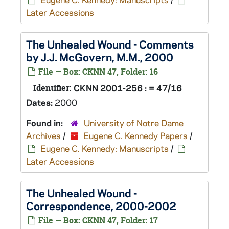
Later Accessions
The Unhealed Wound
- Comments
by J.J. McGovern, M.M., 2000
File — Box: CKNN 47, Folder: 16
Identifier:
CKNN 2001-256 : = 47/16
Dates:
2000
Found in:
University of Notre Dame
Archives
/
Eugene C. Kennedy Papers
/
Eugene C. Kennedy: Manuscripts
/
Later Accessions
The Unhealed Wound
-
Correspondence, 2000-2002
File — Box: CKNN 47, Folder: 17