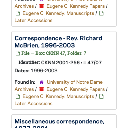
Archives
/
Eugene C. Kennedy Papers
/
Eugene C. Kennedy: Manuscripts
/
Later Accessions
Correspondence - Rev. Richard
McBrien, 1996-2003
File — Box: CKNN 47, Folder: 7
Identifier:
CKNN 2001-256 : = 47/07
Dates:
1996-2003
Found in:
University of Notre Dame
Archives
/
Eugene C. Kennedy Papers
/
Eugene C. Kennedy: Manuscripts
/
Later Accessions
Miscellaneous correspondence,