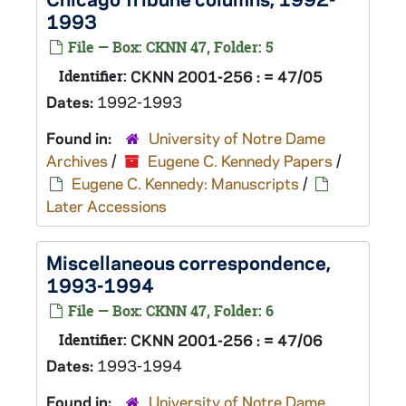
1993
File — Box: CKNN 47, Folder: 5
Identifier:
CKNN 2001-256 : = 47/05
Dates:
1992-1993
Found in:
University of Notre Dame
Archives
/
Eugene C. Kennedy Papers
/
Eugene C. Kennedy: Manuscripts
/
Later Accessions
Miscellaneous correspondence,
1993-1994
File — Box: CKNN 47, Folder: 6
Identifier:
CKNN 2001-256 : = 47/06
Dates:
1993-1994
Found in:
University of Notre Dame