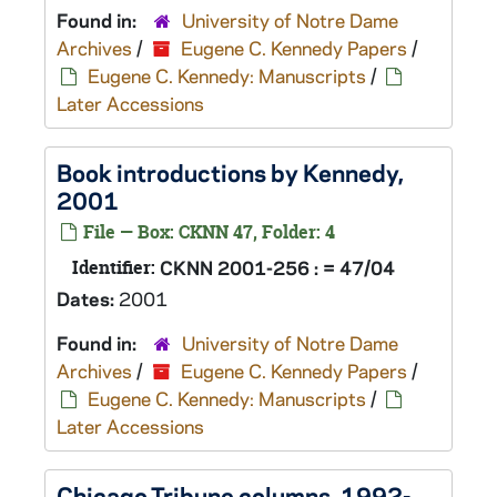
Found in:
University of Notre Dame
Archives
/
Eugene C. Kennedy Papers
/
Eugene C. Kennedy: Manuscripts
/
Later Accessions
Book introductions by Kennedy,
2001
File — Box: CKNN 47, Folder: 4
Identifier:
CKNN 2001-256 : = 47/04
Dates:
2001
Found in:
University of Notre Dame
Archives
/
Eugene C. Kennedy Papers
/
Eugene C. Kennedy: Manuscripts
/
Later Accessions
Chicago Tribune columns, 1992-