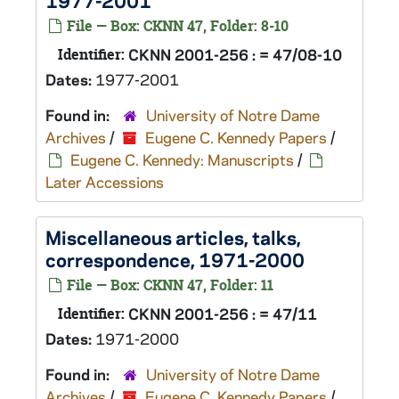
1977-2001
File — Box: CKNN 47, Folder: 8-10
Identifier:
CKNN 2001-256 : = 47/08-10
Dates:
1977-2001
Found in:
University of Notre Dame
Archives
/
Eugene C. Kennedy Papers
/
Eugene C. Kennedy: Manuscripts
/
Later Accessions
Miscellaneous articles, talks,
correspondence, 1971-2000
File — Box: CKNN 47, Folder: 11
Identifier:
CKNN 2001-256 : = 47/11
Dates:
1971-2000
Found in:
University of Notre Dame
Archives
/
Eugene C. Kennedy Papers
/