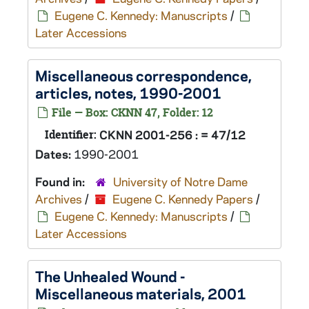
Eugene C. Kennedy: Manuscripts
/
Later Accessions
Miscellaneous correspondence,
articles, notes, 1990-2001
File — Box: CKNN 47, Folder: 12
Identifier:
CKNN 2001-256 : = 47/12
Dates:
1990-2001
Found in:
University of Notre Dame
Archives
/
Eugene C. Kennedy Papers
/
Eugene C. Kennedy: Manuscripts
/
Later Accessions
The Unhealed Wound
-
Miscellaneous materials, 2001