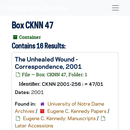
Skip to main content
Naviga
Box CKNN 47
Container
Contains 16 Results:
The Unhealed Wound
-
Correspondence, 2001
File — Box: CKNN 47, Folder: 1
Identifier:
CKNN 2001-256 : = 47/01
Dates:
2001
Found in:
University of Notre Dame
Archives
/
Eugene C. Kennedy Papers
/
Eugene C. Kennedy: Manuscripts
/
Later Accessions