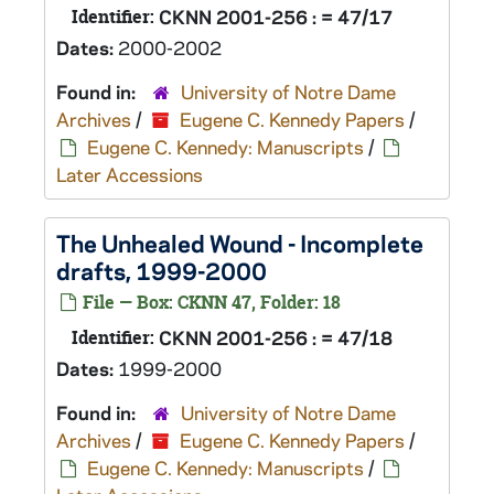
Identifier:
CKNN 2001-256 : = 47/17
Dates:
2000-2002
Found in:
University of Notre Dame
Archives
/
Eugene C. Kennedy Papers
/
Eugene C. Kennedy: Manuscripts
/
Later Accessions
The Unhealed Wound
- Incomplete
drafts, 1999-2000
File — Box: CKNN 47, Folder: 18
Identifier:
CKNN 2001-256 : = 47/18
Dates:
1999-2000
Found in:
University of Notre Dame
Archives
/
Eugene C. Kennedy Papers
/
Eugene C. Kennedy: Manuscripts
/