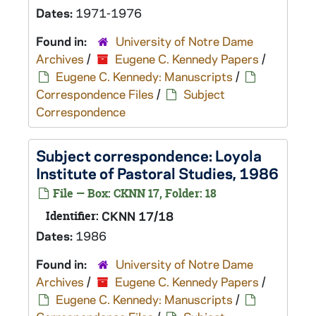
Dates:
1971-1976
Found in:
University of Notre Dame
Archives
/
Eugene C. Kennedy Papers
/
Eugene C. Kennedy: Manuscripts
/
Correspondence Files
/
Subject
Correspondence
Subject correspondence: Loyola
Institute of Pastoral Studies, 1986
File — Box: CKNN 17, Folder: 18
Identifier:
CKNN 17/18
Dates:
1986
Found in:
University of Notre Dame
Archives
/
Eugene C. Kennedy Papers
/
Eugene C. Kennedy: Manuscripts
/