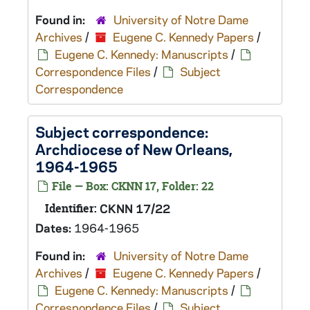
Found in:
University of Notre Dame
Archives
/
Eugene C. Kennedy Papers
/
Eugene C. Kennedy: Manuscripts
/
Correspondence Files
/
Subject
Correspondence
Subject correspondence:
Archdiocese of New Orleans,
1964-1965
File — Box: CKNN 17, Folder: 22
Identifier:
CKNN 17/22
Dates:
1964-1965
Found in:
University of Notre Dame
Archives
/
Eugene C. Kennedy Papers
/
Eugene C. Kennedy: Manuscripts
/
Correspondence Files
/
Subject