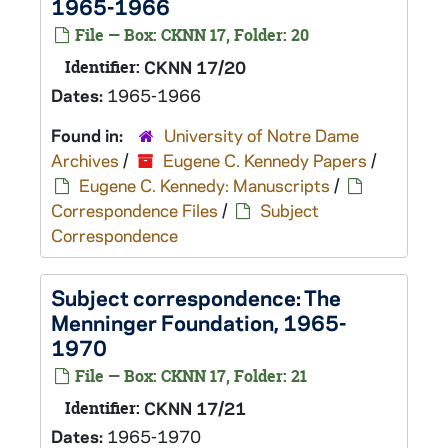
1965-1966
File — Box: CKNN 17, Folder: 20
Identifier:
CKNN 17/20
Dates:
1965-1966
Found in:
University of Notre Dame
Archives
/
Eugene C. Kennedy Papers
/
Eugene C. Kennedy: Manuscripts
/
Correspondence Files
/
Subject
Correspondence
Subject correspondence: The
Menninger Foundation, 1965-
1970
File — Box: CKNN 17, Folder: 21
Identifier:
CKNN 17/21
Dates:
1965-1970