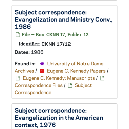
Subject correspondence:
Evangelization and Ministry Conv.,
1986
File — Box: CKNN 17, Folder: 12
Identifier:
CKNN 17/12
Dates:
1986
Found in:
University of Notre Dame
Archives
/
Eugene C. Kennedy Papers
/
Eugene C. Kennedy: Manuscripts
/
Correspondence Files
/
Subject
Correspondence
Subject correspondence:
Evangelization in the American
context, 1976