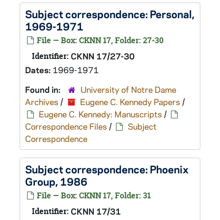
Subject correspondence: Personal,
1969-1971
File — Box: CKNN 17, Folder: 27-30
Identifier:
CKNN 17/27-30
Dates:
1969-1971
Found in:
University of Notre Dame
Archives
/
Eugene C. Kennedy Papers
/
Eugene C. Kennedy: Manuscripts
/
Correspondence Files
/
Subject
Correspondence
Subject correspondence: Phoenix
Group, 1986
File — Box: CKNN 17, Folder: 31
Identifier:
CKNN 17/31