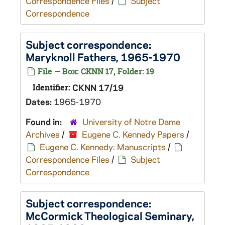
Correspondence Files
/
Subject
Correspondence
Subject correspondence:
Maryknoll Fathers, 1965-1970
File — Box: CKNN 17, Folder: 19
Identifier:
CKNN 17/19
Dates:
1965-1970
Found in:
University of Notre Dame
Archives
/
Eugene C. Kennedy Papers
/
Eugene C. Kennedy: Manuscripts
/
Correspondence Files
/
Subject
Correspondence
Subject correspondence:
McCormick Theological Seminary,