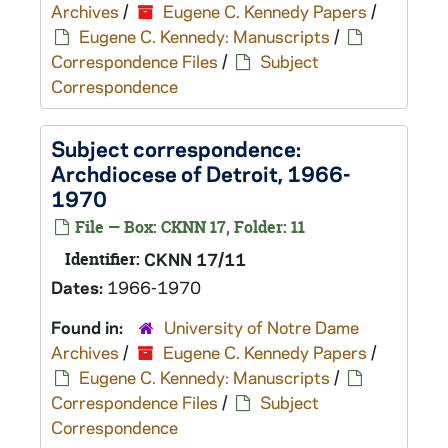
Archives
/
Eugene C. Kennedy Papers
/
Eugene C. Kennedy: Manuscripts
/
Correspondence Files
/
Subject
Correspondence
Subject correspondence:
Archdiocese of Detroit, 1966-
1970
File — Box: CKNN 17, Folder: 11
Identifier:
CKNN 17/11
Dates:
1966-1970
Found in:
University of Notre Dame
Archives
/
Eugene C. Kennedy Papers
/
Eugene C. Kennedy: Manuscripts
/
Correspondence Files
/
Subject
Correspondence