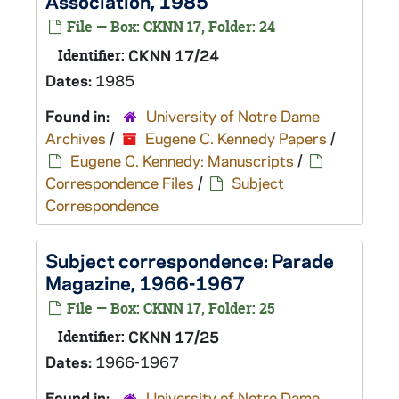
Association, 1985
File — Box: CKNN 17, Folder: 24
Identifier:
CKNN 17/24
Dates:
1985
Found in:
University of Notre Dame
Archives
/
Eugene C. Kennedy Papers
/
Eugene C. Kennedy: Manuscripts
/
Correspondence Files
/
Subject
Correspondence
Subject correspondence:
Parade
Magazine
, 1966-1967
File — Box: CKNN 17, Folder: 25
Identifier:
CKNN 17/25
Dates:
1966-1967
Found in:
University of Notre Dame