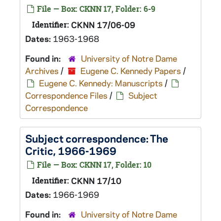
File — Box: CKNN 17, Folder: 6-9
Identifier:
CKNN 17/06-09
Dates:
1963-1968
Found in:
University of Notre Dame
Archives
/
Eugene C. Kennedy Papers
/
Eugene C. Kennedy: Manuscripts
/
Correspondence Files
/
Subject
Correspondence
Subject correspondence:
The
Critic
, 1966-1969
File — Box: CKNN 17, Folder: 10
Identifier:
CKNN 17/10
Dates:
1966-1969
Found in:
University of Notre Dame