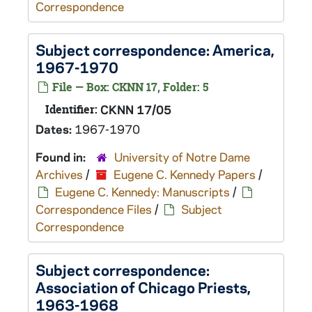
Correspondence
Subject correspondence:
America
,
1967-1970
File — Box: CKNN 17, Folder: 5
Identifier:
CKNN 17/05
Dates:
1967-1970
Found in:
University of Notre Dame
Archives
/
Eugene C. Kennedy Papers
/
Eugene C. Kennedy: Manuscripts
/
Correspondence Files
/
Subject
Correspondence
Subject correspondence:
Association of Chicago Priests,
1963-1968