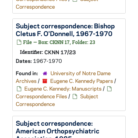
Correspondence
Subject correspondence: Bishop
Cletus F. O'Donnell, 1967-1970
File — Box: CKNN 17, Folder: 23
Identifier:
CKNN 17/23
Dates:
1967-1970
Found in:
University of Notre Dame
Archives
/
Eugene C. Kennedy Papers
/
Eugene C. Kennedy: Manuscripts
/
Correspondence Files
/
Subject
Correspondence
Subject correspondence:
American Orthopsychiatric