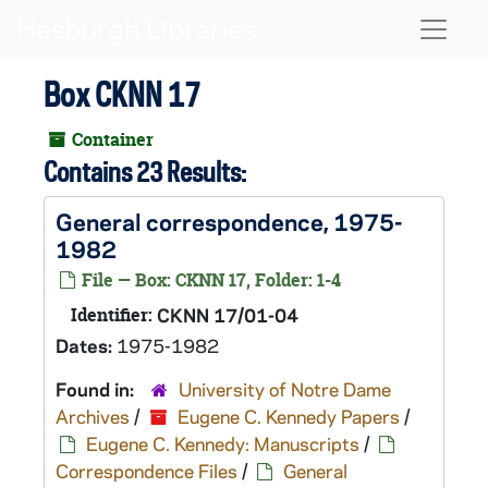
Skip to main content
Naviga
Box CKNN 17
Container
Contains 23 Results:
General correspondence, 1975-
1982
File — Box: CKNN 17, Folder: 1-4
Identifier:
CKNN 17/01-04
Dates:
1975-1982
Found in:
University of Notre Dame
Archives
/
Eugene C. Kennedy Papers
/
Eugene C. Kennedy: Manuscripts
/
Correspondence Files
/
General