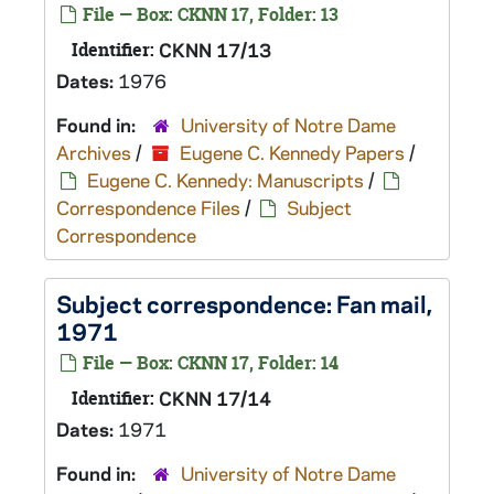
File — Box: CKNN 17, Folder: 13
Identifier:
CKNN 17/13
Dates:
1976
Found in:
University of Notre Dame
Archives
/
Eugene C. Kennedy Papers
/
Eugene C. Kennedy: Manuscripts
/
Correspondence Files
/
Subject
Correspondence
Subject correspondence: Fan mail,
1971
File — Box: CKNN 17, Folder: 14
Identifier:
CKNN 17/14
Dates:
1971
Found in:
University of Notre Dame