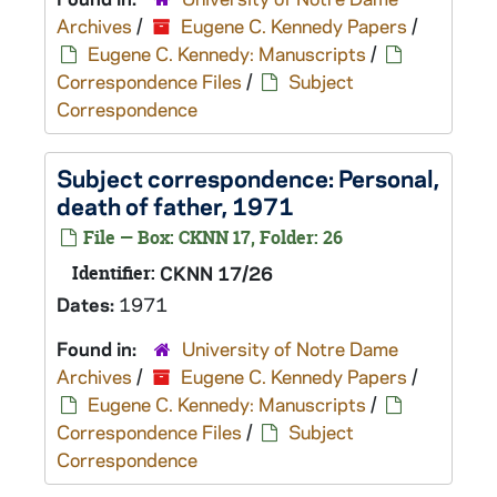
Archives
/
Eugene C. Kennedy Papers
/
Eugene C. Kennedy: Manuscripts
/
Correspondence Files
/
Subject
Correspondence
Subject correspondence: Personal,
death of father, 1971
File — Box: CKNN 17, Folder: 26
Identifier:
CKNN 17/26
Dates:
1971
Found in:
University of Notre Dame
Archives
/
Eugene C. Kennedy Papers
/
Eugene C. Kennedy: Manuscripts
/
Correspondence Files
/
Subject
Correspondence