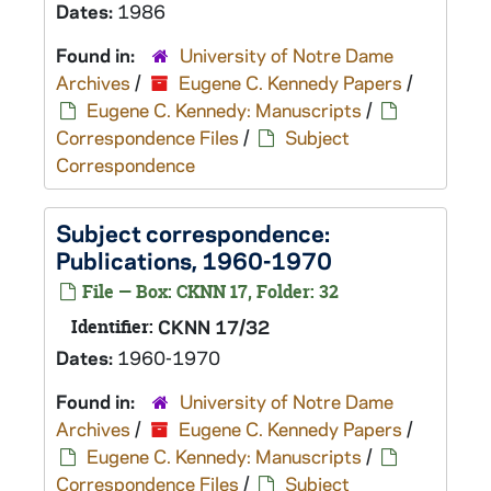
Dates:
1986
Found in:
University of Notre Dame
Archives
/
Eugene C. Kennedy Papers
/
Eugene C. Kennedy: Manuscripts
/
Correspondence Files
/
Subject
Correspondence
Subject correspondence:
Publications, 1960-1970
File — Box: CKNN 17, Folder: 32
Identifier:
CKNN 17/32
Dates:
1960-1970
Found in:
University of Notre Dame
Archives
/
Eugene C. Kennedy Papers
/
Eugene C. Kennedy: Manuscripts
/
Correspondence Files
/
Subject