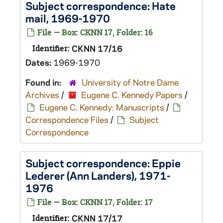
Subject correspondence: Hate
mail, 1969-1970
File — Box: CKNN 17, Folder: 16
Identifier:
CKNN 17/16
Dates:
1969-1970
Found in:
University of Notre Dame
Archives
/
Eugene C. Kennedy Papers
/
Eugene C. Kennedy: Manuscripts
/
Correspondence Files
/
Subject
Correspondence
Subject correspondence: Eppie
Lederer (Ann Landers), 1971-
1976
File — Box: CKNN 17, Folder: 17
Identifier:
CKNN 17/17