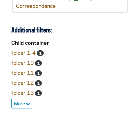
Correspondence
Additional filters:
Child container
folder 1-4
1
folder 10
1
folder 11
1
folder 12
1
folder 13
1
More