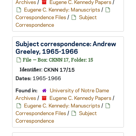
Archives
/
Eugene C. Kennedy Papers
/
Eugene C. Kennedy: Manuscripts
/
Correspondence Files
/
Subject
Correspondence
Subject correspondence: Andrew
Greeley, 1965-1966
File — Box: CKNN 17, Folder: 15
Identifier:
CKNN 17/15
Dates:
1965-1966
Found in:
University of Notre Dame
Archives
/
Eugene C. Kennedy Papers
/
Eugene C. Kennedy: Manuscripts
/
Correspondence Files
/
Subject
Correspondence