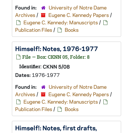
Found in:
University of Notre Dame
Archives
/
Eugene C. Kennedy Papers
/
Eugene C. Kennedy: Manuscripts
/
Publication Files
/
Books
Himself!
: Notes, 1976-1977
File — Box: CKNN 05, Folder: 8
Identifier:
CKNN 5/08
Dates:
1976-1977
Found in:
University of Notre Dame
Archives
/
Eugene C. Kennedy Papers
/
Eugene C. Kennedy: Manuscripts
/
Publication Files
/
Books
Himself!
: Notes, first drafts,