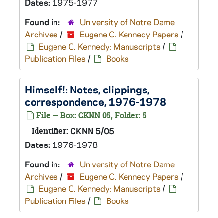
Dates:
1975-1977
Found in:
University of Notre Dame
Archives
/
Eugene C. Kennedy Papers
/
Eugene C. Kennedy: Manuscripts
/
Publication Files
/
Books
Himself!
: Notes, clippings,
correspondence, 1976-1978
File — Box: CKNN 05, Folder: 5
Identifier:
CKNN 5/05
Dates:
1976-1978
Found in:
University of Notre Dame
Archives
/
Eugene C. Kennedy Papers
/
Eugene C. Kennedy: Manuscripts
/
Publication Files
/
Books