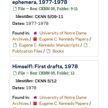
ephemera, 1977-1978
File — Box: CKNN 05, Folder: 9-11
Identifier:
CKNN 5/09-11
Dates:
1977-1978
Found in:
University of Notre Dame
Archives
/
Eugene C. Kennedy Papers
/
Eugene C. Kennedy: Manuscripts
/
Publication Files
/
Books
Himself!
: First drafts, 1978
File — Box: CKNN 05, Folder: 12
Identifier:
CKNN 5/12
Dates:
1978
Found in:
University of Notre Dame
Archives
/
Eugene C. Kennedy Papers
/