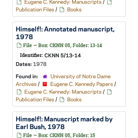
Eugene C. Kennedy: Manuscripts
/
Publication Files
/
Books
Himself!
: Annotated manuscript,
1978
File — Box: CKNN 05, Folder: 13-14
Identifier:
CKNN 5/13-14
Dates:
1978
Found in:
University of Notre Dame
Archives
/
Eugene C. Kennedy Papers
/
Eugene C. Kennedy: Manuscripts
/
Publication Files
/
Books
Himself!
: Manuscript marked by
Earl Bush, 1978
File — Box: CKNN 05, Folder: 15