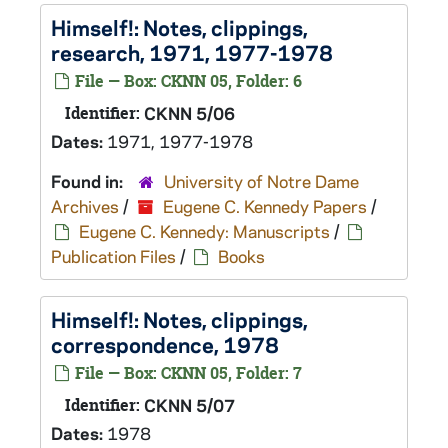
Himself!
: Notes, clippings,
research, 1971, 1977-1978
File — Box: CKNN 05, Folder: 6
Identifier:
CKNN 5/06
Dates:
1971, 1977-1978
Found in:
University of Notre Dame
Archives
/
Eugene C. Kennedy Papers
/
Eugene C. Kennedy: Manuscripts
/
Publication Files
/
Books
Himself!
: Notes, clippings,
correspondence, 1978
File — Box: CKNN 05, Folder: 7
Identifier:
CKNN 5/07
Dates:
1978