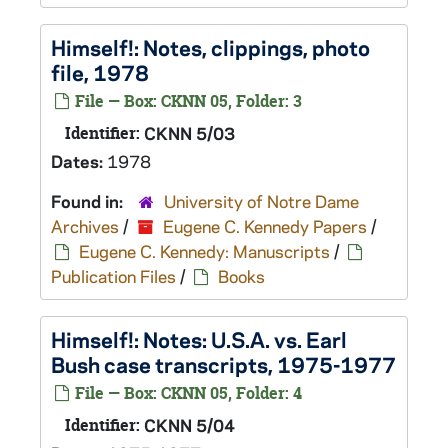
Himself!
: Notes, clippings, photo
file, 1978
File — Box: CKNN 05, Folder: 3
Identifier:
CKNN 5/03
Dates:
1978
Found in:
University of Notre Dame
Archives
/
Eugene C. Kennedy Papers
/
Eugene C. Kennedy: Manuscripts
/
Publication Files
/
Books
Himself!
: Notes: U.S.A. vs. Earl
Bush case transcripts, 1975-1977
File — Box: CKNN 05, Folder: 4
Identifier:
CKNN 5/04