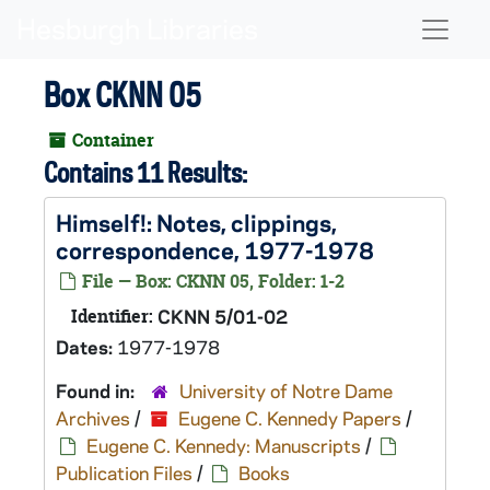
Skip to main content
Naviga
Box CKNN 05
Container
Contains 11 Results:
Himself!
: Notes, clippings,
correspondence, 1977-1978
File — Box: CKNN 05, Folder: 1-2
Identifier:
CKNN 5/01-02
Dates:
1977-1978
Found in:
University of Notre Dame
Archives
/
Eugene C. Kennedy Papers
/
Eugene C. Kennedy: Manuscripts
/
Publication Files
/
Books