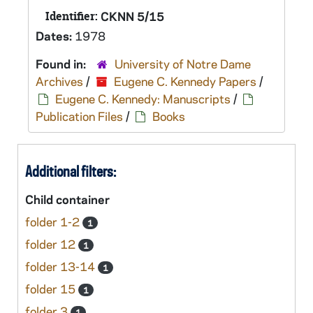
Identifier:
CKNN 5/15
Dates:
1978
Found in:
University of Notre Dame
Archives
/
Eugene C. Kennedy Papers
/
Eugene C. Kennedy: Manuscripts
/
Publication Files
/
Books
Additional filters:
Child container
folder 1-2
1
folder 12
1
folder 13-14
1
folder 15
1
folder 3
1