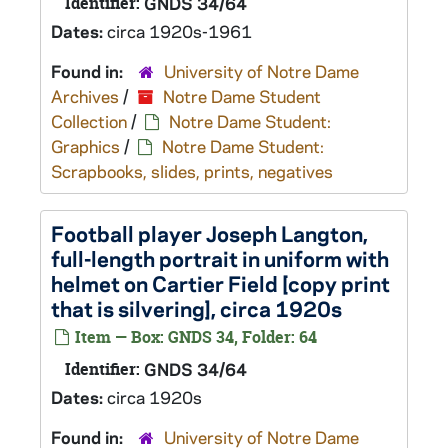
Identifier:
GNDS 34/64
Dates:
circa 1920s-1961
Found in:
University of Notre Dame
Archives
/
Notre Dame Student
Collection
/
Notre Dame Student:
Graphics
/
Notre Dame Student:
Scrapbooks, slides, prints, negatives
Football player Joseph Langton,
full-length portrait in uniform with
helmet on Cartier Field [copy print
that is silvering], circa 1920s
Item — Box: GNDS 34, Folder: 64
Identifier:
GNDS 34/64
Dates:
circa 1920s
Found in:
University of Notre Dame