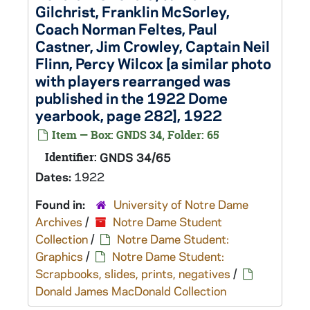
Gilchrist, Franklin McSorley,
Coach Norman Feltes, Paul
Castner, Jim Crowley, Captain Neil
Flinn, Percy Wilcox [a similar photo
with players rearranged was
published in the 1922 Dome
yearbook, page 282], 1922
Item — Box: GNDS 34, Folder: 65
Identifier:
GNDS 34/65
Dates:
1922
Found in:
University of Notre Dame
Archives
/
Notre Dame Student
Collection
/
Notre Dame Student:
Graphics
/
Notre Dame Student:
Scrapbooks, slides, prints, negatives
/
Donald James MacDonald Collection