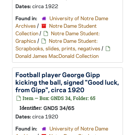
Dates:
circa 1922
Found in:
University of Notre Dame
Archives
/
Notre Dame Student
Collection
/
Notre Dame Student:
Graphics
/
Notre Dame Student:
Scrapbooks, slides, prints, negatives
/
Donald James MacDonald Collection
Football player George Gipp
kicking the ball, signed "Good luck,
from Gipp", circa 1920
Item — Box: GNDS 34, Folder: 65
Identifier:
GNDS 34/65
Dates:
circa 1920
Found in:
University of Notre Dame