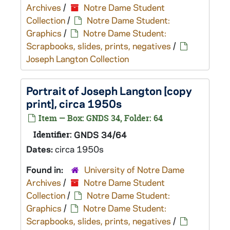
Archives
/
Notre Dame Student
Collection
/
Notre Dame Student:
Graphics
/
Notre Dame Student:
Scrapbooks, slides, prints, negatives
/
Joseph Langton Collection
Portrait of Joseph Langton [copy
print], circa 1950s
Item — Box: GNDS 34, Folder: 64
Identifier:
GNDS 34/64
Dates:
circa 1950s
Found in:
University of Notre Dame
Archives
/
Notre Dame Student
Collection
/
Notre Dame Student:
Graphics
/
Notre Dame Student:
Scrapbooks, slides, prints, negatives
/