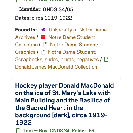
Identifier:
GNDS 34/65
Dates:
circa 1919-1922
Found in:
University of Notre Dame
Archives
/
Notre Dame Student
Collection
/
Notre Dame Student:
Graphics
/
Notre Dame Student:
Scrapbooks, slides, prints, negatives
/
Donald James MacDonald Collection
Hockey player Donald MacDonald
on the ice of St. Mary's Lake with
Main Building and the Basilica of
the Sacred Heart in the
background [dark], circa 1919-
1922
Item — Box: GNDS 34, Folder: 65