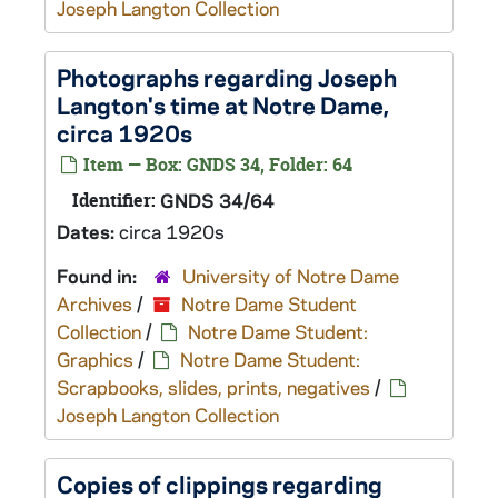
Joseph Langton Collection
Photographs regarding Joseph
Langton's time at Notre Dame,
circa 1920s
Item — Box: GNDS 34, Folder: 64
Identifier:
GNDS 34/64
Dates:
circa 1920s
Found in:
University of Notre Dame
Archives
/
Notre Dame Student
Collection
/
Notre Dame Student:
Graphics
/
Notre Dame Student:
Scrapbooks, slides, prints, negatives
/
Joseph Langton Collection
Copies of clippings regarding