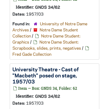
Identifier:
GNDS 34/62
Dates:
1957/03
Found in:
University of Notre Dame
Archives
/
Notre Dame Student
Collection
/
Notre Dame Student:
Graphics
/
Notre Dame Student:
Scrapbooks, slides, prints, negatives
/
Fred Gade Collection
University Theatre - Cast of
"Macbeth" posed on stage,
1957/03
Item — Box: GNDS 34, Folder: 62
Identifier:
GNDS 34/62
Dates:
1957/03