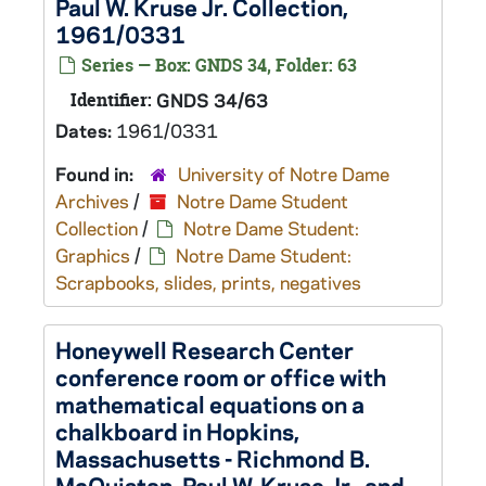
Paul W. Kruse Jr. Collection,
1961/0331
Series — Box: GNDS 34, Folder: 63
Identifier:
GNDS 34/63
Dates:
1961/0331
Found in:
University of Notre Dame
Archives
/
Notre Dame Student
Collection
/
Notre Dame Student:
Graphics
/
Notre Dame Student:
Scrapbooks, slides, prints, negatives
Honeywell Research Center
conference room or office with
mathematical equations on a
chalkboard in Hopkins,
Massachusetts - Richmond B.
McQuistan, Paul W. Kruse Jr., and