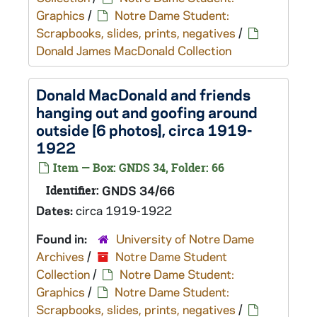
Graphics
/
Notre Dame Student:
Scrapbooks, slides, prints, negatives
/
Donald James MacDonald Collection
Donald MacDonald and friends
hanging out and goofing around
outside [6 photos], circa 1919-
1922
Item — Box: GNDS 34, Folder: 66
Identifier:
GNDS 34/66
Dates:
circa 1919-1922
Found in:
University of Notre Dame
Archives
/
Notre Dame Student
Collection
/
Notre Dame Student:
Graphics
/
Notre Dame Student:
Scrapbooks, slides, prints, negatives
/