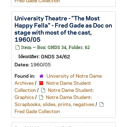
Fred Gade Collection
University Theatre - "The Most
Happy Fella" - Fred Gade as Doc on
stage with most of the cast,
1960/05
Item — Box: GNDS 34, Folder: 62
Identifier:
GNDS 34/62
Dates:
1960/05
Found in:
University of Notre Dame
Archives
/
Notre Dame Student
Collection
/
Notre Dame Student:
Graphics
/
Notre Dame Student:
Scrapbooks, slides, prints, negatives
/
Fred Gade Collection