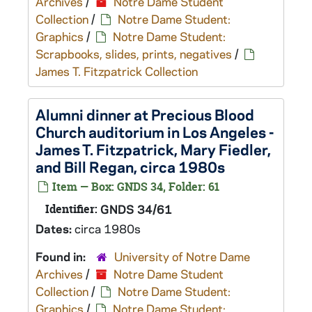
Archives
/
Notre Dame Student
Collection
/
Notre Dame Student:
Graphics
/
Notre Dame Student:
Scrapbooks, slides, prints, negatives
/
James T. Fitzpatrick Collection
Alumni dinner at Precious Blood
Church auditorium in Los Angeles -
James T. Fitzpatrick, Mary Fiedler,
and Bill Regan, circa 1980s
Item — Box: GNDS 34, Folder: 61
Identifier:
GNDS 34/61
Dates:
circa 1980s
Found in:
University of Notre Dame
Archives
/
Notre Dame Student
Collection
/
Notre Dame Student:
Graphics
/
Notre Dame Student: