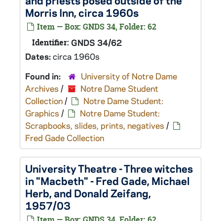
and priests posed outside of the
Morris Inn, circa 1960s
Item — Box: GNDS 34, Folder: 62
Identifier:
GNDS 34/62
Dates:
circa 1960s
Found in:
University of Notre Dame
Archives
/
Notre Dame Student
Collection
/
Notre Dame Student:
Graphics
/
Notre Dame Student:
Scrapbooks, slides, prints, negatives
/
Fred Gade Collection
University Theatre - Three witches
in "Macbeth" - Fred Gade, Michael
Herb, and Donald Zeifang,
1957/03
Item — Box: GNDS 34, Folder: 62