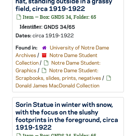
hat, standing outside in a grassy
field, circa 1919-1922
Item — Box: GNDS 34, Folder: 65
Identifier:
GNDS 34/65
Dates:
circa 1919-1922
Found in:
University of Notre Dame
Archives
/
Notre Dame Student
Collection
/
Notre Dame Student:
Graphics
/
Notre Dame Student:
Scrapbooks, slides, prints, negatives
/
Donald James MacDonald Collection
Sorin Statue in winter with snow,
with the focus on the slushy
footprints in the foreground, circa
1919-1922
Item — Box: GNDS 34, Folder: 65