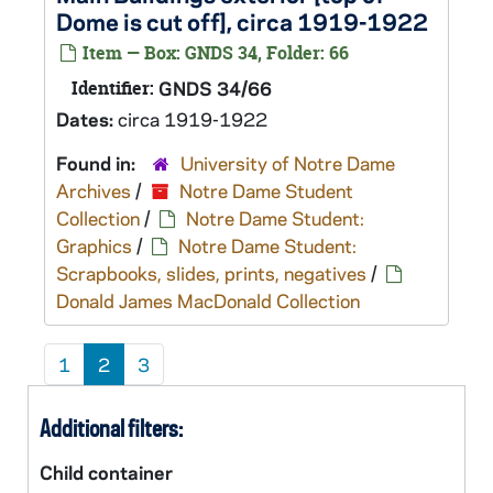
Dome is cut off], circa 1919-1922
Item — Box: GNDS 34, Folder: 66
Identifier:
GNDS 34/66
Dates:
circa 1919-1922
Found in:
University of Notre Dame
Archives
/
Notre Dame Student
Collection
/
Notre Dame Student:
Graphics
/
Notre Dame Student:
Scrapbooks, slides, prints, negatives
/
Donald James MacDonald Collection
1
2
3
Additional filters:
Child container