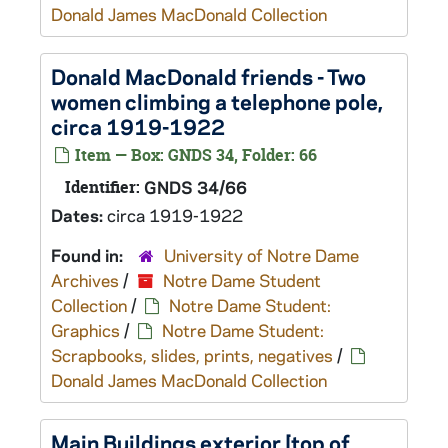
Donald James MacDonald Collection
Donald MacDonald friends - Two
women climbing a telephone pole,
circa 1919-1922
Item — Box: GNDS 34, Folder: 66
Identifier:
GNDS 34/66
Dates:
circa 1919-1922
Found in:
University of Notre Dame
Archives
/
Notre Dame Student
Collection
/
Notre Dame Student:
Graphics
/
Notre Dame Student:
Scrapbooks, slides, prints, negatives
/
Donald James MacDonald Collection
Main Buildings exterior [top of