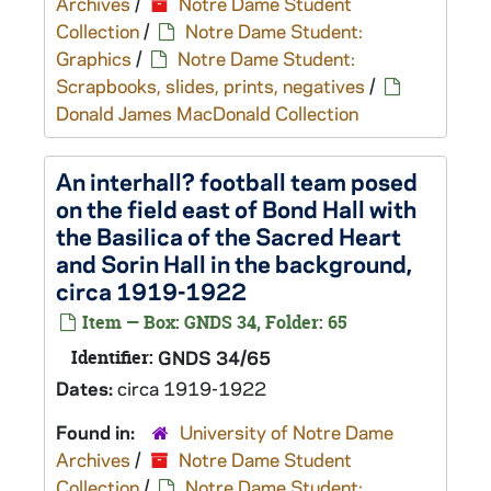
Archives
/
Notre Dame Student
Collection
/
Notre Dame Student:
Graphics
/
Notre Dame Student:
Scrapbooks, slides, prints, negatives
/
Donald James MacDonald Collection
An interhall? football team posed
on the field east of Bond Hall with
the Basilica of the Sacred Heart
and Sorin Hall in the background,
circa 1919-1922
Item — Box: GNDS 34, Folder: 65
Identifier:
GNDS 34/65
Dates:
circa 1919-1922
Found in:
University of Notre Dame
Archives
/
Notre Dame Student
Collection
/
Notre Dame Student: