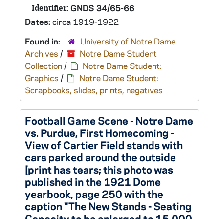
Identifier:
GNDS 34/65-66
Dates:
circa 1919-1922
Found in:
University of Notre Dame
Archives
/
Notre Dame Student
Collection
/
Notre Dame Student:
Graphics
/
Notre Dame Student:
Scrapbooks, slides, prints, negatives
Football Game Scene - Notre Dame
vs. Purdue, First Homecoming -
View of Cartier Field stands with
cars parked around the outside
[print has tears; this photo was
published in the 1921 Dome
yearbook, page 250 with the
caption "The New Stands - Seating
Capacity to be enlarged to 15,000