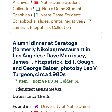
Archives
/
Notre Dame Student
Collection
/
Notre Dame Student:
Graphics
/
Notre Dame Student:
Scrapbooks, slides, prints, negatives
/
James T. Fitzpatrick Collection
Alumni dinner at Saratoga
(formerly Nikolas) restaurant in
Los Angeles - Dave Morrissey,
James T. Fitzpatrick, Ed T. Gough,
and George Balzer; photo by Leo V.
Turgeon, circa 1980s
Item — Box: GNDS 34, Folder: 61
Identifier:
GNDS 34/61
Dates:
circa 1980s
Found in:
University of Notre Dame