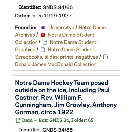
Identifier:
GNDS 34/65
Dates:
circa 1919-1922
Found in:
University of Notre Dame
Archives
/
Notre Dame Student
Collection
/
Notre Dame Student:
Graphics
/
Notre Dame Student:
Scrapbooks, slides, prints, negatives
/
Donald James MacDonald Collection
Notre Dame Hockey Team posed
outside on the ice, including Paul
Castner, Rev. William F.
Cunningham, Jim Crowley, Anthony
Gorman, circa 1922
Item — Box: GNDS 34, Folder: 65
Identifier:
GNDS 34/65