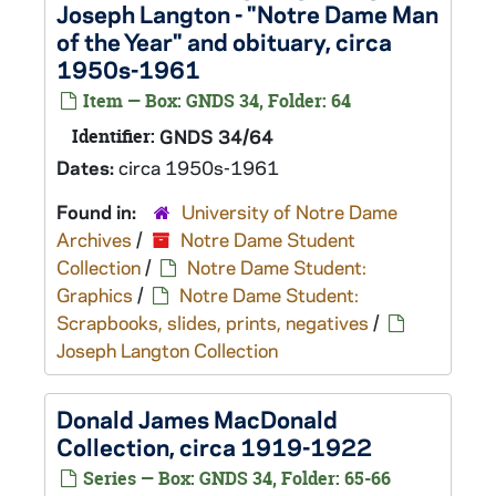
Joseph Langton - "Notre Dame Man
of the Year" and obituary, circa
1950s-1961
Item — Box: GNDS 34, Folder: 64
Identifier:
GNDS 34/64
Dates:
circa 1950s-1961
Found in:
University of Notre Dame
Archives
/
Notre Dame Student
Collection
/
Notre Dame Student:
Graphics
/
Notre Dame Student:
Scrapbooks, slides, prints, negatives
/
Joseph Langton Collection
Donald James MacDonald
Collection, circa 1919-1922
Series — Box: GNDS 34, Folder: 65-66