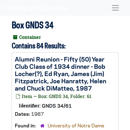
Skip to main content
Naviga
Box GNDS 34
Container
Contains 84 Results:
Alumni Reunion - Fifty (50) Year
Club Class of 1934 dinner - Bob
Locher(?), Ed Ryan, James (Jim)
Fitzpatrick, Joe Hanratty, Helen
and Chuck DiMatteo, 1987
Item — Box: GNDS 34, Folder: 61
Identifier:
GNDS 34/61
Dates:
1987
Found in:
University of Notre Dame