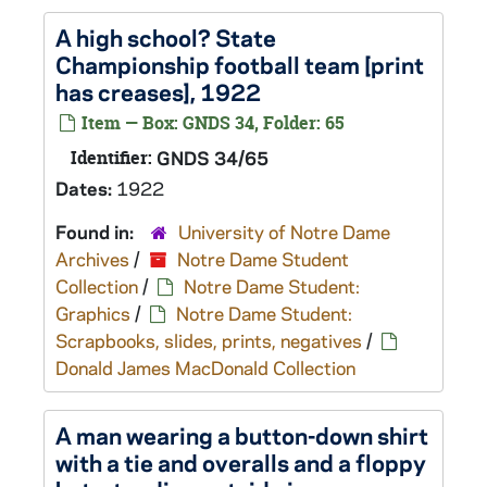
A high school? State
Championship football team [print
has creases], 1922
Item — Box: GNDS 34, Folder: 65
Identifier:
GNDS 34/65
Dates:
1922
Found in:
University of Notre Dame
Archives
/
Notre Dame Student
Collection
/
Notre Dame Student:
Graphics
/
Notre Dame Student:
Scrapbooks, slides, prints, negatives
/
Donald James MacDonald Collection
A man wearing a button-down shirt
with a tie and overalls and a floppy