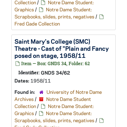
Collection
/
Notre Dame Student:
Graphics
/
Notre Dame Student:
Scrapbooks, slides, prints, negatives
/
Fred Gade Collection
Saint Mary's College (SMC)
Theatre - Cast of "Plain and Fancy
posed on stage, 1958/11
Item — Box: GNDS 34, Folder: 62
Identifier:
GNDS 34/62
Dates:
1958/11
Found in:
University of Notre Dame
Archives
/
Notre Dame Student
Collection
/
Notre Dame Student:
Graphics
/
Notre Dame Student:
Scrapbooks, slides, prints, negatives
/