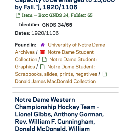
by Fall."], 1920/1106
Item — Box: GNDS 34, Folder: 65
Identifier:
GNDS 34/65
Dates:
1920/1106
Found in:
University of Notre Dame
Archives
/
Notre Dame Student
Collection
/
Notre Dame Student:
Graphics
/
Notre Dame Student:
Scrapbooks, slides, prints, negatives
/
Donald James MacDonald Collection
Notre Dame Western
Championship Hockey Team -
Lionel Gibbs, Anthony Gorman,
Rev. William F. Cunningham,
Donald McDonald, William