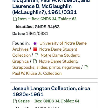
Laurence D. McGlaughlin
(McLaughlin?), 1961/0331
Item — Box: GNDS 34, Folder: 63
Identifier:
GNDS 34/63
Dates:
1961/0331
Found in:
University of Notre Dame
Archives
/
Notre Dame Student
Collection
/
Notre Dame Student:
Graphics
/
Notre Dame Student:
Scrapbooks, slides, prints, negatives
/
Paul W. Kruse Jr. Collection
Joseph Langton Collection, circa
1920s-1961
Series — Box: GNDS 34, Folder: 64