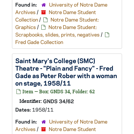
Found in:
University of Notre Dame
Archives
/
Notre Dame Student
Collection
/
Notre Dame Student:
Graphics
/
Notre Dame Student:
Scrapbooks, slides, prints, negatives
/
Fred Gade Collection
Saint Mary's College (SMC)
Theatre - "Plain and Fancy" - Fred
Gade as Peter Rober with a woman
on stage, 1958/11
Item — Box: GNDS 34, Folder: 62
Identifier:
GNDS 34/62
Dates:
1958/11
Found in:
University of Notre Dame
Archives
/
Notre Dame Student