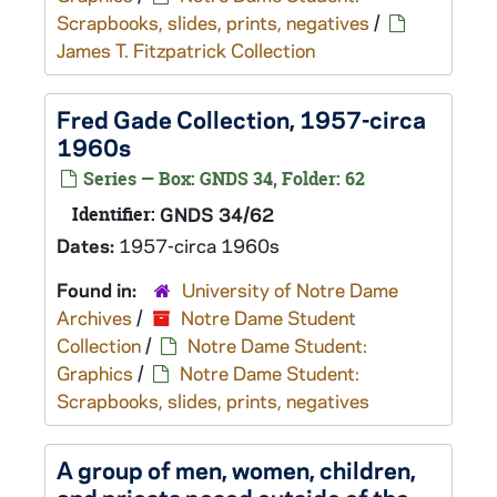
Scrapbooks, slides, prints, negatives
/
James T. Fitzpatrick Collection
Fred Gade Collection, 1957-circa
1960s
Series — Box: GNDS 34, Folder: 62
Identifier:
GNDS 34/62
Dates:
1957-circa 1960s
Found in:
University of Notre Dame
Archives
/
Notre Dame Student
Collection
/
Notre Dame Student:
Graphics
/
Notre Dame Student:
Scrapbooks, slides, prints, negatives
A group of men, women, children,