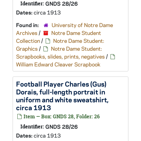
Identifier:
GNDS 28/26
Dates:
circa 1913
Found in:
University of Notre Dame
Archives
/
Notre Dame Student
Collection
/
Notre Dame Student:
Graphics
/
Notre Dame Student:
Scrapbooks, slides, prints, negatives
/
William Edward Cleaver Scrapbook
Football Player Charles (Gus)
Dorais, full-length portrait in
uniform and white sweatshirt,
circa 1913
Item — Box: GNDS 28, Folder: 26
Identifier:
GNDS 28/26
Dates:
circa 1913