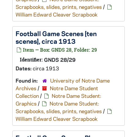
Scrapbooks, slides, prints, negatives
/
William Edward Cleaver Scrapbook
Football Game Scenes [ten
scenes], circa 1913
Item — Box: GNDS 28, Folder: 29
Identifier:
GNDS 28/29
Dates:
circa 1913
Found in:
University of Notre Dame
Archives
/
Notre Dame Student
Collection
/
Notre Dame Student:
Graphics
/
Notre Dame Student:
Scrapbooks, slides, prints, negatives
/
William Edward Cleaver Scrapbook