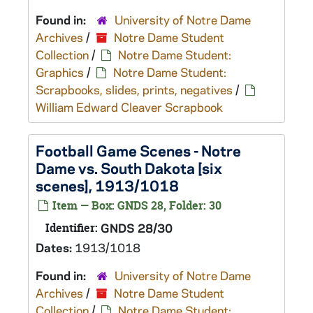
Found in:
University of Notre Dame
Archives
/
Notre Dame Student
Collection
/
Notre Dame Student:
Graphics
/
Notre Dame Student:
Scrapbooks, slides, prints, negatives
/
William Edward Cleaver Scrapbook
Football Game Scenes - Notre
Dame vs. South Dakota [six
scenes], 1913/1018
Item — Box: GNDS 28, Folder: 30
Identifier:
GNDS 28/30
Dates:
1913/1018
Found in:
University of Notre Dame
Archives
/
Notre Dame Student
Collection
/
Notre Dame Student: