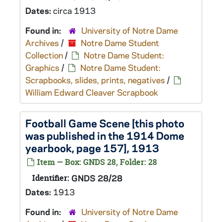
Dates:
circa 1913
Found in:
University of Notre Dame
Archives
/
Notre Dame Student
Collection
/
Notre Dame Student:
Graphics
/
Notre Dame Student:
Scrapbooks, slides, prints, negatives
/
William Edward Cleaver Scrapbook
Football Game Scene [this photo
was published in the 1914 Dome
yearbook, page 157], 1913
Item — Box: GNDS 28, Folder: 28
Identifier:
GNDS 28/28
Dates:
1913
Found in:
University of Notre Dame