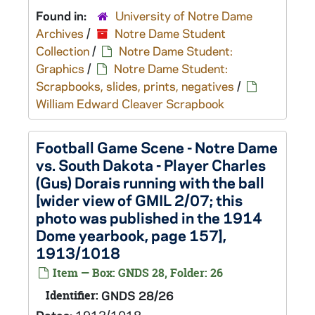
Found in:
University of Notre Dame
Archives
/
Notre Dame Student
Collection
/
Notre Dame Student:
Graphics
/
Notre Dame Student:
Scrapbooks, slides, prints, negatives
/
William Edward Cleaver Scrapbook
Football Game Scene - Notre Dame
vs. South Dakota - Player Charles
(Gus) Dorais running with the ball
[wider view of GMIL 2/07; this
photo was published in the 1914
Dome yearbook, page 157],
1913/1018
Item — Box: GNDS 28, Folder: 26
Identifier:
GNDS 28/26