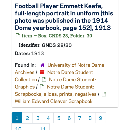
Football Player Emmett Keefe,
full-length portrait in uniform [this
photo was published in the 1914
Dome yearbook, page 152], 1913
Item — Box: GNDS 28, Folder: 30
Identifier:
GNDS 28/30
Dates:
1913
Found in:
University of Notre Dame
Archives
/
Notre Dame Student
Collection
/
Notre Dame Student:
Graphics
/
Notre Dame Student:
Scrapbooks, slides, prints, negatives
/
William Edward Cleaver Scrapbook
1
2
3
4
5
6
7
8
9
10
...
11