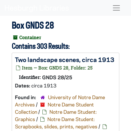
Skip to main content
Naviga
Box GNDS 28
Container
Contains 303 Results:
Two landscape scenes, circa 1913
Item — Box: GNDS 28, Folder: 25
Identifier:
GNDS 28/25
Dates:
circa 1913
Found in:
University of Notre Dame
Archives
/
Notre Dame Student
Collection
/
Notre Dame Student:
Graphics
/
Notre Dame Student:
Scrapbooks, slides, prints, negatives
/