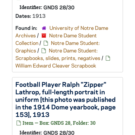
Identifier:
GNDS 28/30
Dates:
1913
Found in:
University of Notre Dame
Archives
/
Notre Dame Student
Collection
/
Notre Dame Student:
Graphics
/
Notre Dame Student:
Scrapbooks, slides, prints, negatives
/
William Edward Cleaver Scrapbook
Football Player Ralph "Zipper"
Lathrop, full-length portrait in
uniform [this photo was published
in the 1914 Dome yearbook, page
153], 1913
Item — Box: GNDS 28, Folder: 30
Identifier:
GNDS 28/30