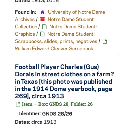
Dates:
1913/1018
Found in:
University of Notre Dame
Archives
/
Notre Dame Student
Collection
/
Notre Dame Student:
Graphics
/
Notre Dame Student:
Scrapbooks, slides, prints, negatives
/
William Edward Cleaver Scrapbook
Football Player Charles (Gus)
Dorais in street clothes on a farm?
in Texas [this photo was published
in the 1914 Dome yearbook, page
269], circa 1913
Item — Box: GNDS 28, Folder: 26
Identifier:
GNDS 28/26
Dates:
circa 1913