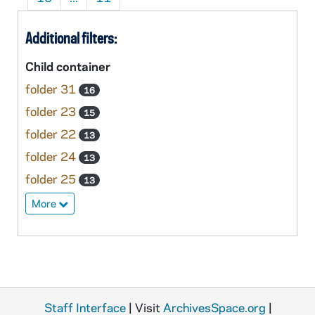
Additional filters:
Child container
folder 31
16
folder 23
15
folder 22
13
folder 24
13
folder 25
13
More
Staff Interface
| Visit
ArchivesSpace.org
|