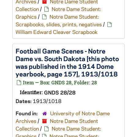
Archives
/
Notre Dame Student
Collection
/
Notre Dame Student:
Graphics
/
Notre Dame Student:
Scrapbooks, slides, prints, negatives
/
William Edward Cleaver Scrapbook
Football Game Scenes - Notre
Dame vs. South Dakota [this photo
was published in the 1914 Dome
yearbook, page 157], 1913/1018
Item — Box: GNDS 28, Folder: 28
Identifier:
GNDS 28/28
Dates:
1913/1018
Found in:
University of Notre Dame
Archives
/
Notre Dame Student
Collection
/
Notre Dame Student:
Graphics
/
Notre Dame Student: