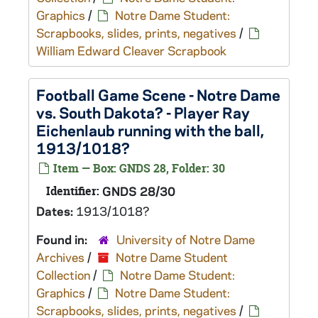
Graphics
/
Notre Dame Student:
Scrapbooks, slides, prints, negatives
/
William Edward Cleaver Scrapbook
Football Game Scene - Notre Dame
vs. South Dakota? - Player Ray
Eichenlaub running with the ball,
1913/1018?
Item — Box: GNDS 28, Folder: 30
Identifier:
GNDS 28/30
Dates:
1913/1018?
Found in:
University of Notre Dame
Archives
/
Notre Dame Student
Collection
/
Notre Dame Student:
Graphics
/
Notre Dame Student:
Scrapbooks, slides, prints, negatives
/