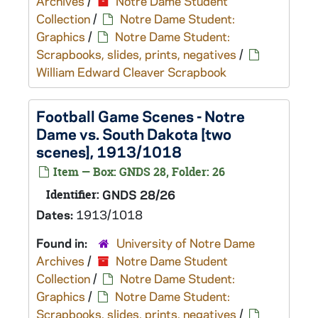
Archives
/
Notre Dame Student
Collection
/
Notre Dame Student:
Graphics
/
Notre Dame Student:
Scrapbooks, slides, prints, negatives
/
William Edward Cleaver Scrapbook
Football Game Scenes - Notre
Dame vs. South Dakota [two
scenes], 1913/1018
Item — Box: GNDS 28, Folder: 26
Identifier:
GNDS 28/26
Dates:
1913/1018
Found in:
University of Notre Dame
Archives
/
Notre Dame Student
Collection
/
Notre Dame Student:
Graphics
/
Notre Dame Student:
Scrapbooks, slides, prints, negatives
/