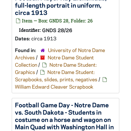
full-length portrait in uniform,
circa 1913
Item — Box: GNDS 28, Folder: 26
Identifier:
GNDS 28/26
Dates:
circa 1913
Found in:
University of Notre Dame
Archives
/
Notre Dame Student
Collection
/
Notre Dame Student:
Graphics
/
Notre Dame Student:
Scrapbooks, slides, prints, negatives
/
William Edward Cleaver Scrapbook
Football Game Day - Notre Dame
vs. South Dakota - Students in
costume on a horse and wagon on
Main Quad with Washington Hall in