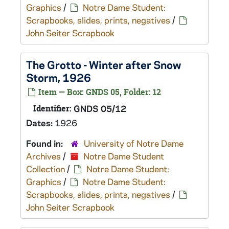
Graphics
/
Notre Dame Student:
Scrapbooks, slides, prints, negatives
/
John Seiter Scrapbook
The Grotto - Winter after Snow
Storm, 1926
Item — Box: GNDS 05, Folder: 12
Identifier:
GNDS 05/12
Dates:
1926
Found in:
University of Notre Dame
Archives
/
Notre Dame Student
Collection
/
Notre Dame Student:
Graphics
/
Notre Dame Student:
Scrapbooks, slides, prints, negatives
/
John Seiter Scrapbook