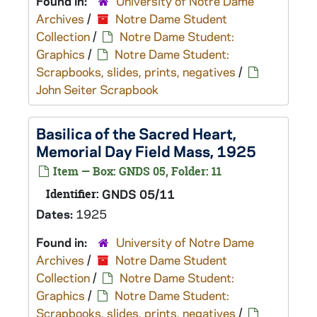
Found in:
University of Notre Dame
Archives
/
Notre Dame Student
Collection
/
Notre Dame Student:
Graphics
/
Notre Dame Student:
Scrapbooks, slides, prints, negatives
/
John Seiter Scrapbook
Basilica of the Sacred Heart,
Memorial Day Field Mass, 1925
Item — Box: GNDS 05, Folder: 11
Identifier:
GNDS 05/11
Dates:
1925
Found in:
University of Notre Dame
Archives
/
Notre Dame Student
Collection
/
Notre Dame Student:
Graphics
/
Notre Dame Student:
Scrapbooks, slides, prints, negatives
/