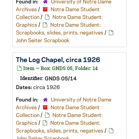
Found in:
University of Notre Dame
Archives
/
Notre Dame Student
Collection
/
Notre Dame Student:
Graphics
/
Notre Dame Student:
Scrapbooks, slides, prints, negatives
/
John Seiter Scrapbook
The Log Chapel, circa 1926
Item — Box: GNDS 05, Folder: 14
Identifier:
GNDS 05/14
Dates:
circa 1926
Found in:
University of Notre Dame
Archives
/
Notre Dame Student
Collection
/
Notre Dame Student:
Graphics
/
Notre Dame Student:
Scrapbooks, slides, prints, negatives
/
John Seiter Scrapbook