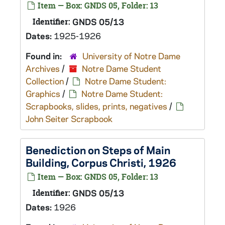
Item — Box: GNDS 05, Folder: 13
Identifier:
GNDS 05/13
Dates:
1925-1926
Found in:
University of Notre Dame
Archives
/
Notre Dame Student
Collection
/
Notre Dame Student:
Graphics
/
Notre Dame Student:
Scrapbooks, slides, prints, negatives
/
John Seiter Scrapbook
Benediction on Steps of Main
Building, Corpus Christi, 1926
Item — Box: GNDS 05, Folder: 13
Identifier:
GNDS 05/13
Dates:
1926