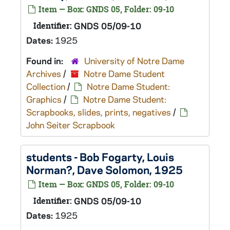
Item — Box: GNDS 05, Folder: 09-10
Identifier:
GNDS 05/09-10
Dates:
1925
Found in:
University of Notre Dame
Archives
/
Notre Dame Student
Collection
/
Notre Dame Student:
Graphics
/
Notre Dame Student:
Scrapbooks, slides, prints, negatives
/
John Seiter Scrapbook
students - Bob Fogarty, Louis
Norman?, Dave Solomon, 1925
Item — Box: GNDS 05, Folder: 09-10
Identifier:
GNDS 05/09-10
Dates:
1925