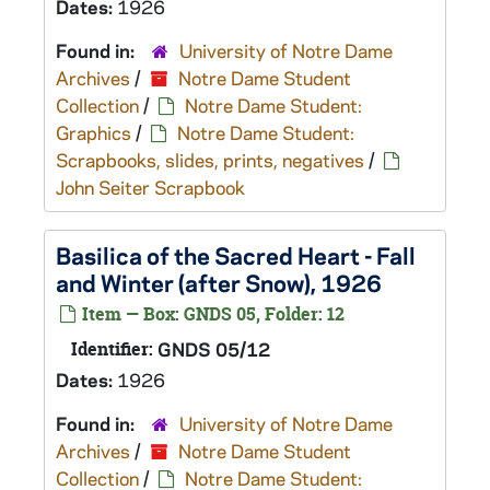
Dates:
1926
Found in:
University of Notre Dame
Archives
/
Notre Dame Student
Collection
/
Notre Dame Student:
Graphics
/
Notre Dame Student:
Scrapbooks, slides, prints, negatives
/
John Seiter Scrapbook
Basilica of the Sacred Heart - Fall
and Winter (after Snow), 1926
Item — Box: GNDS 05, Folder: 12
Identifier:
GNDS 05/12
Dates:
1926
Found in:
University of Notre Dame
Archives
/
Notre Dame Student
Collection
/
Notre Dame Student: