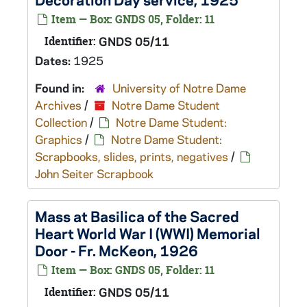
Item — Box: GNDS 05, Folder: 11
Identifier:
GNDS 05/11
Dates:
1925
Found in:
University of Notre Dame
Archives
/
Notre Dame Student
Collection
/
Notre Dame Student:
Graphics
/
Notre Dame Student:
Scrapbooks, slides, prints, negatives
/
John Seiter Scrapbook
Mass at Basilica of the Sacred
Heart World War I (WWI) Memorial
Door - Fr. McKeon, 1926
Item — Box: GNDS 05, Folder: 11
Identifier:
GNDS 05/11