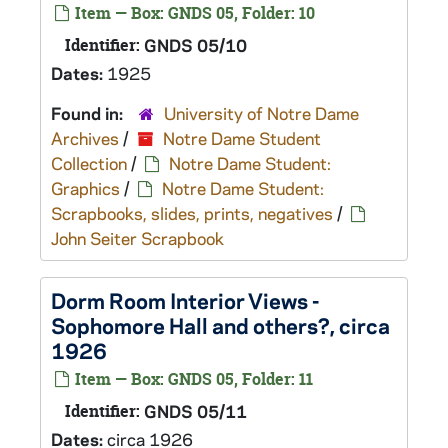
Item — Box: GNDS 05, Folder: 10
Identifier:
GNDS 05/10
Dates:
1925
Found in:
University of Notre Dame
Archives
/
Notre Dame Student
Collection
/
Notre Dame Student:
Graphics
/
Notre Dame Student:
Scrapbooks, slides, prints, negatives
/
John Seiter Scrapbook
Dorm Room Interior Views -
Sophomore Hall and others?, circa
1926
Item — Box: GNDS 05, Folder: 11
Identifier:
GNDS 05/11
Dates:
circa 1926