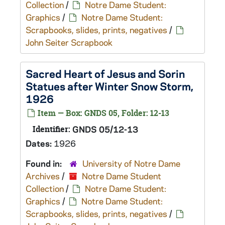
Collection
/
Notre Dame Student:
Graphics
/
Notre Dame Student:
Scrapbooks, slides, prints, negatives
/
John Seiter Scrapbook
Sacred Heart of Jesus and Sorin
Statues after Winter Snow Storm,
1926
Item — Box: GNDS 05, Folder: 12-13
Identifier:
GNDS 05/12-13
Dates:
1926
Found in:
University of Notre Dame
Archives
/
Notre Dame Student
Collection
/
Notre Dame Student:
Graphics
/
Notre Dame Student:
Scrapbooks, slides, prints, negatives
/