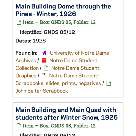
Main Building Dome through the
Pines - Winter, 1926
Item — Box: GNDS 05, Folder: 12
Identifier:
GNDS 05/12
Dates:
1926
Found in:
University of Notre Dame
Archives
/
Notre Dame Student
Collection
/
Notre Dame Student:
Graphics
/
Notre Dame Student:
Scrapbooks, slides, prints, negatives
/
John Seiter Scrapbook
Main Building and Main Quad with
students after Winter Snow, 1926
Item — Box: GNDS 05, Folder: 12
Identifier:
GNDS 05/12