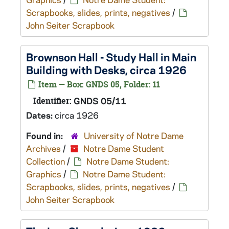
Scrapbooks, slides, prints, negatives
/
John Seiter Scrapbook
Brownson Hall - Study Hall in Main
Building with Desks, circa 1926
Item — Box: GNDS 05, Folder: 11
Identifier:
GNDS 05/11
Dates:
circa 1926
Found in:
University of Notre Dame
Archives
/
Notre Dame Student
Collection
/
Notre Dame Student:
Graphics
/
Notre Dame Student:
Scrapbooks, slides, prints, negatives
/
John Seiter Scrapbook