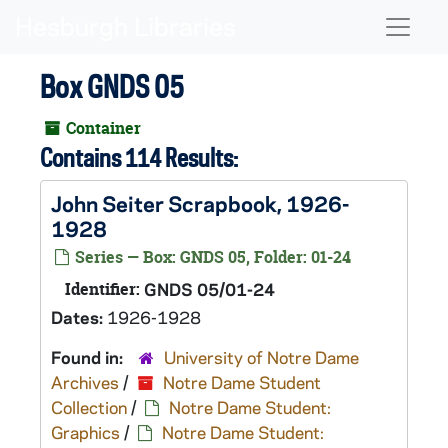
Skip to main content
Naviga
Box GNDS 05
Container
Contains 114 Results:
John Seiter Scrapbook, 1926-
1928
Series — Box: GNDS 05, Folder: 01-24
Identifier:
GNDS 05/01-24
Dates:
1926-1928
Found in:
University of Notre Dame
Archives
/
Notre Dame Student
Collection
/
Notre Dame Student:
Graphics
/
Notre Dame Student: