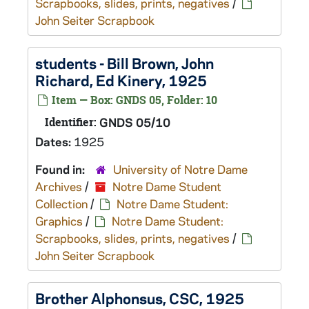
Scrapbooks, slides, prints, negatives
/
John Seiter Scrapbook
students - Bill Brown, John
Richard, Ed Kinery, 1925
Item — Box: GNDS 05, Folder: 10
Identifier:
GNDS 05/10
Dates:
1925
Found in:
University of Notre Dame
Archives
/
Notre Dame Student
Collection
/
Notre Dame Student:
Graphics
/
Notre Dame Student:
Scrapbooks, slides, prints, negatives
/
John Seiter Scrapbook
Brother Alphonsus, CSC, 1925