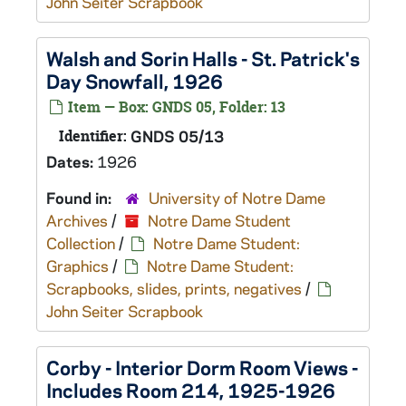
John Seiter Scrapbook
Walsh and Sorin Halls - St. Patrick's
Day Snowfall, 1926
Item — Box: GNDS 05, Folder: 13
Identifier:
GNDS 05/13
Dates:
1926
Found in:
University of Notre Dame
Archives
/
Notre Dame Student
Collection
/
Notre Dame Student:
Graphics
/
Notre Dame Student:
Scrapbooks, slides, prints, negatives
/
John Seiter Scrapbook
Corby - Interior Dorm Room Views -
Includes Room 214, 1925-1926