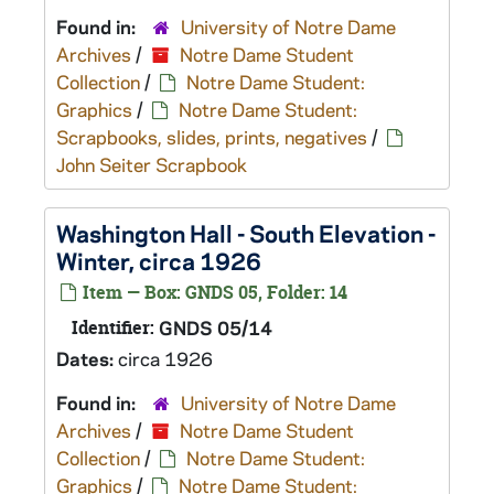
Found in:
University of Notre Dame
Archives
/
Notre Dame Student
Collection
/
Notre Dame Student:
Graphics
/
Notre Dame Student:
Scrapbooks, slides, prints, negatives
/
John Seiter Scrapbook
Washington Hall - South Elevation -
Winter, circa 1926
Item — Box: GNDS 05, Folder: 14
Identifier:
GNDS 05/14
Dates:
circa 1926
Found in:
University of Notre Dame
Archives
/
Notre Dame Student
Collection
/
Notre Dame Student:
Graphics
/
Notre Dame Student: