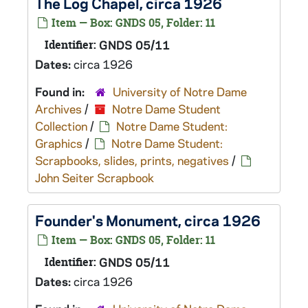
The Log Chapel, circa 1926
Item — Box: GNDS 05, Folder: 11
Identifier:
GNDS 05/11
Dates:
circa 1926
Found in:
University of Notre Dame
Archives
/
Notre Dame Student
Collection
/
Notre Dame Student:
Graphics
/
Notre Dame Student:
Scrapbooks, slides, prints, negatives
/
John Seiter Scrapbook
Founder's Monument, circa 1926
Item — Box: GNDS 05, Folder: 11
Identifier:
GNDS 05/11
Dates:
circa 1926