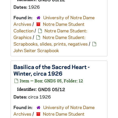
Dates:
1926
Found in:
University of Notre Dame
Archives
/
Notre Dame Student
Collection
/
Notre Dame Student:
Graphics
/
Notre Dame Student:
Scrapbooks, slides, prints, negatives
/
John Seiter Scrapbook
Basilica of the Sacred Heart -
Winter, circa 1926
Item — Box: GNDS 05, Folder: 12
Identifier:
GNDS 05/12
Dates:
circa 1926
Found in:
University of Notre Dame
Archives
/
Notre Dame Student