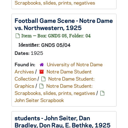
Scrapbooks, slides, prints, negatives
Football Game Scene - Notre Dame
vs. Northwestern, 1925
Item — Box: GNDS 05, Folder: 04
Identifier:
GNDS 05/04
Dates:
1925
Found in:
University of Notre Dame
Archives
/
Notre Dame Student
Collection
/
Notre Dame Student:
Graphics
/
Notre Dame Student:
Scrapbooks, slides, prints, negatives
/
John Seiter Scrapbook
students - John Seiter, Dan
Bradley, Don Rau, E. Bethke, 1925