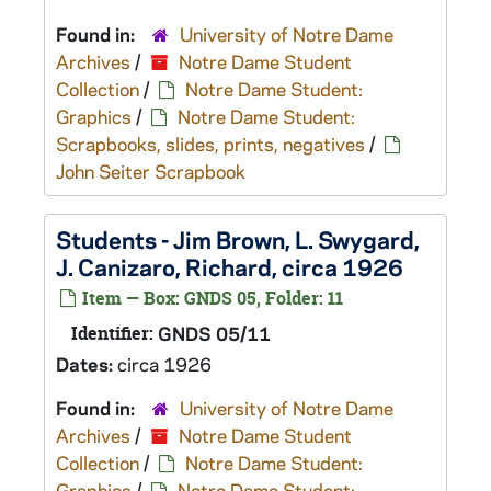
Found in:
University of Notre Dame
Archives
/
Notre Dame Student
Collection
/
Notre Dame Student:
Graphics
/
Notre Dame Student:
Scrapbooks, slides, prints, negatives
/
John Seiter Scrapbook
Students - Jim Brown, L. Swygard,
J. Canizaro, Richard, circa 1926
Item — Box: GNDS 05, Folder: 11
Identifier:
GNDS 05/11
Dates:
circa 1926
Found in:
University of Notre Dame
Archives
/
Notre Dame Student
Collection
/
Notre Dame Student:
Graphics
/
Notre Dame Student: