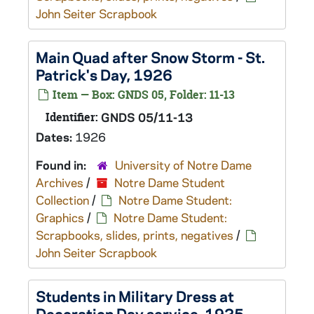
John Seiter Scrapbook
Main Quad after Snow Storm - St.
Patrick's Day, 1926
Item — Box: GNDS 05, Folder: 11-13
Identifier:
GNDS 05/11-13
Dates:
1926
Found in:
University of Notre Dame
Archives
/
Notre Dame Student
Collection
/
Notre Dame Student:
Graphics
/
Notre Dame Student:
Scrapbooks, slides, prints, negatives
/
John Seiter Scrapbook
Students in Military Dress at
Decoration Day service, 1925