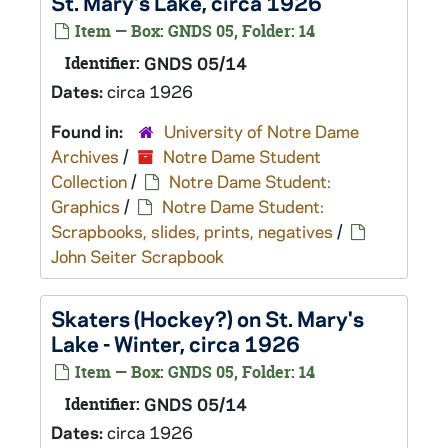
St. Mary's Lake, circa 1926
Item — Box: GNDS 05, Folder: 14
Identifier:
GNDS 05/14
Dates:
circa 1926
Found in:
University of Notre Dame
Archives
/
Notre Dame Student
Collection
/
Notre Dame Student:
Graphics
/
Notre Dame Student:
Scrapbooks, slides, prints, negatives
/
John Seiter Scrapbook
Skaters (Hockey?) on St. Mary's
Lake - Winter, circa 1926
Item — Box: GNDS 05, Folder: 14
Identifier:
GNDS 05/14
Dates:
circa 1926