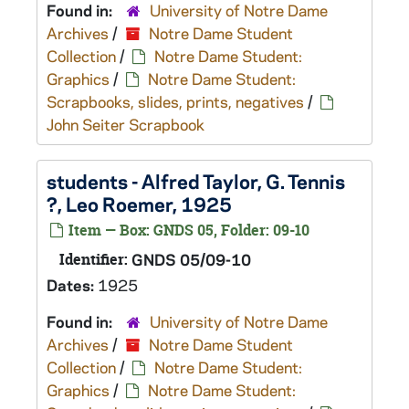
Found in:
University of Notre Dame
Archives
/
Notre Dame Student
Collection
/
Notre Dame Student:
Graphics
/
Notre Dame Student:
Scrapbooks, slides, prints, negatives
/
John Seiter Scrapbook
students - Alfred Taylor, G. Tennis
?, Leo Roemer, 1925
Item — Box: GNDS 05, Folder: 09-10
Identifier:
GNDS 05/09-10
Dates:
1925
Found in:
University of Notre Dame
Archives
/
Notre Dame Student
Collection
/
Notre Dame Student:
Graphics
/
Notre Dame Student: