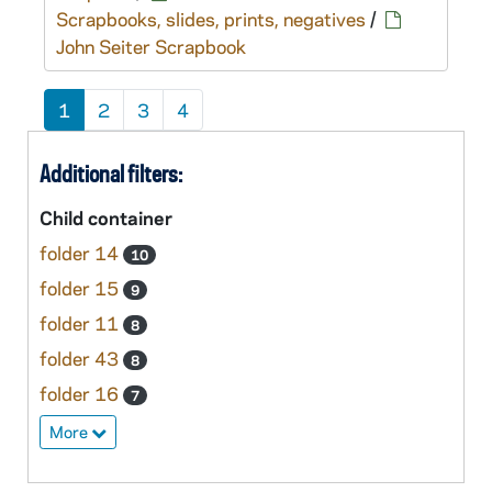
Scrapbooks, slides, prints, negatives
/
John Seiter Scrapbook
1
2
3
4
Additional filters:
Child container
folder 14
10
folder 15
9
folder 11
8
folder 43
8
folder 16
7
More