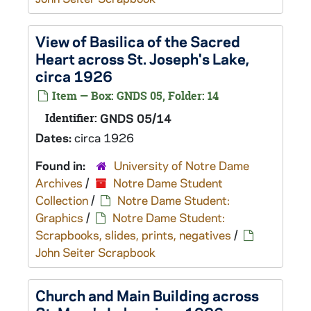
View of Basilica of the Sacred
Heart across St. Joseph's Lake,
circa 1926
Item — Box: GNDS 05, Folder: 14
Identifier:
GNDS 05/14
Dates:
circa 1926
Found in:
University of Notre Dame
Archives
/
Notre Dame Student
Collection
/
Notre Dame Student:
Graphics
/
Notre Dame Student:
Scrapbooks, slides, prints, negatives
/
John Seiter Scrapbook
Church and Main Building across