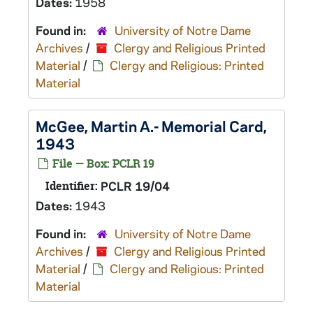
Dates:
1958
Found in:
University of Notre Dame
Archives
/
Clergy and Religious Printed
Material
/
Clergy and Religious: Printed
Material
McGee, Martin A.- Memorial Card,
1943
File — Box: PCLR 19
Identifier:
PCLR 19/04
Dates:
1943
Found in:
University of Notre Dame
Archives
/
Clergy and Religious Printed
Material
/
Clergy and Religious: Printed
Material