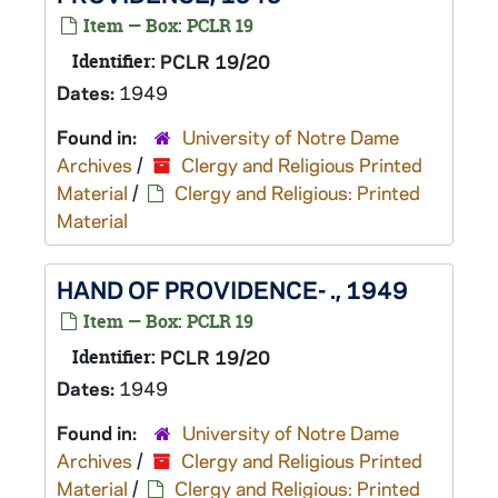
Item — Box: PCLR 19
Identifier:
PCLR 19/20
Dates:
1949
Found in:
University of Notre Dame
Archives
/
Clergy and Religious Printed
Material
/
Clergy and Religious: Printed
Material
HAND OF PROVIDENCE- ., 1949
Item — Box: PCLR 19
Identifier:
PCLR 19/20
Dates:
1949
Found in:
University of Notre Dame
Archives
/
Clergy and Religious Printed
Material
/
Clergy and Religious: Printed