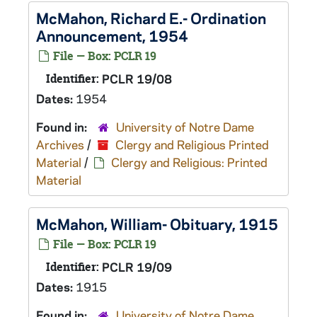
McMahon, Richard E.- Ordination
Announcement, 1954
File — Box: PCLR 19
Identifier:
PCLR 19/08
Dates:
1954
Found in:
University of Notre Dame
Archives
/
Clergy and Religious Printed
Material
/
Clergy and Religious: Printed
Material
McMahon, William- Obituary, 1915
File — Box: PCLR 19
Identifier:
PCLR 19/09
Dates:
1915
Found in:
University of Notre Dame