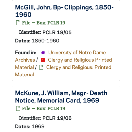
McGill, John, Bp- Clippings, 1850-
1960
File — Box: PCLR 19
Identifier:
PCLR 19/05
Dates:
1850-1960
Found in:
University of Notre Dame
Archives
/
Clergy and Religious Printed
Material
/
Clergy and Religious: Printed
Material
McKune, J. William, Msgr- Death
Notice, Memorial Card, 1969
File — Box: PCLR 19
Identifier:
PCLR 19/06
Dates:
1969