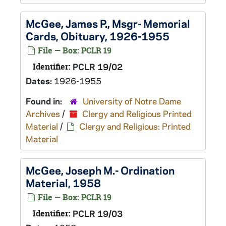
McGee, James P., Msgr- Memorial
Cards, Obituary, 1926-1955
File — Box: PCLR 19
Identifier:
PCLR 19/02
Dates:
1926-1955
Found in:
University of Notre Dame
Archives
/
Clergy and Religious Printed
Material
/
Clergy and Religious: Printed
Material
McGee, Joseph M.- Ordination
Material, 1958
File — Box: PCLR 19
Identifier:
PCLR 19/03