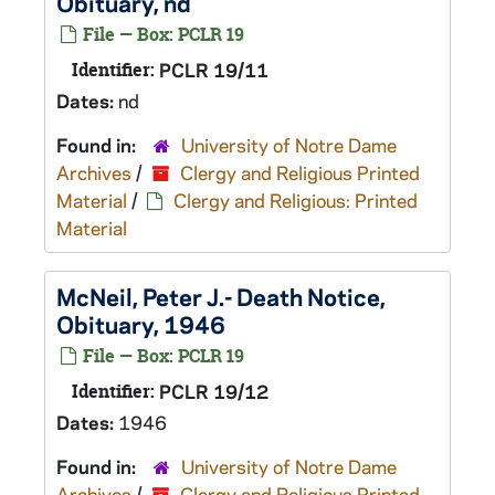
Obituary, nd
File — Box: PCLR 19
Identifier:
PCLR 19/11
Dates:
nd
Found in:
University of Notre Dame
Archives
/
Clergy and Religious Printed
Material
/
Clergy and Religious: Printed
Material
McNeil, Peter J.- Death Notice,
Obituary, 1946
File — Box: PCLR 19
Identifier:
PCLR 19/12
Dates:
1946
Found in:
University of Notre Dame
Archives
/
Clergy and Religious Printed