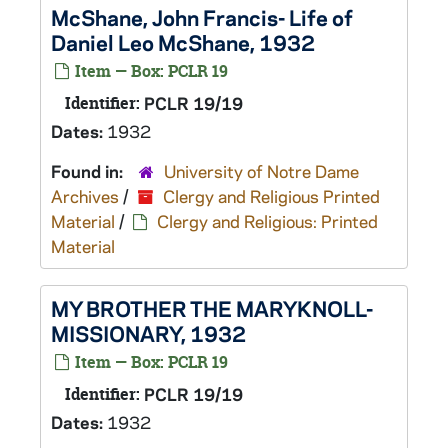
McShane, John Francis- Life of
Daniel Leo McShane, 1932
Item — Box: PCLR 19
Identifier:
PCLR 19/19
Dates:
1932
Found in:
University of Notre Dame
Archives
/
Clergy and Religious Printed
Material
/
Clergy and Religious: Printed
Material
MY BROTHER THE MARYKNOLL-
MISSIONARY, 1932
Item — Box: PCLR 19
Identifier:
PCLR 19/19
Dates:
1932