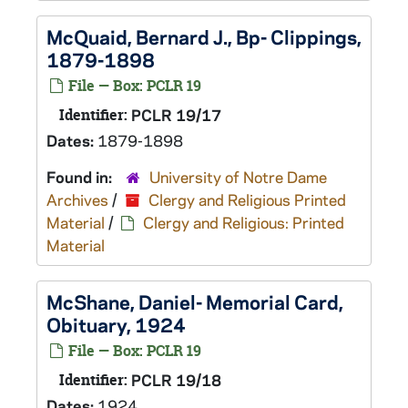
McQuaid, Bernard J., Bp- Clippings,
1879-1898
File — Box: PCLR 19
Identifier:
PCLR 19/17
Dates:
1879-1898
Found in:
University of Notre Dame
Archives
/
Clergy and Religious Printed
Material
/
Clergy and Religious: Printed
Material
McShane, Daniel- Memorial Card,
Obituary, 1924
File — Box: PCLR 19
Identifier:
PCLR 19/18
Dates:
1924