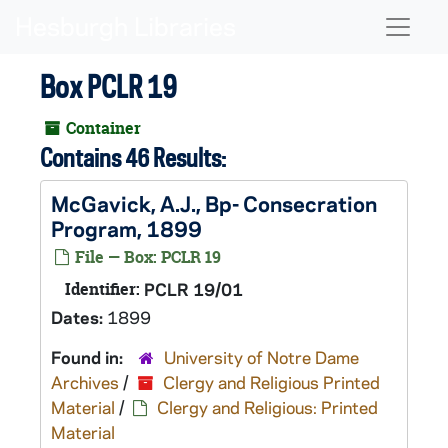
Skip to main content
Naviga
Box PCLR 19
Container
Contains 46 Results:
McGavick, A.J., Bp- Consecration
Program, 1899
File — Box: PCLR 19
Identifier:
PCLR 19/01
Dates:
1899
Found in:
University of Notre Dame
Archives
/
Clergy and Religious Printed
Material
/
Clergy and Religious: Printed
Material