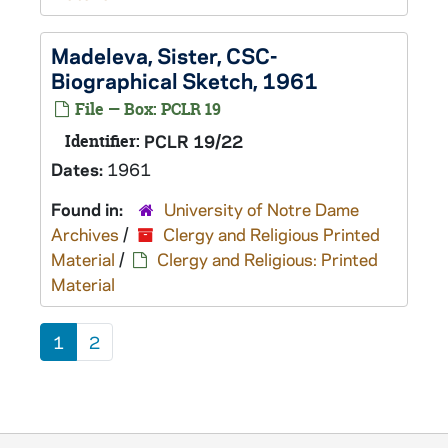
Madeleva, Sister, CSC-
Biographical Sketch, 1961
File — Box: PCLR 19
Identifier:
PCLR 19/22
Dates:
1961
Found in:
University of Notre Dame
Archives
/
Clergy and Religious Printed
Material
/
Clergy and Religious: Printed
Material
1
2