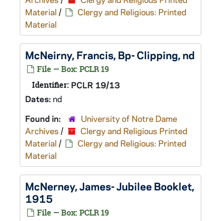
Material
/
Clergy and Religious: Printed
Material
McNeirny, Francis, Bp- Clipping, nd
File — Box: PCLR 19
Identifier:
PCLR 19/13
Dates:
nd
Found in:
University of Notre Dame
Archives
/
Clergy and Religious Printed
Material
/
Clergy and Religious: Printed
Material
McNerney, James- Jubilee Booklet,
1915
File — Box: PCLR 19