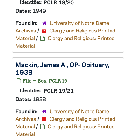
Identifier:
PCLR 19/20
Dates:
1949
Found in:
University of Notre Dame
Archives
/
Clergy and Religious Printed
Material
/
Clergy and Religious: Printed
Material
Mackin, James A., OP- Obituary,
1938
File — Box: PCLR 19
Identifier:
PCLR 19/21
Dates:
1938
Found in:
University of Notre Dame
Archives
/
Clergy and Religious Printed
Material
/
Clergy and Religious: Printed
Material