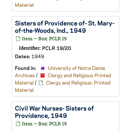
Material
Sisters of Providence of- St. Mary-
of-the-Woods, Ind., 1949
Item — Box: PCLR 19
Identifier:
PCLR 19/20
Dates:
1949
Found in:
University of Notre Dame
Archives
/
Clergy and Religious Printed
Material
/
Clergy and Religious: Printed
Material
Civil War Nurses- Sisters of
Providence, 1949
Item — Box: PCLR 19