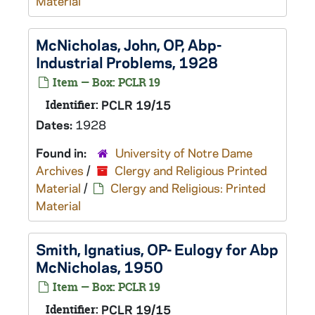
Material
McNicholas, John, OP, Abp-
Industrial Problems, 1928
Item — Box: PCLR 19
Identifier:
PCLR 19/15
Dates:
1928
Found in:
University of Notre Dame
Archives
/
Clergy and Religious Printed
Material
/
Clergy and Religious: Printed
Material
Smith, Ignatius, OP- Eulogy for Abp
McNicholas, 1950
Item — Box: PCLR 19
Identifier:
PCLR 19/15