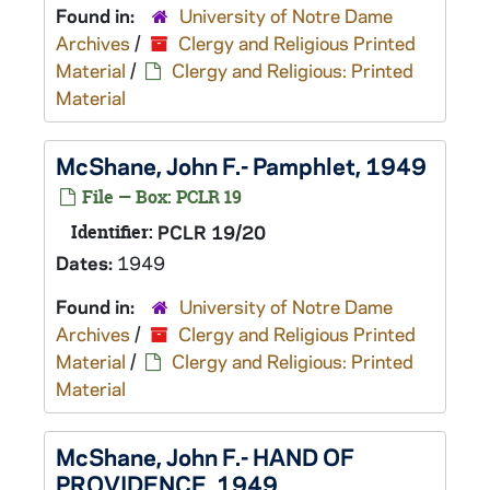
Found in:
University of Notre Dame
Archives
/
Clergy and Religious Printed
Material
/
Clergy and Religious: Printed
Material
McShane, John F.- Pamphlet, 1949
File — Box: PCLR 19
Identifier:
PCLR 19/20
Dates:
1949
Found in:
University of Notre Dame
Archives
/
Clergy and Religious Printed
Material
/
Clergy and Religious: Printed
Material
McShane, John F.- HAND OF
PROVIDENCE, 1949