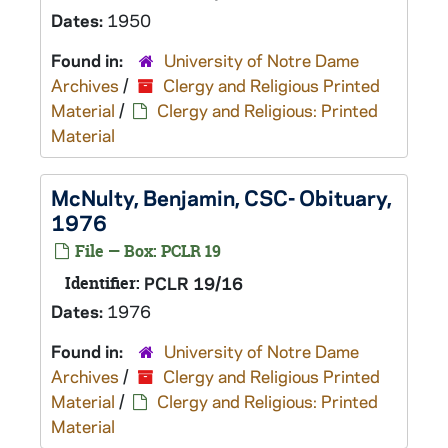
Dates:
1950
Found in:
University of Notre Dame
Archives
/
Clergy and Religious Printed
Material
/
Clergy and Religious: Printed
Material
McNulty, Benjamin, CSC- Obituary,
1976
File — Box: PCLR 19
Identifier:
PCLR 19/16
Dates:
1976
Found in:
University of Notre Dame
Archives
/
Clergy and Religious Printed
Material
/
Clergy and Religious: Printed
Material