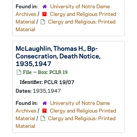
Found in:
University of Notre Dame
Archives
/
Clergy and Religious Printed
Material
/
Clergy and Religious: Printed
Material
McLaughlin, Thomas H., Bp-
Consecration, Death Notice,
1935,1947
File — Box: PCLR 19
Identifier:
PCLR 19/07
Dates:
1935,1947
Found in:
University of Notre Dame
Archives
/
Clergy and Religious Printed
Material
/
Clergy and Religious: Printed
Material