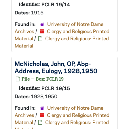
Identifier:
PCLR 19/14
Dates:
1915
Found in:
University of Notre Dame
Archives
/
Clergy and Religious Printed
Material
/
Clergy and Religious: Printed
Material
McNicholas, John, OP, Abp-
Address, Eulogy, 1928,1950
File — Box: PCLR 19
Identifier:
PCLR 19/15
Dates:
1928,1950
Found in:
University of Notre Dame
Archives
/
Clergy and Religious Printed
Material
/
Clergy and Religious: Printed