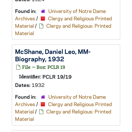
Found in:
University of Notre Dame
Archives
/
Clergy and Religious Printed
Material
/
Clergy and Religious: Printed
Material
McShane, Daniel Leo, MM-
Biography, 1932
File — Box: PCLR 19
Identifier:
PCLR 19/19
Dates:
1932
Found in:
University of Notre Dame
Archives
/
Clergy and Religious Printed
Material
/
Clergy and Religious: Printed
Material