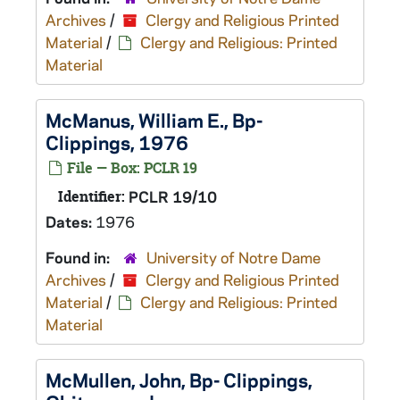
Archives
/
Clergy and Religious Printed
Material
/
Clergy and Religious: Printed
Material
McManus, William E., Bp-
Clippings, 1976
File — Box: PCLR 19
Identifier:
PCLR 19/10
Dates:
1976
Found in:
University of Notre Dame
Archives
/
Clergy and Religious Printed
Material
/
Clergy and Religious: Printed
Material
McMullen, John, Bp- Clippings,