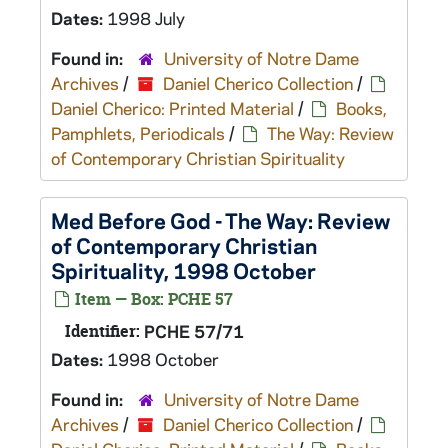
Dates:
1998 July
Found in:
University of Notre Dame
Archives
/
Daniel Cherico Collection
/
Daniel Cherico: Printed Material
/
Books,
Pamphlets, Periodicals
/
The Way: Review
of Contemporary Christian Spirituality
Med Before God - The Way: Review
of Contemporary Christian
Spirituality, 1998 October
Item — Box: PCHE 57
Identifier:
PCHE 57/71
Dates:
1998 October
Found in:
University of Notre Dame
Archives
/
Daniel Cherico Collection
/