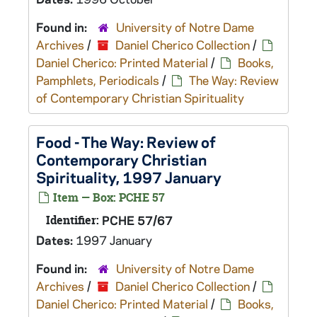
Found in:
University of Notre Dame
Archives
/
Daniel Cherico Collection
/
Daniel Cherico: Printed Material
/
Books,
Pamphlets, Periodicals
/
The Way: Review
of Contemporary Christian Spirituality
Food - The Way: Review of
Contemporary Christian
Spirituality, 1997 January
Item — Box: PCHE 57
Identifier:
PCHE 57/67
Dates:
1997 January
Found in:
University of Notre Dame
Archives
/
Daniel Cherico Collection
/
Daniel Cherico: Printed Material
/
Books,