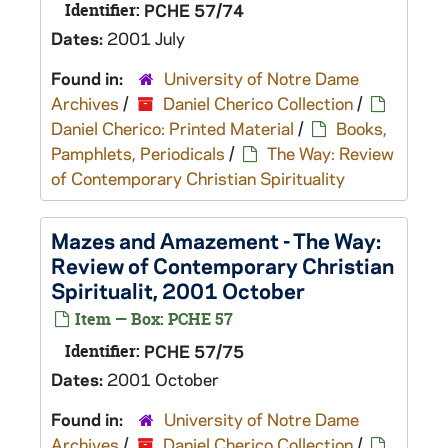
Identifier:
PCHE 57/74
Dates:
2001 July
Found in:
University of Notre Dame
Archives
/
Daniel Cherico Collection
/
Daniel Cherico: Printed Material
/
Books,
Pamphlets, Periodicals
/
The Way: Review
of Contemporary Christian Spirituality
Mazes and Amazement - The Way:
Review of Contemporary Christian
Spiritualit, 2001 October
Item — Box: PCHE 57
Identifier:
PCHE 57/75
Dates:
2001 October
Found in:
University of Notre Dame
Archives
/
Daniel Cherico Collection
/