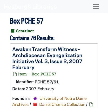
Skip to main content
Naviga
Box PCHE 57
Container
Contains 76 Results:
Awaken Transform Witness -
Archdiocesan Evangelization
Initiative Vol. 3, Issue 2, 2007
February
Item — Box: PCHE 57
Identifier:
PCHE 57/61
Dates:
2007 February
Found in:
University of Notre Dame
Archives
/
Daniel Cherico Collection
/