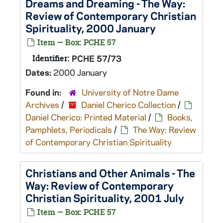
Dreams and Dreaming - The Way:
Review of Contemporary Christian
Spirituality, 2000 January
Item — Box: PCHE 57
Identifier:
PCHE 57/73
Dates:
2000 January
Found in:
University of Notre Dame
Archives
/
Daniel Cherico Collection
/
Daniel Cherico: Printed Material
/
Books,
Pamphlets, Periodicals
/
The Way: Review
of Contemporary Christian Spirituality
Christians and Other Animals - The
Way: Review of Contemporary
Christian Spirituality, 2001 July
Item — Box: PCHE 57