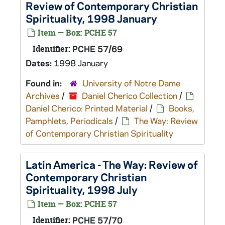
Review of Contemporary Christian
Spirituality, 1998 January
Item — Box: PCHE 57
Identifier:
PCHE 57/69
Dates:
1998 January
Found in:
University of Notre Dame
Archives
/
Daniel Cherico Collection
/
Daniel Cherico: Printed Material
/
Books,
Pamphlets, Periodicals
/
The Way: Review
of Contemporary Christian Spirituality
Latin America - The Way: Review of
Contemporary Christian
Spirituality, 1998 July
Item — Box: PCHE 57
Identifier:
PCHE 57/70