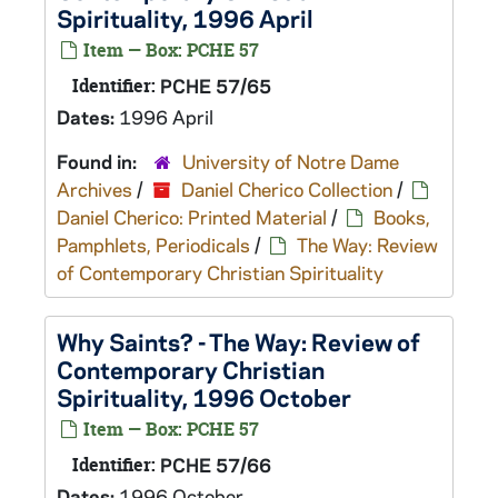
Spirituality, 1996 April
Item — Box: PCHE 57
Identifier:
PCHE 57/65
Dates:
1996 April
Found in:
University of Notre Dame
Archives
/
Daniel Cherico Collection
/
Daniel Cherico: Printed Material
/
Books,
Pamphlets, Periodicals
/
The Way: Review
of Contemporary Christian Spirituality
Why Saints? - The Way: Review of
Contemporary Christian
Spirituality, 1996 October
Item — Box: PCHE 57
Identifier:
PCHE 57/66
Dates:
1996 October