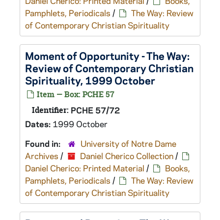
Daniel Cherico: Printed Material
/
Books,
Pamphlets, Periodicals
/
The Way: Review
of Contemporary Christian Spirituality
Moment of Opportunity - The Way:
Review of Contemporary Christian
Spirituality, 1999 October
Item — Box: PCHE 57
Identifier:
PCHE 57/72
Dates:
1999 October
Found in:
University of Notre Dame
Archives
/
Daniel Cherico Collection
/
Daniel Cherico: Printed Material
/
Books,
Pamphlets, Periodicals
/
The Way: Review
of Contemporary Christian Spirituality