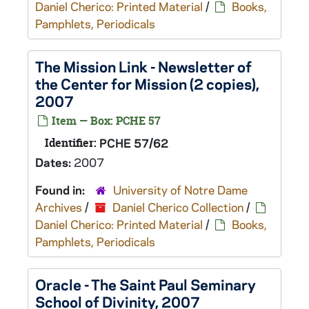
Daniel Cherico: Printed Material
/
Books,
Pamphlets, Periodicals
The Mission Link - Newsletter of
the Center for Mission (2 copies),
2007
Item — Box: PCHE 57
Identifier:
PCHE 57/62
Dates:
2007
Found in:
University of Notre Dame
Archives
/
Daniel Cherico Collection
/
Daniel Cherico: Printed Material
/
Books,
Pamphlets, Periodicals
Oracle - The Saint Paul Seminary
School of Divinity, 2007