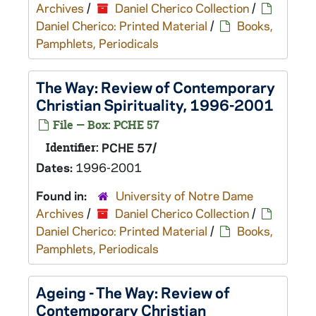
Archives
/
Daniel Cherico Collection
/
Daniel Cherico: Printed Material
/
Books,
Pamphlets, Periodicals
The Way: Review of Contemporary
Christian Spirituality, 1996-2001
File — Box: PCHE 57
Identifier:
PCHE 57/
Dates:
1996-2001
Found in:
University of Notre Dame
Archives
/
Daniel Cherico Collection
/
Daniel Cherico: Printed Material
/
Books,
Pamphlets, Periodicals
Ageing - The Way: Review of
Contemporary Christian