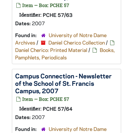
Item — Box: PCHE 57
Identifier:
PCHE 57/63
Dates:
2007
Found in:
University of Notre Dame
Archives
/
Daniel Cherico Collection
/
Daniel Cherico: Printed Material
/
Books,
Pamphlets, Periodicals
Campus Connection - Newsletter
of the School of St. Francis
Campus, 2007
Item — Box: PCHE 57
Identifier:
PCHE 57/64
Dates:
2007
Found in:
University of Notre Dame