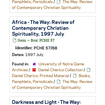
Pamphlets, Periodicals
/
The Way: Review
of Contemporary Christian Spirituality
Africa - The Way: Review of
Contemporary Christian
Spirituality, 1997 July
Item — Box: PCHE 57
Identifier:
PCHE 57/68
Dates:
1997 July
Found in:
University of Notre Dame
Archives
/
Daniel Cherico Collection
/
Daniel Cherico: Printed Material
/
Books,
Pamphlets, Periodicals
/
The Way: Review
of Contemporary Christian Spirituality
Darkness and Light - The Way: