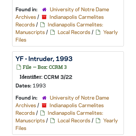
Found in:
University of Notre Dame
Archives
/
Indianapolis Carmelites
Records
/
Indianapolis Carmelites:
Manuscripts
/
Local Records
/
Yearly
Files
YF - Intruder, 1993
File — Box: CCRM 3
Identifier:
CCRM 3/22
Dates:
1993
Found in:
University of Notre Dame
Archives
/
Indianapolis Carmelites
Records
/
Indianapolis Carmelites:
Manuscripts
/
Local Records
/
Yearly
Files