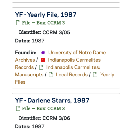
YF - Yearly File, 1987
File — Box: CCRM 3
Identifier:
CCRM 3/05
Dates:
1987
Found in:
University of Notre Dame
Archives
/
Indianapolis Carmelites
Records
/
Indianapolis Carmelites:
Manuscripts
/
Local Records
/
Yearly
Files
YF - Darlene Starrs, 1987
File — Box: CCRM 3
Identifier:
CCRM 3/06
Dates:
1987