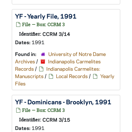
YF - Yearly File, 1991
File — Box: CCRM 3
Identifier:
CCRM 3/14
Dates:
1991
Found in:
University of Notre Dame
Archives
/
Indianapolis Carmelites
Records
/
Indianapolis Carmelites:
Manuscripts
/
Local Records
/
Yearly
Files
YF - Dominicans - Brooklyn, 1991
File — Box: CCRM 3
Identifier:
CCRM 3/15
Dates:
1991