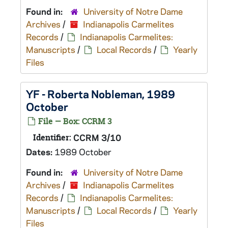
Found in:
University of Notre Dame
Archives
/
Indianapolis Carmelites
Records
/
Indianapolis Carmelites:
Manuscripts
/
Local Records
/
Yearly
Files
YF - Roberta Nobleman, 1989
October
File — Box: CCRM 3
Identifier:
CCRM 3/10
Dates:
1989 October
Found in:
University of Notre Dame
Archives
/
Indianapolis Carmelites
Records
/
Indianapolis Carmelites:
Manuscripts
/
Local Records
/
Yearly
Files