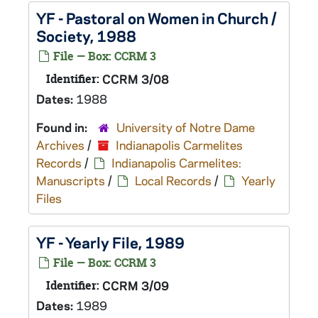
YF - Pastoral on Women in Church /
Society, 1988
File — Box: CCRM 3
Identifier:
CCRM 3/08
Dates:
1988
Found in:
University of Notre Dame
Archives
/
Indianapolis Carmelites
Records
/
Indianapolis Carmelites:
Manuscripts
/
Local Records
/
Yearly
Files
YF - Yearly File, 1989
File — Box: CCRM 3
Identifier:
CCRM 3/09
Dates:
1989