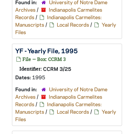
Found in:
University of Notre Dame
Archives
/
Indianapolis Carmelites
Records
/
Indianapolis Carmelites:
Manuscripts
/
Local Records
/
Yearly
Files
YF - Yearly File, 1995
File — Box: CCRM 3
Identifier:
CCRM 3/25
Dates:
1995
Found in:
University of Notre Dame
Archives
/
Indianapolis Carmelites
Records
/
Indianapolis Carmelites:
Manuscripts
/
Local Records
/
Yearly
Files