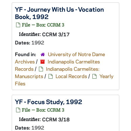
YF - Journey With Us - Vocation
Book, 1992
File — Box: CCRM 3
Identifier:
CCRM 3/17
Dates:
1992
Found in:
University of Notre Dame
Archives
/
Indianapolis Carmelites
Records
/
Indianapolis Carmelites:
Manuscripts
/
Local Records
/
Yearly
Files
YF - Focus Study, 1992
File — Box: CCRM 3
Identifier:
CCRM 3/18
Dates:
1992