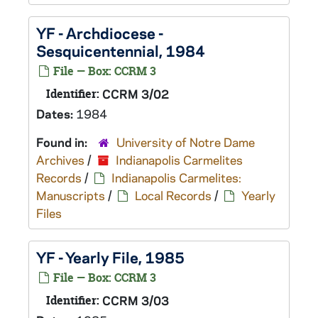
YF - Archdiocese -
Sesquicentennial, 1984
File — Box: CCRM 3
Identifier:
CCRM 3/02
Dates:
1984
Found in:
University of Notre Dame
Archives
/
Indianapolis Carmelites
Records
/
Indianapolis Carmelites:
Manuscripts
/
Local Records
/
Yearly
Files
YF - Yearly File, 1985
File — Box: CCRM 3
Identifier:
CCRM 3/03