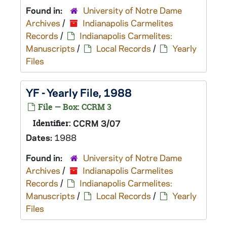
Found in:
University of Notre Dame
Archives
/
Indianapolis Carmelites
Records
/
Indianapolis Carmelites:
Manuscripts
/
Local Records
/
Yearly
Files
YF - Yearly File, 1988
File — Box: CCRM 3
Identifier:
CCRM 3/07
Dates:
1988
Found in:
University of Notre Dame
Archives
/
Indianapolis Carmelites
Records
/
Indianapolis Carmelites:
Manuscripts
/
Local Records
/
Yearly
Files