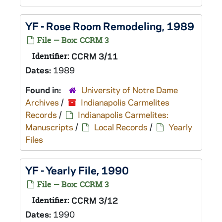
YF - Rose Room Remodeling, 1989
File — Box: CCRM 3
Identifier:
CCRM 3/11
Dates:
1989
Found in:
University of Notre Dame
Archives
/
Indianapolis Carmelites
Records
/
Indianapolis Carmelites:
Manuscripts
/
Local Records
/
Yearly
Files
YF - Yearly File, 1990
File — Box: CCRM 3
Identifier:
CCRM 3/12
Dates:
1990