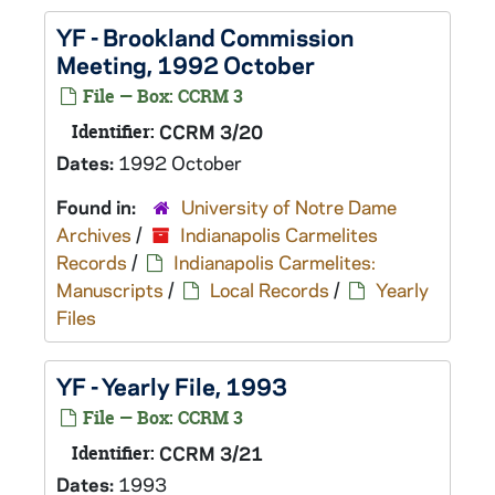
YF - Brookland Commission
Meeting, 1992 October
File — Box: CCRM 3
Identifier:
CCRM 3/20
Dates:
1992 October
Found in:
University of Notre Dame
Archives
/
Indianapolis Carmelites
Records
/
Indianapolis Carmelites:
Manuscripts
/
Local Records
/
Yearly
Files
YF - Yearly File, 1993
File — Box: CCRM 3
Identifier:
CCRM 3/21
Dates:
1993