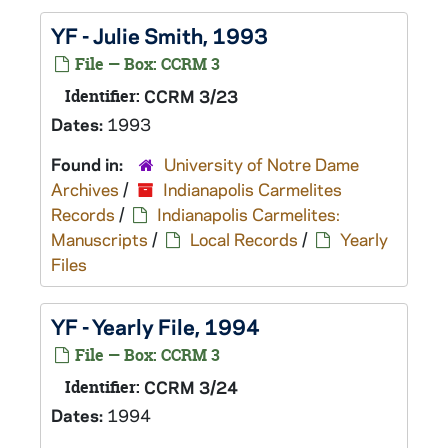
YF - Julie Smith, 1993
File — Box: CCRM 3
Identifier:
CCRM 3/23
Dates:
1993
Found in:
University of Notre Dame
Archives
/
Indianapolis Carmelites
Records
/
Indianapolis Carmelites:
Manuscripts
/
Local Records
/
Yearly
Files
YF - Yearly File, 1994
File — Box: CCRM 3
Identifier:
CCRM 3/24
Dates:
1994