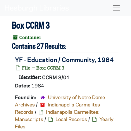
Skip to main content
Naviga
Box CCRM 3
Container
Contains 27 Results:
YF - Education / Community, 1984
File — Box: CCRM 3
Identifier:
CCRM 3/01
Dates:
1984
Found in:
University of Notre Dame
Archives
/
Indianapolis Carmelites
Records
/
Indianapolis Carmelites:
Manuscripts
/
Local Records
/
Yearly
Files