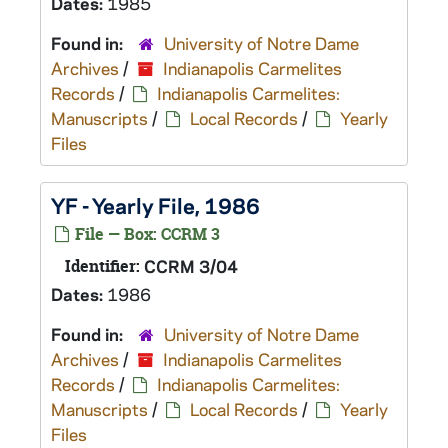
Dates:
1985
Found in:
University of Notre Dame
Archives
/
Indianapolis Carmelites
Records
/
Indianapolis Carmelites:
Manuscripts
/
Local Records
/
Yearly
Files
YF - Yearly File, 1986
File — Box: CCRM 3
Identifier:
CCRM 3/04
Dates:
1986
Found in:
University of Notre Dame
Archives
/
Indianapolis Carmelites
Records
/
Indianapolis Carmelites:
Manuscripts
/
Local Records
/
Yearly
Files