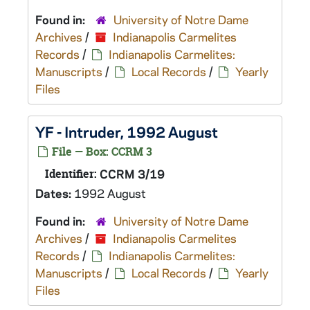
Found in:
University of Notre Dame
Archives
/
Indianapolis Carmelites
Records
/
Indianapolis Carmelites:
Manuscripts
/
Local Records
/
Yearly
Files
YF - Intruder, 1992 August
File — Box: CCRM 3
Identifier:
CCRM 3/19
Dates:
1992 August
Found in:
University of Notre Dame
Archives
/
Indianapolis Carmelites
Records
/
Indianapolis Carmelites:
Manuscripts
/
Local Records
/
Yearly
Files