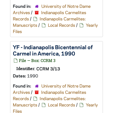
Found in:
University of Notre Dame
Archives
/
Indianapolis Carmelites
Records
/
Indianapolis Carmelites:
Manuscripts
/
Local Records
/
Yearly
Files
YF - Indianapolis Bicentennial of
Carmel in America, 1990
File — Box: CCRM 3
Identifier:
CCRM 3/13
Dates:
1990
Found in:
University of Notre Dame
Archives
/
Indianapolis Carmelites
Records
/
Indianapolis Carmelites:
Manuscripts
/
Local Records
/
Yearly
Files