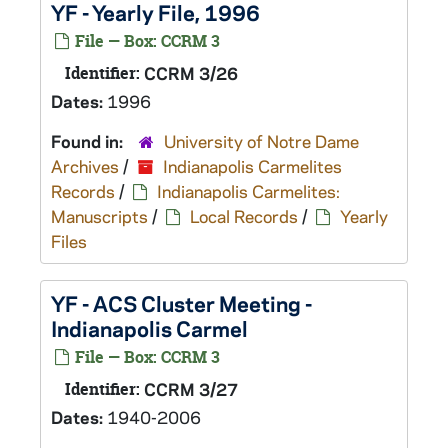
YF - Yearly File, 1996
File — Box: CCRM 3
Identifier:
CCRM 3/26
Dates:
1996
Found in:
University of Notre Dame
Archives
/
Indianapolis Carmelites
Records
/
Indianapolis Carmelites:
Manuscripts
/
Local Records
/
Yearly
Files
YF - ACS Cluster Meeting -
Indianapolis Carmel
File — Box: CCRM 3
Identifier:
CCRM 3/27
Dates:
1940-2006