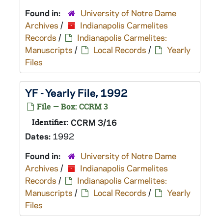
Found in:
University of Notre Dame
Archives
/
Indianapolis Carmelites
Records
/
Indianapolis Carmelites:
Manuscripts
/
Local Records
/
Yearly
Files
YF - Yearly File, 1992
File — Box: CCRM 3
Identifier:
CCRM 3/16
Dates:
1992
Found in:
University of Notre Dame
Archives
/
Indianapolis Carmelites
Records
/
Indianapolis Carmelites:
Manuscripts
/
Local Records
/
Yearly
Files