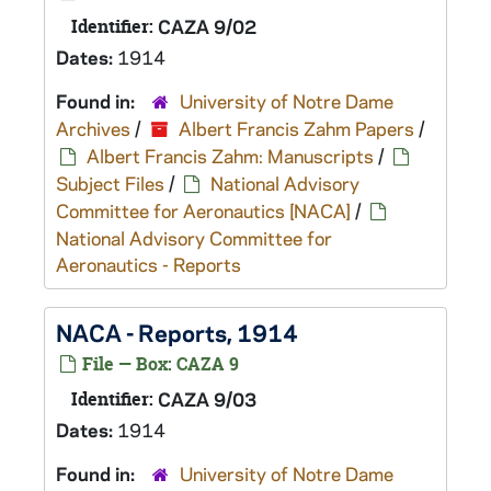
Identifier:
CAZA 9/02
Dates:
1914
Found in:
University of Notre Dame
Archives
/
Albert Francis Zahm Papers
/
Albert Francis Zahm: Manuscripts
/
Subject Files
/
National Advisory
Committee for Aeronautics [NACA]
/
National Advisory Committee for
Aeronautics - Reports
NACA - Reports, 1914
File — Box: CAZA 9
Identifier:
CAZA 9/03
Dates:
1914
Found in:
University of Notre Dame