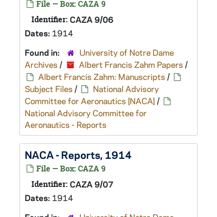
File — Box: CAZA 9
Identifier:
CAZA 9/06
Dates:
1914
Found in:
University of Notre Dame
Archives
/
Albert Francis Zahm Papers
/
Albert Francis Zahm: Manuscripts
/
Subject Files
/
National Advisory
Committee for Aeronautics [NACA]
/
National Advisory Committee for
Aeronautics - Reports
NACA - Reports, 1914
File — Box: CAZA 9
Identifier:
CAZA 9/07
Dates:
1914