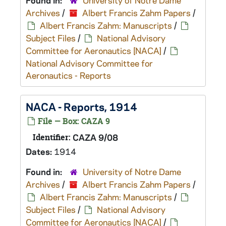
Found in:
University of Notre Dame
Archives
/
Albert Francis Zahm Papers
/
Albert Francis Zahm: Manuscripts
/
Subject Files
/
National Advisory
Committee for Aeronautics [NACA]
/
National Advisory Committee for
Aeronautics - Reports
NACA - Reports, 1914
File — Box: CAZA 9
Identifier:
CAZA 9/08
Dates:
1914
Found in:
University of Notre Dame
Archives
/
Albert Francis Zahm Papers
/
Albert Francis Zahm: Manuscripts
/
Subject Files
/
National Advisory
Committee for Aeronautics [NACA]
/