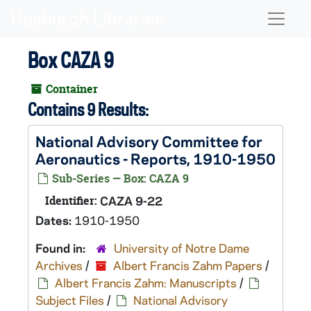
Skip to main content
Naviga
Box CAZA 9
Container
Contains 9 Results:
National Advisory Committee for
Aeronautics - Reports, 1910-1950
Sub-Series — Box: CAZA 9
Identifier:
CAZA 9-22
Dates:
1910-1950
Found in:
University of Notre Dame
Archives
/
Albert Francis Zahm Papers
/
Albert Francis Zahm: Manuscripts
/
Subject Files
/
National Advisory