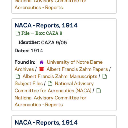
National Advisory Committee for
Aeronautics - Reports
NACA - Reports, 1914
File — Box: CAZA 9
Identifier:
CAZA 9/05
Dates:
1914
Found in:
University of Notre Dame
Archives
/
Albert Francis Zahm Papers
/
Albert Francis Zahm: Manuscripts
/
Subject Files
/
National Advisory
Committee for Aeronautics [NACA]
/
National Advisory Committee for
Aeronautics - Reports
NACA - Reports, 1914