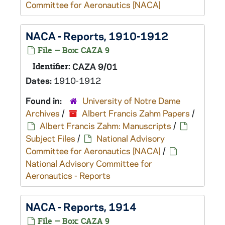
Committee for Aeronautics [NACA]
NACA - Reports, 1910-1912
File — Box: CAZA 9
Identifier:
CAZA 9/01
Dates:
1910-1912
Found in:
University of Notre Dame
Archives
/
Albert Francis Zahm Papers
/
Albert Francis Zahm: Manuscripts
/
Subject Files
/
National Advisory
Committee for Aeronautics [NACA]
/
National Advisory Committee for
Aeronautics - Reports
NACA - Reports, 1914
File — Box: CAZA 9