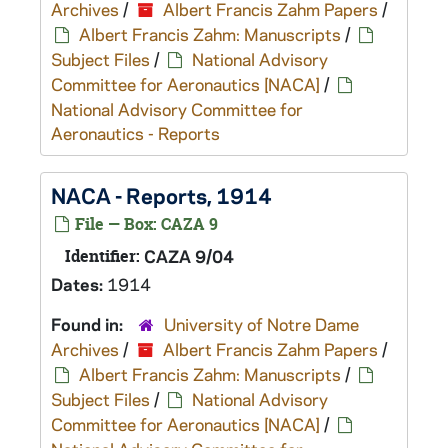
Archives
/
Albert Francis Zahm Papers
/
Albert Francis Zahm: Manuscripts
/
Subject Files
/
National Advisory
Committee for Aeronautics [NACA]
/
National Advisory Committee for
Aeronautics - Reports
NACA - Reports, 1914
File — Box: CAZA 9
Identifier:
CAZA 9/04
Dates:
1914
Found in:
University of Notre Dame
Archives
/
Albert Francis Zahm Papers
/
Albert Francis Zahm: Manuscripts
/
Subject Files
/
National Advisory
Committee for Aeronautics [NACA]
/