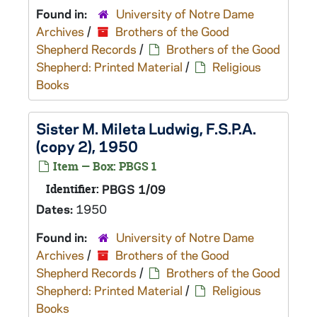
Found in:
University of Notre Dame
Archives
/
Brothers of the Good
Shepherd Records
/
Brothers of the Good
Shepherd: Printed Material
/
Religious
Books
Sister M. Mileta Ludwig, F.S.P.A.
(copy 2), 1950
Item — Box: PBGS 1
Identifier:
PBGS 1/09
Dates:
1950
Found in:
University of Notre Dame
Archives
/
Brothers of the Good
Shepherd Records
/
Brothers of the Good
Shepherd: Printed Material
/
Religious
Books