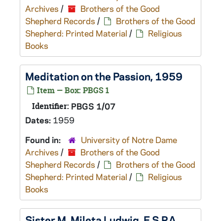
Archives
/
Brothers of the Good
Shepherd Records
/
Brothers of the Good
Shepherd: Printed Material
/
Religious
Books
Meditation on the Passion, 1959
Item — Box: PBGS 1
Identifier:
PBGS 1/07
Dates:
1959
Found in:
University of Notre Dame
Archives
/
Brothers of the Good
Shepherd Records
/
Brothers of the Good
Shepherd: Printed Material
/
Religious
Books
Sister M. Mileta Ludwig, F.S.P.A.,