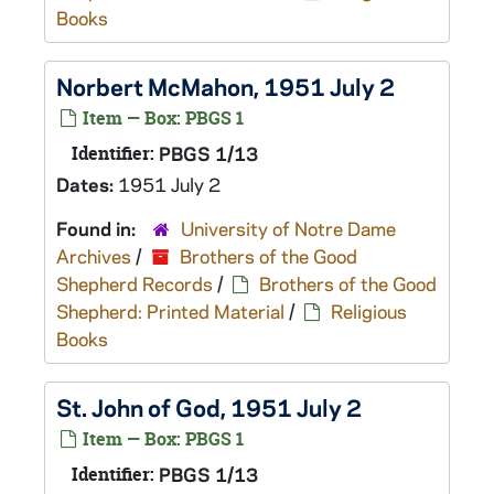
Books
Norbert McMahon, 1951 July 2
Item — Box: PBGS 1
Identifier:
PBGS 1/13
Dates:
1951 July 2
Found in:
University of Notre Dame
Archives
/
Brothers of the Good
Shepherd Records
/
Brothers of the Good
Shepherd: Printed Material
/
Religious
Books
St. John of God, 1951 July 2
Item — Box: PBGS 1
Identifier:
PBGS 1/13