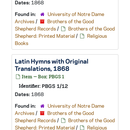
Dates:
1868
Found in:
University of Notre Dame
Archives
/
Brothers of the Good
Shepherd Records
/
Brothers of the Good
Shepherd: Printed Material
/
Religious
Books
Latin Hymns with Original
Translations, 1868
Item — Box: PBGS 1
Identifier:
PBGS 1/12
Dates:
1868
Found in:
University of Notre Dame
Archives
/
Brothers of the Good
Shepherd Records
/
Brothers of the Good
Shepherd: Printed Material
/
Religious