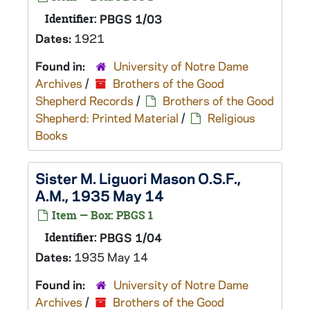
Identifier:
PBGS 1/03
Dates:
1921
Found in:
University of Notre Dame
Archives
/
Brothers of the Good
Shepherd Records
/
Brothers of the Good
Shepherd: Printed Material
/
Religious
Books
Sister M. Liguori Mason O.S.F.,
A.M., 1935 May 14
Item — Box: PBGS 1
Identifier:
PBGS 1/04
Dates:
1935 May 14
Found in:
University of Notre Dame
Archives
/
Brothers of the Good