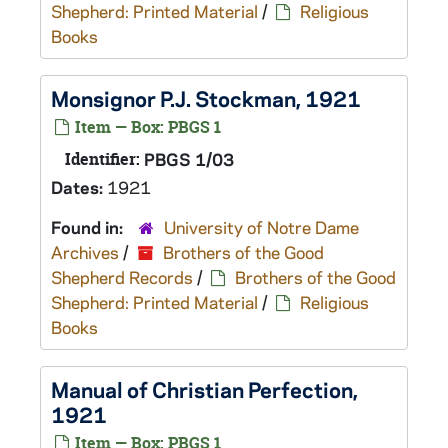
Shepherd: Printed Material
/
Religious
Books
Monsignor P.J. Stockman, 1921
Item — Box: PBGS 1
Identifier:
PBGS 1/03
Dates:
1921
Found in:
University of Notre Dame
Archives
/
Brothers of the Good
Shepherd Records
/
Brothers of the Good
Shepherd: Printed Material
/
Religious
Books
Manual of Christian Perfection,
1921
Item — Box: PBGS 1