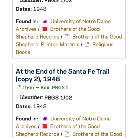
Identifier:
PBGS 1/02
Dates:
1948
Found in:
University of Notre Dame
Archives
/
Brothers of the Good
Shepherd Records
/
Brothers of the Good
Shepherd: Printed Material
/
Religious
Books
At the End of the Santa Fe Trail
(copy 2), 1948
Item — Box: PBGS 1
Identifier:
PBGS 1/02
Dates:
1948
Found in:
University of Notre Dame
Archives
/
Brothers of the Good
Shepherd Records
/
Brothers of the Good