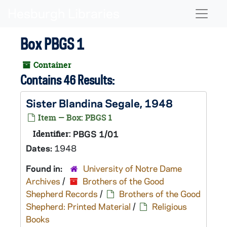
Skip to main content
Naviga
Box PBGS 1
Container
Contains 46 Results:
Sister Blandina Segale, 1948
Item — Box: PBGS 1
Identifier:
PBGS 1/01
Dates:
1948
Found in:
University of Notre Dame
Archives
/
Brothers of the Good
Shepherd Records
/
Brothers of the Good
Shepherd: Printed Material
/
Religious
Books