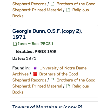
Shepherd Records
/
Brothers of the Good
Shepherd: Printed Material
/
Religious
Books
Georgia Dunn, O.S.F. (copy 2),
1971
Item — Box: PBGS 1
Identifier:
PBGS 1/06
Dates:
1971
Found in:
University of Notre Dame
Archives
/
Brothers of the Good
Shepherd Records
/
Brothers of the Good
Shepherd: Printed Material
/
Religious
Books
Towers of Montabaur (copy 2),