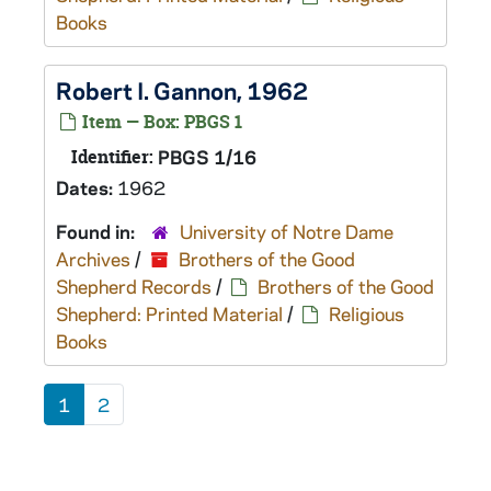
Books
Robert I. Gannon, 1962
Item — Box: PBGS 1
Identifier:
PBGS 1/16
Dates:
1962
Found in:
University of Notre Dame
Archives
/
Brothers of the Good
Shepherd Records
/
Brothers of the Good
Shepherd: Printed Material
/
Religious
Books
1
2