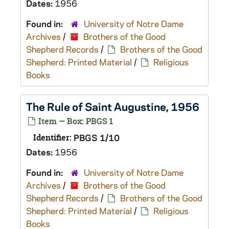
Dates:
1956
Found in:
University of Notre Dame
Archives
/
Brothers of the Good
Shepherd Records
/
Brothers of the Good
Shepherd: Printed Material
/
Religious
Books
The Rule of Saint Augustine, 1956
Item — Box: PBGS 1
Identifier:
PBGS 1/10
Dates:
1956
Found in:
University of Notre Dame
Archives
/
Brothers of the Good
Shepherd Records
/
Brothers of the Good
Shepherd: Printed Material
/
Religious
Books