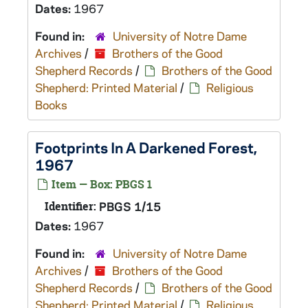
Dates:
1967
Found in:
University of Notre Dame
Archives
/
Brothers of the Good
Shepherd Records
/
Brothers of the Good
Shepherd: Printed Material
/
Religious
Books
Footprints In A Darkened Forest,
1967
Item — Box: PBGS 1
Identifier:
PBGS 1/15
Dates:
1967
Found in:
University of Notre Dame
Archives
/
Brothers of the Good
Shepherd Records
/
Brothers of the Good
Shepherd: Printed Material
/
Religious