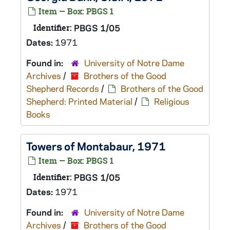
Item — Box: PBGS 1
Identifier:
PBGS 1/05
Dates:
1971
Found in:
University of Notre Dame
Archives
/
Brothers of the Good
Shepherd Records
/
Brothers of the Good
Shepherd: Printed Material
/
Religious
Books
Towers of Montabaur, 1971
Item — Box: PBGS 1
Identifier:
PBGS 1/05
Dates:
1971
Found in:
University of Notre Dame
Archives
/
Brothers of the Good