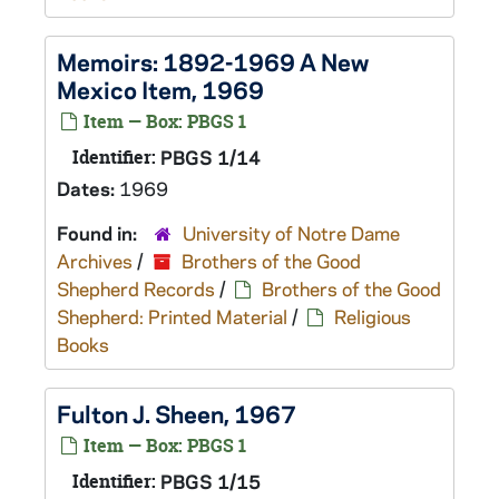
Memoirs: 1892-1969 A New
Mexico Item, 1969
Item — Box: PBGS 1
Identifier:
PBGS 1/14
Dates:
1969
Found in:
University of Notre Dame
Archives
/
Brothers of the Good
Shepherd Records
/
Brothers of the Good
Shepherd: Printed Material
/
Religious
Books
Fulton J. Sheen, 1967
Item — Box: PBGS 1
Identifier:
PBGS 1/15