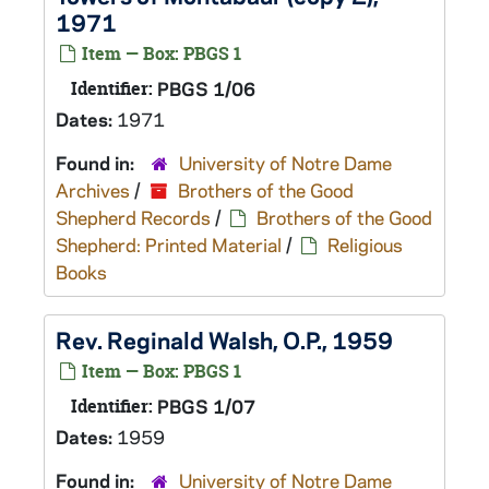
1971
Item — Box: PBGS 1
Identifier:
PBGS 1/06
Dates:
1971
Found in:
University of Notre Dame
Archives
/
Brothers of the Good
Shepherd Records
/
Brothers of the Good
Shepherd: Printed Material
/
Religious
Books
Rev. Reginald Walsh, O.P., 1959
Item — Box: PBGS 1
Identifier:
PBGS 1/07
Dates:
1959
Found in:
University of Notre Dame