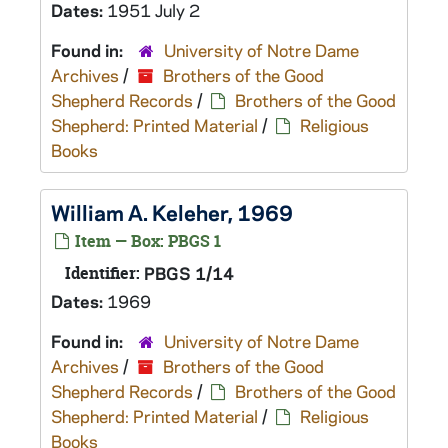
Dates:
1951 July 2
Found in:
University of Notre Dame
Archives
/
Brothers of the Good
Shepherd Records
/
Brothers of the Good
Shepherd: Printed Material
/
Religious
Books
William A. Keleher, 1969
Item — Box: PBGS 1
Identifier:
PBGS 1/14
Dates:
1969
Found in:
University of Notre Dame
Archives
/
Brothers of the Good
Shepherd Records
/
Brothers of the Good
Shepherd: Printed Material
/
Religious
Books