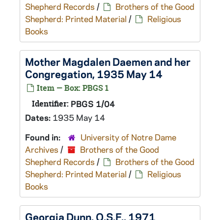
Shepherd Records
/
Brothers of the Good
Shepherd: Printed Material
/
Religious
Books
Mother Magdalen Daemen and her
Congregation, 1935 May 14
Item — Box: PBGS 1
Identifier:
PBGS 1/04
Dates:
1935 May 14
Found in:
University of Notre Dame
Archives
/
Brothers of the Good
Shepherd Records
/
Brothers of the Good
Shepherd: Printed Material
/
Religious
Books
Georgia Dunn, O.S.F., 1971