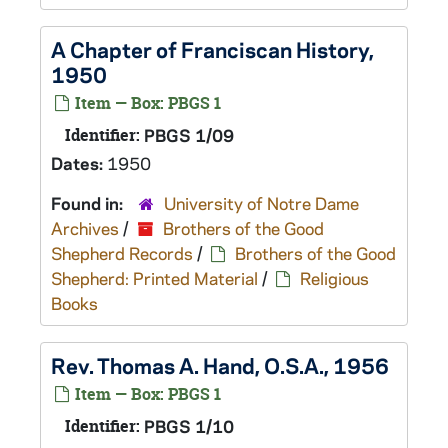
A Chapter of Franciscan History,
1950
Item — Box: PBGS 1
Identifier:
PBGS 1/09
Dates:
1950
Found in:
University of Notre Dame
Archives
/
Brothers of the Good
Shepherd Records
/
Brothers of the Good
Shepherd: Printed Material
/
Religious
Books
Rev. Thomas A. Hand, O.S.A., 1956
Item — Box: PBGS 1
Identifier:
PBGS 1/10