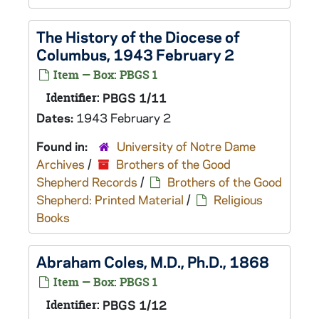
The History of the Diocese of
Columbus, 1943 February 2
Item — Box: PBGS 1
Identifier:
PBGS 1/11
Dates:
1943 February 2
Found in:
University of Notre Dame
Archives
/
Brothers of the Good
Shepherd Records
/
Brothers of the Good
Shepherd: Printed Material
/
Religious
Books
Abraham Coles, M.D., Ph.D., 1868
Item — Box: PBGS 1
Identifier:
PBGS 1/12