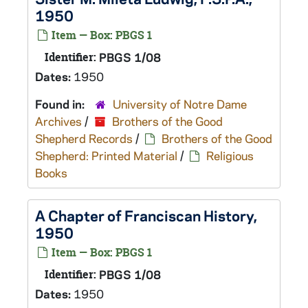
1950
Item — Box: PBGS 1
Identifier:
PBGS 1/08
Dates:
1950
Found in:
University of Notre Dame
Archives
/
Brothers of the Good
Shepherd Records
/
Brothers of the Good
Shepherd: Printed Material
/
Religious
Books
A Chapter of Franciscan History,
1950
Item — Box: PBGS 1
Identifier:
PBGS 1/08
Dates:
1950