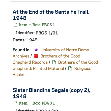
At the End of the Santa Fe Trail,
1948
Item — Box: PBGS 1
Identifier:
PBGS 1/01
Dates:
1948
Found in:
University of Notre Dame
Archives
/
Brothers of the Good
Shepherd Records
/
Brothers of the Good
Shepherd: Printed Material
/
Religious
Books
Sister Blandina Segale (copy 2),
1948
Item — Box: PBGS 1