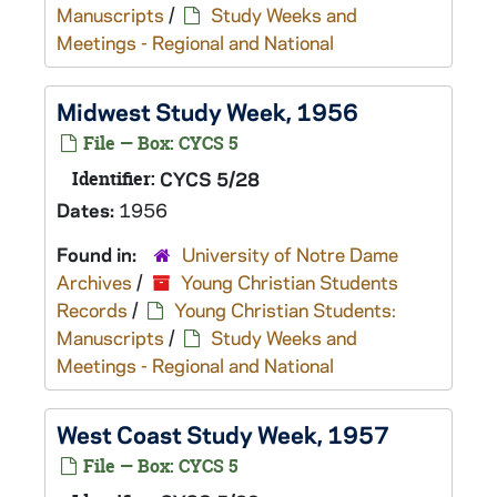
Manuscripts
/
Study Weeks and
Meetings - Regional and National
Midwest Study Week, 1956
File — Box: CYCS 5
Identifier:
CYCS 5/28
Dates:
1956
Found in:
University of Notre Dame
Archives
/
Young Christian Students
Records
/
Young Christian Students:
Manuscripts
/
Study Weeks and
Meetings - Regional and National
West Coast Study Week, 1957
File — Box: CYCS 5