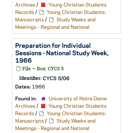
Archives
/
Young Christian Students
Records
/
Young Christian Students:
Manuscripts
/
Study Weeks and
Meetings - Regional and National
Preparation for Individual
Sessions - National Study Week,
1966
File — Box: CYCS 5
Identifier:
CYCS 5/06
Dates:
1966
Found in:
University of Notre Dame
Archives
/
Young Christian Students
Records
/
Young Christian Students:
Manuscripts
/
Study Weeks and
Meetings - Regional and National