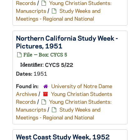
Records
/
Young Christian Students:
Manuscripts
/
Study Weeks and
Meetings - Regional and National
Northern California Study Week -
Pictures, 1951
File — Box: CYCS 5
Identifier:
CYCS 5/22
Dates:
1951
Found in:
University of Notre Dame
Archives
/
Young Christian Students
Records
/
Young Christian Students:
Manuscripts
/
Study Weeks and
Meetings - Regional and National
West Coast Study Week, 1952