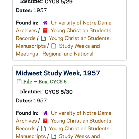
Identifier:
CYCS 5/29
Dates:
1957
Found in:
University of Notre Dame
Archives
/
Young Christian Students
Records
/
Young Christian Students:
Manuscripts
/
Study Weeks and
Meetings - Regional and National
Midwest Study Week, 1957
File — Box: CYCS 5
Identifier:
CYCS 5/30
Dates:
1957
Found in:
University of Notre Dame
Archives
/
Young Christian Students
Records
/
Young Christian Students:
Manuscripts
/
Study Weeks and