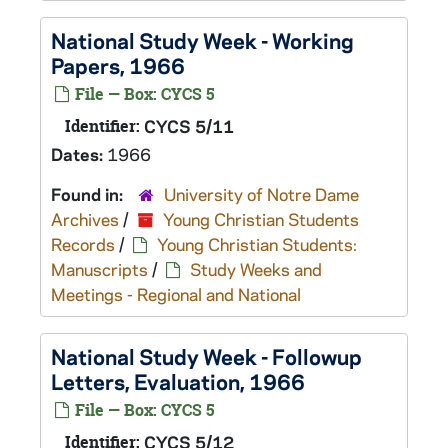
National Study Week - Working
Papers, 1966
File — Box: CYCS 5
Identifier:
CYCS 5/11
Dates:
1966
Found in:
University of Notre Dame
Archives
/
Young Christian Students
Records
/
Young Christian Students:
Manuscripts
/
Study Weeks and
Meetings - Regional and National
National Study Week - Followup
Letters, Evaluation, 1966
File — Box: CYCS 5
Identifier:
CYCS 5/12