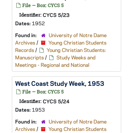
File — Box: CYCS 5
Identifier:
CYCS 5/23
Dates:
1952
Found in:
University of Notre Dame
Archives
/
Young Christian Students
Records
/
Young Christian Students:
Manuscripts
/
Study Weeks and
Meetings - Regional and National
West Coast Study Week, 1953
File — Box: CYCS 5
Identifier:
CYCS 5/24
Dates:
1953
Found in:
University of Notre Dame
Archives
/
Young Christian Students