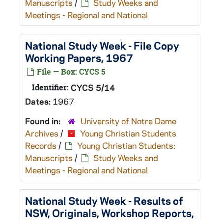
Manuscripts
/
Study Weeks and
Meetings - Regional and National
National Study Week - File Copy
Working Papers, 1967
File — Box: CYCS 5
Identifier:
CYCS 5/14
Dates:
1967
Found in:
University of Notre Dame
Archives
/
Young Christian Students
Records
/
Young Christian Students:
Manuscripts
/
Study Weeks and
Meetings - Regional and National
National Study Week - Results of
NSW, Originals, Workshop Reports,