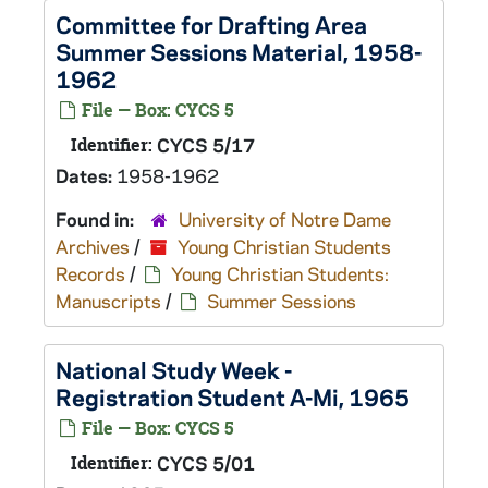
Committee for Drafting Area
Summer Sessions Material, 1958-
1962
File — Box: CYCS 5
Identifier:
CYCS 5/17
Dates:
1958-1962
Found in:
University of Notre Dame
Archives
/
Young Christian Students
Records
/
Young Christian Students:
Manuscripts
/
Summer Sessions
National Study Week -
Registration Student A-Mi, 1965
File — Box: CYCS 5
Identifier:
CYCS 5/01