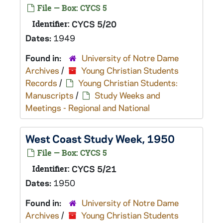
File — Box: CYCS 5
Identifier:
CYCS 5/20
Dates:
1949
Found in:
University of Notre Dame
Archives
/
Young Christian Students
Records
/
Young Christian Students:
Manuscripts
/
Study Weeks and
Meetings - Regional and National
West Coast Study Week, 1950
File — Box: CYCS 5
Identifier:
CYCS 5/21
Dates:
1950
Found in:
University of Notre Dame
Archives
/
Young Christian Students