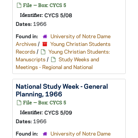
File — Box: CYCS 5
Identifier:
CYCS 5/08
Dates:
1966
Found in:
University of Notre Dame
Archives
/
Young Christian Students
Records
/
Young Christian Students:
Manuscripts
/
Study Weeks and
Meetings - Regional and National
National Study Week - General
Planning, 1966
File — Box: CYCS 5
Identifier:
CYCS 5/09
Dates:
1966
Found in:
University of Notre Dame