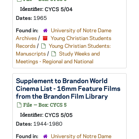
Identifier:
CYCS 5/04
Dates:
1965
Found in:
University of Notre Dame
Archives
/
Young Christian Students
Records
/
Young Christian Students:
Manuscripts
/
Study Weeks and
Meetings - Regional and National
Supplement to Brandon World
Cinema List - 16mm Feature Films
from the Brandon Film Library
File — Box: CYCS 5
Identifier:
CYCS 5/05
Dates:
1944-1980
Found in:
University of Notre Dame