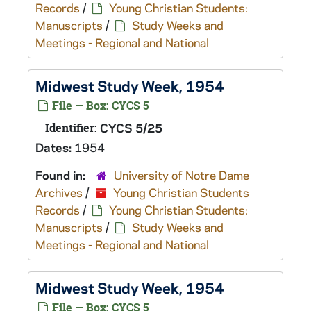
Records
/
Young Christian Students:
Manuscripts
/
Study Weeks and
Meetings - Regional and National
Midwest Study Week, 1954
File — Box: CYCS 5
Identifier:
CYCS 5/25
Dates:
1954
Found in:
University of Notre Dame
Archives
/
Young Christian Students
Records
/
Young Christian Students:
Manuscripts
/
Study Weeks and
Meetings - Regional and National
Midwest Study Week, 1954
File — Box: CYCS 5