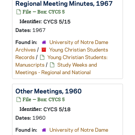
Regional Meeting Minutes, 1967
File — Box: CYCS 5
Identifier:
CYCS 5/15
Dates:
1967
Found in:
University of Notre Dame
Archives
/
Young Christian Students
Records
/
Young Christian Students:
Manuscripts
/
Study Weeks and
Meetings - Regional and National
Other Meetings, 1960
File — Box: CYCS 5
Identifier:
CYCS 5/18
Dates:
1960
Found in:
University of Notre Dame