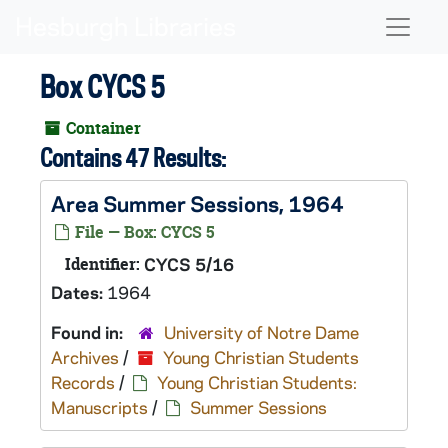
Skip to main content
Naviga
Box CYCS 5
Container
Contains 47 Results:
Area Summer Sessions, 1964
File — Box: CYCS 5
Identifier:
CYCS 5/16
Dates:
1964
Found in:
University of Notre Dame
Archives
/
Young Christian Students
Records
/
Young Christian Students:
Manuscripts
/
Summer Sessions