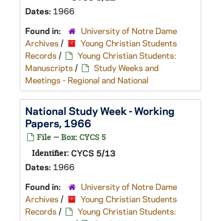
Dates:
1966
Found in:
University of Notre Dame
Archives
/
Young Christian Students
Records
/
Young Christian Students:
Manuscripts
/
Study Weeks and
Meetings - Regional and National
National Study Week - Working
Papers, 1966
File — Box: CYCS 5
Identifier:
CYCS 5/13
Dates:
1966
Found in:
University of Notre Dame
Archives
/
Young Christian Students
Records
/
Young Christian Students: