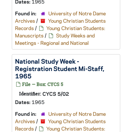
Dates:
1965
Found in:
University of Notre Dame
Archives
/
Young Christian Students
Records
/
Young Christian Students:
Manuscripts
/
Study Weeks and
Meetings - Regional and National
National Study Week -
Registration Student Mi-Staff,
1965
File — Box: CYCS 5
Identifier:
CYCS 5/02
Dates:
1965
Found in:
University of Notre Dame
Archives
/
Young Christian Students
Records
/
Young Christian Students: