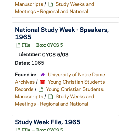
Manuscripts
/
Study Weeks and
Meetings - Regional and National
National Study Week - Speakers,
1965
File — Box: CYCS 5
Identifier:
CYCS 5/03
Dates:
1965
Found in:
University of Notre Dame
Archives
/
Young Christian Students
Records
/
Young Christian Students:
Manuscripts
/
Study Weeks and
Meetings - Regional and National
Study Week File, 1965
File — Box: CYCS 5