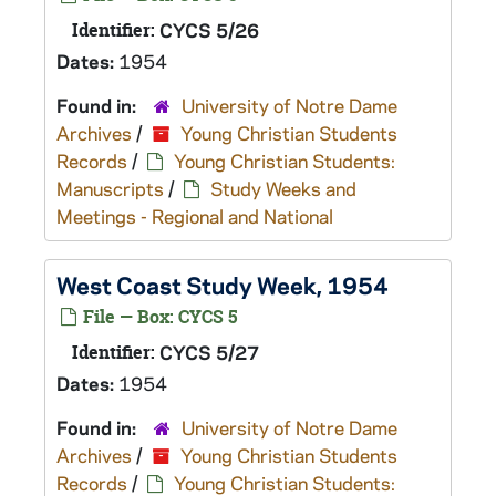
Identifier:
CYCS 5/26
Dates:
1954
Found in:
University of Notre Dame
Archives
/
Young Christian Students
Records
/
Young Christian Students:
Manuscripts
/
Study Weeks and
Meetings - Regional and National
West Coast Study Week, 1954
File — Box: CYCS 5
Identifier:
CYCS 5/27
Dates:
1954
Found in:
University of Notre Dame
Archives
/
Young Christian Students
Records
/
Young Christian Students: