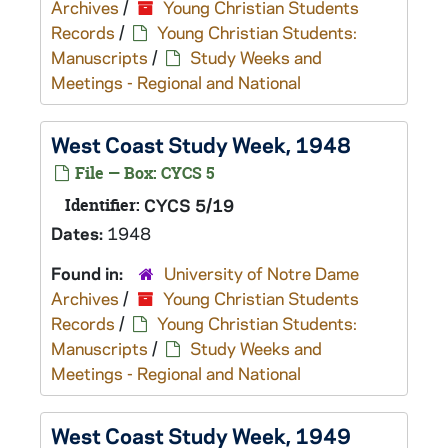
Archives
/
Young Christian Students
Records
/
Young Christian Students:
Manuscripts
/
Study Weeks and
Meetings - Regional and National
West Coast Study Week, 1948
File — Box: CYCS 5
Identifier:
CYCS 5/19
Dates:
1948
Found in:
University of Notre Dame
Archives
/
Young Christian Students
Records
/
Young Christian Students:
Manuscripts
/
Study Weeks and
Meetings - Regional and National
West Coast Study Week, 1949