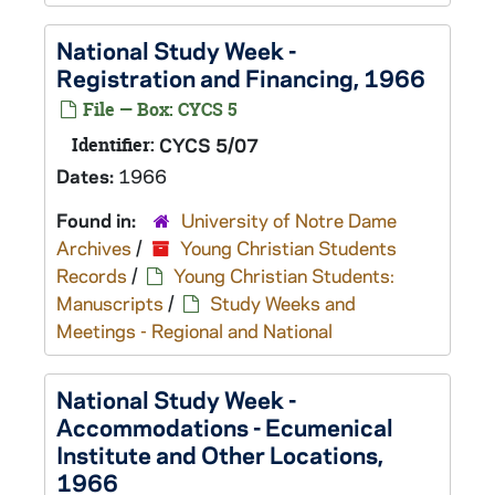
National Study Week -
Registration and Financing, 1966
File — Box: CYCS 5
Identifier:
CYCS 5/07
Dates:
1966
Found in:
University of Notre Dame
Archives
/
Young Christian Students
Records
/
Young Christian Students:
Manuscripts
/
Study Weeks and
Meetings - Regional and National
National Study Week -
Accommodations - Ecumenical
Institute and Other Locations,
1966