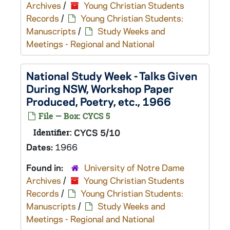
Archives
/
Young Christian Students
Records
/
Young Christian Students:
Manuscripts
/
Study Weeks and
Meetings - Regional and National
National Study Week - Talks Given
During NSW, Workshop Paper
Produced, Poetry, etc., 1966
File — Box: CYCS 5
Identifier:
CYCS 5/10
Dates:
1966
Found in:
University of Notre Dame
Archives
/
Young Christian Students
Records
/
Young Christian Students:
Manuscripts
/
Study Weeks and
Meetings - Regional and National