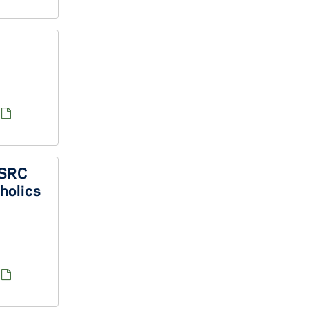
 SSRC
tholics