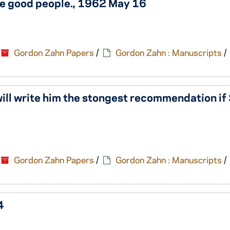
se good people., 1962 May 16
Gordon Zahn Papers
/
Gordon Zahn : Manuscripts
/
 will write him the stongest recommendation i
Gordon Zahn Papers
/
Gordon Zahn : Manuscripts
/
4