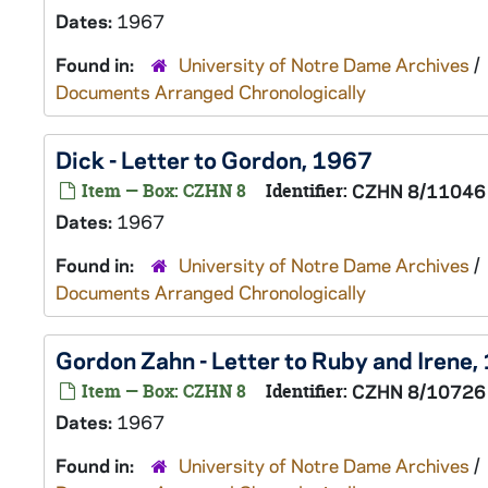
Dates:
1967
Found in:
University of Notre Dame Archives
/
Documents Arranged Chronologically
Dick - Letter to Gordon, 1967
Item — Box: CZHN 8
Identifier:
CZHN 8/11046
Dates:
1967
Found in:
University of Notre Dame Archives
/
Documents Arranged Chronologically
Gordon Zahn - Letter to Ruby and Irene
Item — Box: CZHN 8
Identifier:
CZHN 8/10726
Dates:
1967
Found in:
University of Notre Dame Archives
/