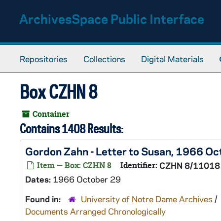
Skip to main content
ArchivesSpace Public Interface
Repositories
Collections
Digital Materials
Box CZHN 8
Container
Contains 1408 Results:
Gordon Zahn - Letter to Susan, 1966 Oc
Item — Box: CZHN 8
Identifier:
CZHN 8/11018
Dates:
1966 October 29
Found in:
University of Notre Dame Archives
/
Documents Arranged Chronologically