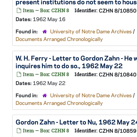
present institutions do not seem to hou
Item — Box: CZHN 8
Identifier:
CZHN 8/10850
Dates:
1962 May 16
Found in:
University of Notre Dame Archives
/
Documents Arranged Chronologically
W. H. Ferry - Letter to Gordon Zahn - He
inquires him to do so., 1962 May 22
Item — Box: CZHN 8
Identifier:
CZHN 8/10840
Dates:
1962 May 22
Found in:
University of Notre Dame Archives
/
Documents Arranged Chronologically
Gordon Zahn - Letter to Nu, 1962 May 2
Item — Box: CZHN 8
Identifier:
CZHN 8/10859