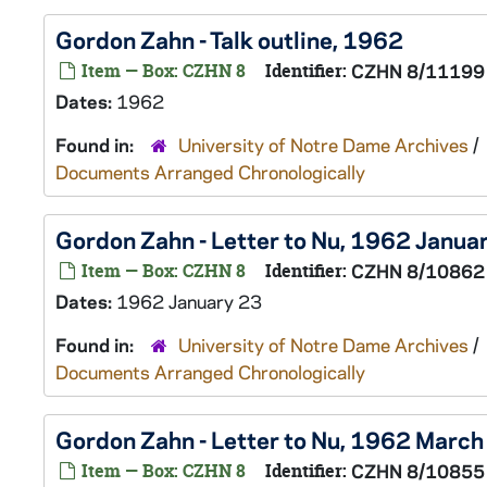
Gordon Zahn - Talk outline, 1962
Item — Box: CZHN 8
Identifier:
CZHN 8/11199
Dates:
1962
Found in:
University of Notre Dame Archives
/
Documents Arranged Chronologically
Gordon Zahn - Letter to Nu, 1962 Janua
Item — Box: CZHN 8
Identifier:
CZHN 8/10862
Dates:
1962 January 23
Found in:
University of Notre Dame Archives
/
Documents Arranged Chronologically
Gordon Zahn - Letter to Nu, 1962 March
Item — Box: CZHN 8
Identifier:
CZHN 8/10855