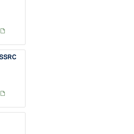
f SSRC