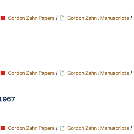
Gordon Zahn Papers
/
Gordon Zahn : Manuscripts
/
Gordon Zahn Papers
/
Gordon Zahn : Manuscripts
/
, 1967
Gordon Zahn Papers
/
Gordon Zahn : Manuscripts
/