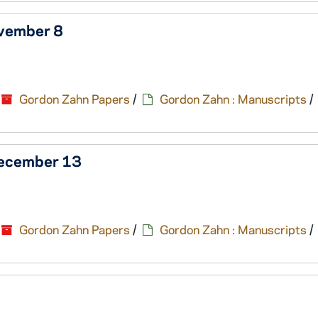
ovember 8
Gordon Zahn Papers
/
Gordon Zahn : Manuscripts
/
December 13
Gordon Zahn Papers
/
Gordon Zahn : Manuscripts
/