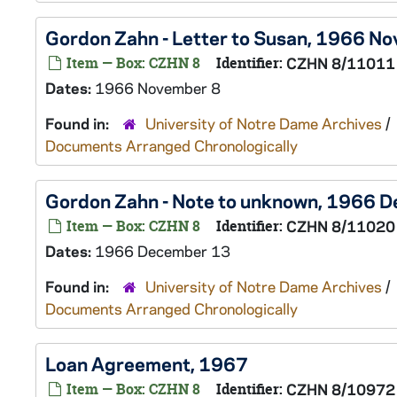
Gordon Zahn - Letter to Susan, 1966 N
Item — Box: CZHN 8
Identifier:
CZHN 8/11011
Dates:
1966 November 8
Found in:
University of Notre Dame Archives
/
Documents Arranged Chronologically
Gordon Zahn - Note to unknown, 1966 
Item — Box: CZHN 8
Identifier:
CZHN 8/11020
Dates:
1966 December 13
Found in:
University of Notre Dame Archives
/
Documents Arranged Chronologically
Loan Agreement, 1967
Item — Box: CZHN 8
Identifier:
CZHN 8/10972