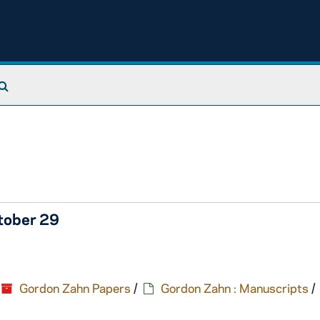
Search The Archives
tober 29
Gordon Zahn Papers
/
Gordon Zahn : Manuscripts
/