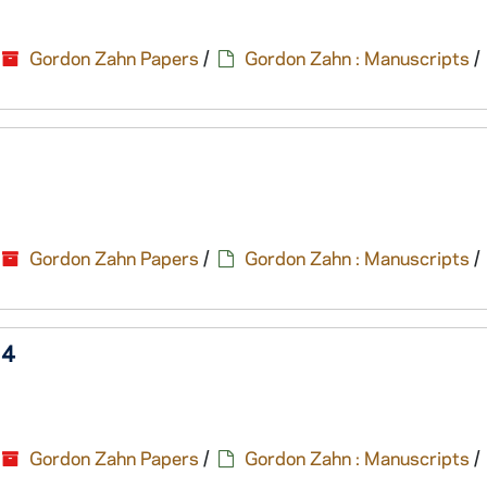
Gordon Zahn Papers
/
Gordon Zahn : Manuscripts
/
Gordon Zahn Papers
/
Gordon Zahn : Manuscripts
/
14
Gordon Zahn Papers
/
Gordon Zahn : Manuscripts
/