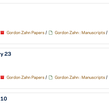
Gordon Zahn Papers
/
Gordon Zahn : Manuscripts
/
ry 23
Gordon Zahn Papers
/
Gordon Zahn : Manuscripts
/
 10