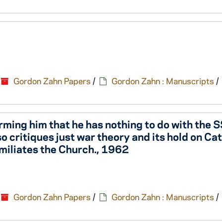
Gordon Zahn Papers
/
Gordon Zahn : Manuscripts
/
forming him that he has nothing to do with the
o critiques just war theory and its hold on Ca
miliates the Church., 1962
Gordon Zahn Papers
/
Gordon Zahn : Manuscripts
/