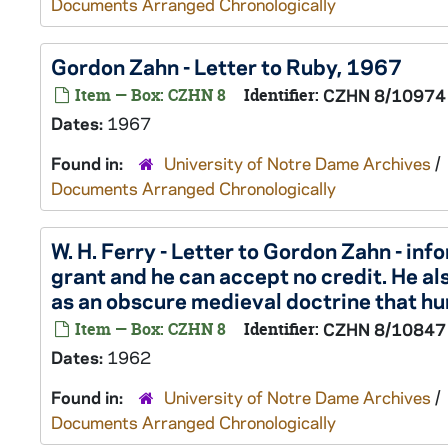
Documents Arranged Chronologically
Gordon Zahn - Letter to Ruby, 1967
Item — Box: CZHN 8
Identifier:
CZHN 8/10974
Dates:
1967
Found in:
University of Notre Dame Archives
/
Documents Arranged Chronologically
W. H. Ferry - Letter to Gordon Zahn - in
grant and he can accept no credit. He als
as an obscure medieval doctrine that hu
Item — Box: CZHN 8
Identifier:
CZHN 8/10847
Dates:
1962
Found in:
University of Notre Dame Archives
/
Documents Arranged Chronologically