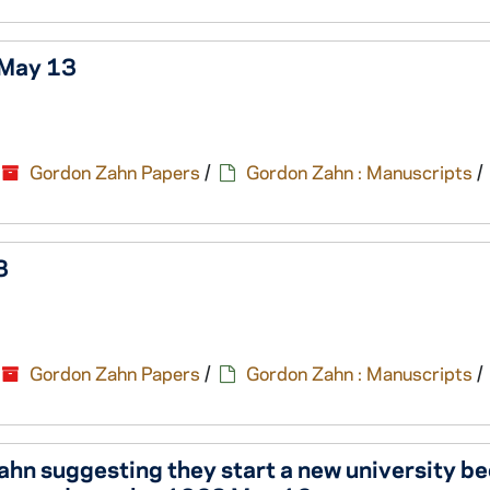
 May 13
Gordon Zahn Papers
/
Gordon Zahn : Manuscripts
/
3
Gordon Zahn Papers
/
Gordon Zahn : Manuscripts
/
 Zahn suggesting they start a new university b