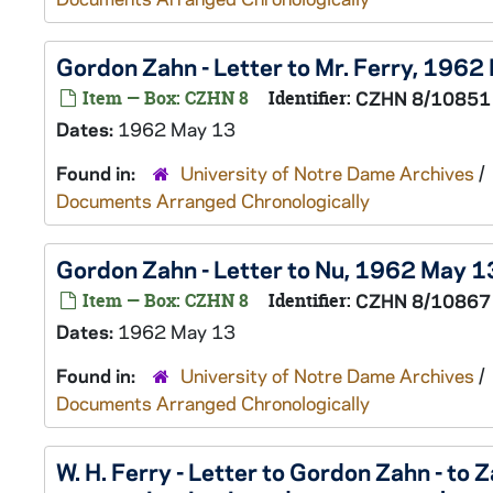
Gordon Zahn - Letter to Mr. Ferry, 1962
Item — Box: CZHN 8
Identifier:
CZHN 8/10851
Dates:
1962 May 13
Found in:
University of Notre Dame Archives
/
Documents Arranged Chronologically
Gordon Zahn - Letter to Nu, 1962 May 1
Item — Box: CZHN 8
Identifier:
CZHN 8/10867
Dates:
1962 May 13
Found in:
University of Notre Dame Archives
/
Documents Arranged Chronologically
W. H. Ferry - Letter to Gordon Zahn - to