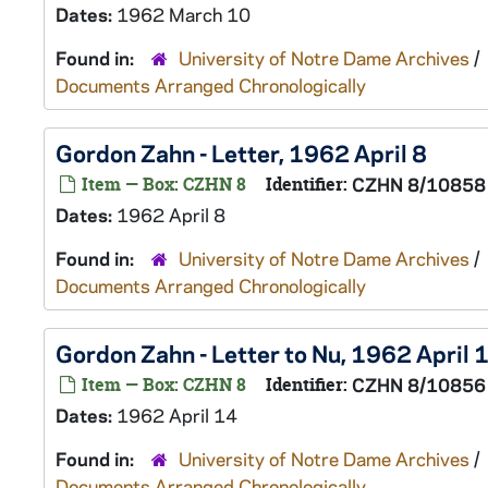
Dates:
1962 March 10
Found in:
University of Notre Dame Archives
/
Documents Arranged Chronologically
Gordon Zahn - Letter, 1962 April 8
Item — Box: CZHN 8
Identifier:
CZHN 8/10858
Dates:
1962 April 8
Found in:
University of Notre Dame Archives
/
Documents Arranged Chronologically
Gordon Zahn - Letter to Nu, 1962 April 
Item — Box: CZHN 8
Identifier:
CZHN 8/10856
Dates:
1962 April 14
Found in:
University of Notre Dame Archives
/
Documents Arranged Chronologically