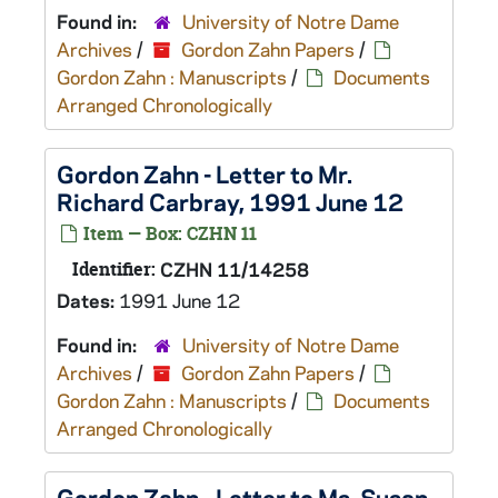
Found in:
University of Notre Dame
Archives
/
Gordon Zahn Papers
/
Gordon Zahn : Manuscripts
/
Documents
Arranged Chronologically
Gordon Zahn - Letter to Mr.
Richard Carbray, 1991 June 12
Item — Box: CZHN 11
Identifier:
CZHN 11/14258
Dates:
1991 June 12
Found in:
University of Notre Dame
Archives
/
Gordon Zahn Papers
/
Gordon Zahn : Manuscripts
/
Documents
Arranged Chronologically
Gordon Zahn - Letter to Ms. Susan