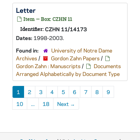
Letter
Item — Box: CZHN 11
Identifier:
CZHN 11/14173
Dates:
1998-2003.
Found in:
University of Notre Dame
Archives
/
Gordon Zahn Papers
/
Gordon Zahn : Manuscripts
/
Documents
Arranged Alphabetically by Document Type
1
2
3
4
5
6
7
8
9
10
...
18
Next
→