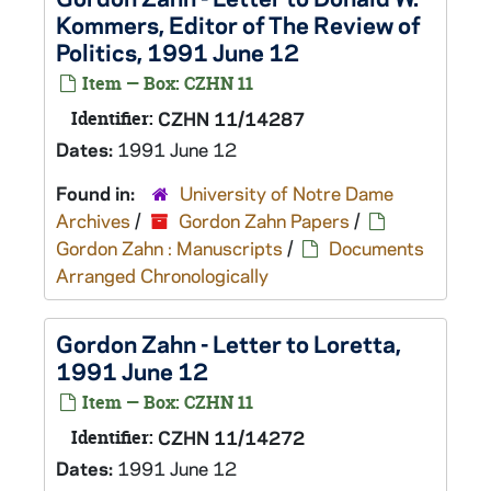
Kommers, Editor of The Review of
Politics, 1991 June 12
Item — Box: CZHN 11
Identifier:
CZHN 11/14287
Dates:
1991 June 12
Found in:
University of Notre Dame
Archives
/
Gordon Zahn Papers
/
Gordon Zahn : Manuscripts
/
Documents
Arranged Chronologically
Gordon Zahn - Letter to Loretta,
1991 June 12
Item — Box: CZHN 11
Identifier:
CZHN 11/14272
Dates:
1991 June 12