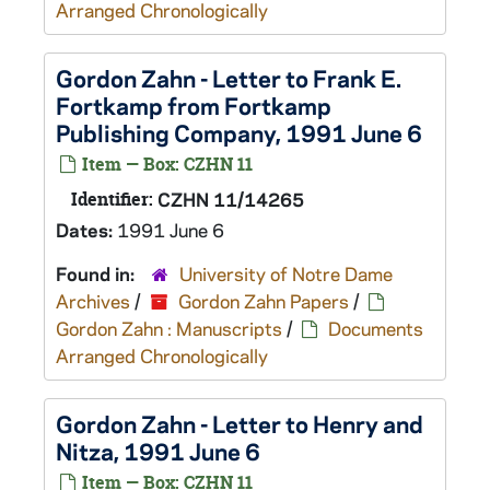
Arranged Chronologically
Gordon Zahn - Letter to Frank E.
Fortkamp from Fortkamp
Publishing Company, 1991 June 6
Item — Box: CZHN 11
Identifier:
CZHN 11/14265
Dates:
1991 June 6
Found in:
University of Notre Dame
Archives
/
Gordon Zahn Papers
/
Gordon Zahn : Manuscripts
/
Documents
Arranged Chronologically
Gordon Zahn - Letter to Henry and
Nitza, 1991 June 6
Item — Box: CZHN 11