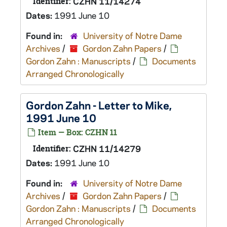
Identifier:
CZHN 11/14274
Dates:
1991 June 10
Found in:
University of Notre Dame
Archives
/
Gordon Zahn Papers
/
Gordon Zahn : Manuscripts
/
Documents
Arranged Chronologically
Gordon Zahn - Letter to Mike,
1991 June 10
Item — Box: CZHN 11
Identifier:
CZHN 11/14279
Dates:
1991 June 10
Found in:
University of Notre Dame
Archives
/
Gordon Zahn Papers
/
Gordon Zahn : Manuscripts
/
Documents
Arranged Chronologically