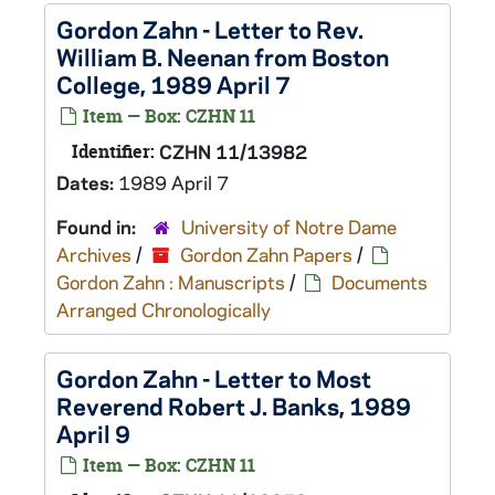
Gordon Zahn - Letter to Rev.
William B. Neenan from Boston
College, 1989 April 7
Item — Box: CZHN 11
Identifier:
CZHN 11/13982
Dates:
1989 April 7
Found in:
University of Notre Dame
Archives
/
Gordon Zahn Papers
/
Gordon Zahn : Manuscripts
/
Documents
Arranged Chronologically
Gordon Zahn - Letter to Most
Reverend Robert J. Banks, 1989
April 9
Item — Box: CZHN 11