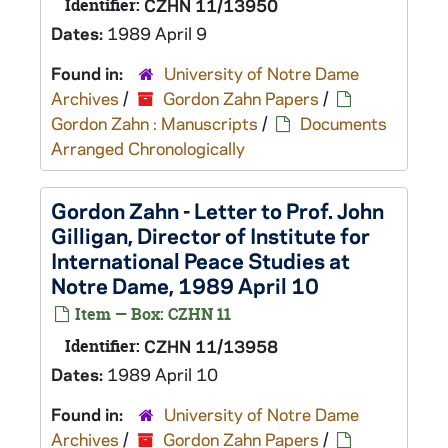
Identifier:
CZHN 11/13950
Dates:
1989 April 9
Found in:
University of Notre Dame
Archives
/
Gordon Zahn Papers
/
Gordon Zahn : Manuscripts
/
Documents
Arranged Chronologically
Gordon Zahn - Letter to Prof. John
Gilligan, Director of Institute for
International Peace Studies at
Notre Dame, 1989 April 10
Item — Box: CZHN 11
Identifier:
CZHN 11/13958
Dates:
1989 April 10
Found in:
University of Notre Dame
Archives
/
Gordon Zahn Papers
/