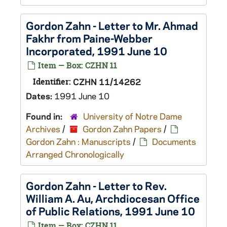
Gordon Zahn - Letter to Mr. Ahmad
Fakhr from Paine-Webber
Incorporated, 1991 June 10
Item — Box: CZHN 11
Identifier:
CZHN 11/14262
Dates:
1991 June 10
Found in:
University of Notre Dame
Archives
/
Gordon Zahn Papers
/
Gordon Zahn : Manuscripts
/
Documents
Arranged Chronologically
Gordon Zahn - Letter to Rev.
William A. Au, Archdiocesan Office
of Public Relations, 1991 June 10
Item — Box: CZHN 11