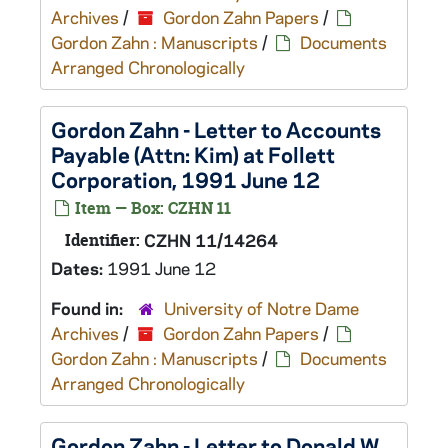
Archives
/
Gordon Zahn Papers
/
Gordon Zahn : Manuscripts
/
Documents
Arranged Chronologically
Gordon Zahn - Letter to Accounts
Payable (Attn: Kim) at Follett
Corporation, 1991 June 12
Item — Box: CZHN 11
Identifier:
CZHN 11/14264
Dates:
1991 June 12
Found in:
University of Notre Dame
Archives
/
Gordon Zahn Papers
/
Gordon Zahn : Manuscripts
/
Documents
Arranged Chronologically
Gordon Zahn - Letter to Donald W.