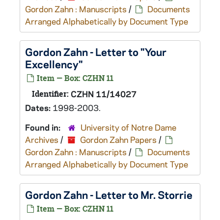
Gordon Zahn : Manuscripts
/
Documents
Arranged Alphabetically by Document Type
Gordon Zahn - Letter to "Your
Excellency"
Item — Box: CZHN 11
Identifier:
CZHN 11/14027
Dates:
1998-2003.
Found in:
University of Notre Dame
Archives
/
Gordon Zahn Papers
/
Gordon Zahn : Manuscripts
/
Documents
Arranged Alphabetically by Document Type
Gordon Zahn - Letter to Mr. Storrie
Item — Box: CZHN 11