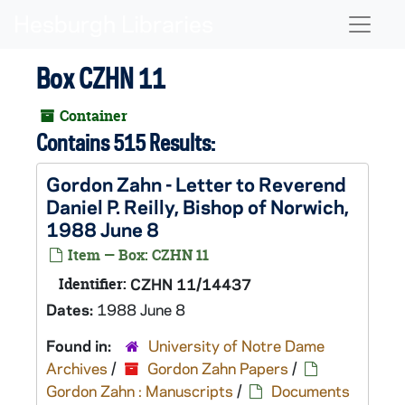
Skip to main content
Naviga
Box CZHN 11
Container
Contains 515 Results:
Gordon Zahn - Letter to Reverend
Daniel P. Reilly, Bishop of Norwich,
1988 June 8
Item — Box: CZHN 11
Identifier:
CZHN 11/14437
Dates:
1988 June 8
Found in:
University of Notre Dame
Archives
/
Gordon Zahn Papers
/
Gordon Zahn : Manuscripts
/
Documents