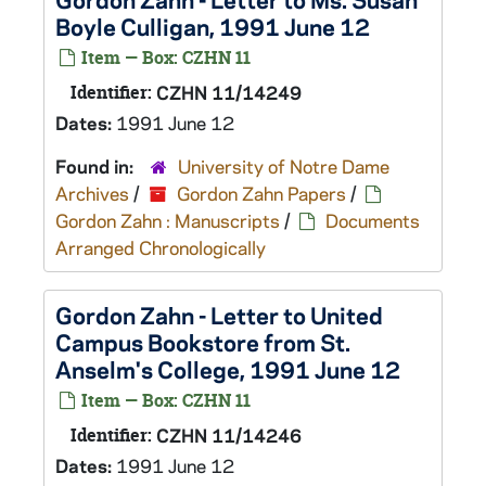
Boyle Culligan, 1991 June 12
Item — Box: CZHN 11
Identifier:
CZHN 11/14249
Dates:
1991 June 12
Found in:
University of Notre Dame
Archives
/
Gordon Zahn Papers
/
Gordon Zahn : Manuscripts
/
Documents
Arranged Chronologically
Gordon Zahn - Letter to United
Campus Bookstore from St.
Anselm's College, 1991 June 12
Item — Box: CZHN 11
Identifier:
CZHN 11/14246
Dates:
1991 June 12