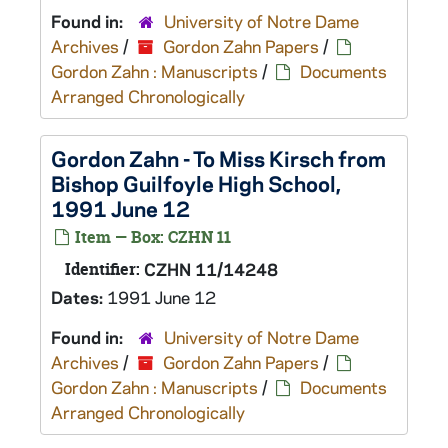
Found in:
University of Notre Dame
Archives
/
Gordon Zahn Papers
/
Gordon Zahn : Manuscripts
/
Documents
Arranged Chronologically
Gordon Zahn - To Miss Kirsch from
Bishop Guilfoyle High School,
1991 June 12
Item — Box: CZHN 11
Identifier:
CZHN 11/14248
Dates:
1991 June 12
Found in:
University of Notre Dame
Archives
/
Gordon Zahn Papers
/
Gordon Zahn : Manuscripts
/
Documents
Arranged Chronologically