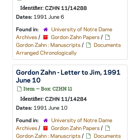
Identifier:
CZHN 11/14288
Dates:
1991 June 6
Found in:
University of Notre Dame
Archives
/
Gordon Zahn Papers
/
Gordon Zahn : Manuscripts
/
Documents
Arranged Chronologically
Gordon Zahn - Letter to Jim, 1991
June 10
Item — Box: CZHN 11
Identifier:
CZHN 11/14284
Dates:
1991 June 10
Found in:
University of Notre Dame
Archives
/
Gordon Zahn Papers
/
Gordon Zahn : Manuscripts
/
Documents