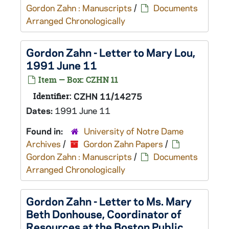
Gordon Zahn : Manuscripts
/
Documents
Arranged Chronologically
Gordon Zahn - Letter to Mary Lou,
1991 June 11
Item — Box: CZHN 11
Identifier:
CZHN 11/14275
Dates:
1991 June 11
Found in:
University of Notre Dame
Archives
/
Gordon Zahn Papers
/
Gordon Zahn : Manuscripts
/
Documents
Arranged Chronologically
Gordon Zahn - Letter to Ms. Mary
Beth Donhouse, Coordinator of
Resources at the Boston Public