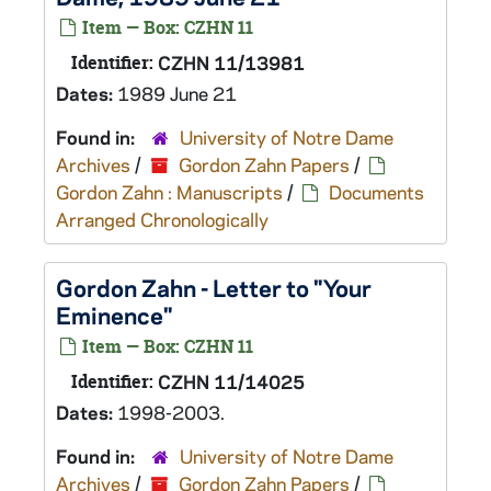
Item — Box: CZHN 11
Identifier:
CZHN 11/13981
Dates:
1989 June 21
Found in:
University of Notre Dame
Archives
/
Gordon Zahn Papers
/
Gordon Zahn : Manuscripts
/
Documents
Arranged Chronologically
Gordon Zahn - Letter to "Your
Eminence"
Item — Box: CZHN 11
Identifier:
CZHN 11/14025
Dates:
1998-2003.
Found in:
University of Notre Dame
Archives
/
Gordon Zahn Papers
/