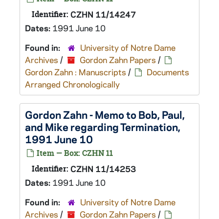
Identifier:
CZHN 11/14247
Dates:
1991 June 10
Found in:
University of Notre Dame
Archives
/
Gordon Zahn Papers
/
Gordon Zahn : Manuscripts
/
Documents
Arranged Chronologically
Gordon Zahn - Memo to Bob, Paul,
and Mike regarding Termination,
1991 June 10
Item — Box: CZHN 11
Identifier:
CZHN 11/14253
Dates:
1991 June 10
Found in:
University of Notre Dame
Archives
/
Gordon Zahn Papers
/