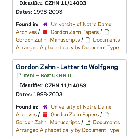
Identifier:
CZHN 11/14003
Dates:
1998-2003.
Found in:
University of Notre Dame
Archives
/
Gordon Zahn Papers
/
Gordon Zahn : Manuscripts
/
Documents
Arranged Alphabetically by Document Type
Gordon Zahn - Letter to Wolfgang
Item — Box: CZHN 11
Identifier:
CZHN 11/14053
Dates:
1998-2003.
Found in:
University of Notre Dame
Archives
/
Gordon Zahn Papers
/
Gordon Zahn : Manuscripts
/
Documents
Arranged Alphabetically by Document Type