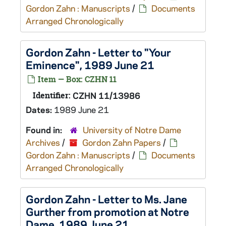
Gordon Zahn : Manuscripts
/
Documents
Arranged Chronologically
Gordon Zahn - Letter to "Your
Eminence", 1989 June 21
Item — Box: CZHN 11
Identifier:
CZHN 11/13986
Dates:
1989 June 21
Found in:
University of Notre Dame
Archives
/
Gordon Zahn Papers
/
Gordon Zahn : Manuscripts
/
Documents
Arranged Chronologically
Gordon Zahn - Letter to Ms. Jane
Gurther from promotion at Notre
Dame, 1989 June 21