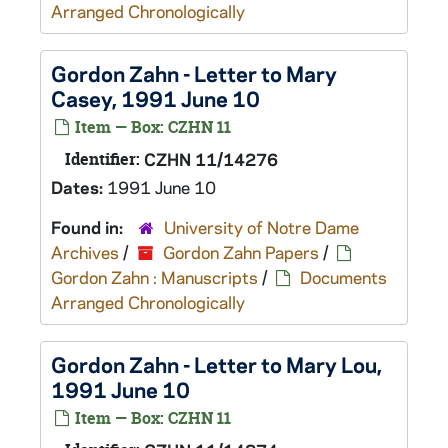
Arranged Chronologically
Gordon Zahn - Letter to Mary
Casey, 1991 June 10
Item — Box: CZHN 11
Identifier:
CZHN 11/14276
Dates:
1991 June 10
Found in:
University of Notre Dame
Archives
/
Gordon Zahn Papers
/
Gordon Zahn : Manuscripts
/
Documents
Arranged Chronologically
Gordon Zahn - Letter to Mary Lou,
1991 June 10
Item — Box: CZHN 11