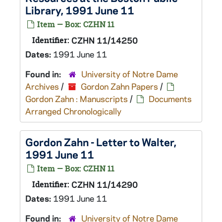
Library, 1991 June 11
Item — Box: CZHN 11
Identifier:
CZHN 11/14250
Dates:
1991 June 11
Found in:
University of Notre Dame
Archives
/
Gordon Zahn Papers
/
Gordon Zahn : Manuscripts
/
Documents
Arranged Chronologically
Gordon Zahn - Letter to Walter,
1991 June 11
Item — Box: CZHN 11
Identifier:
CZHN 11/14290
Dates:
1991 June 11
Found in:
University of Notre Dame