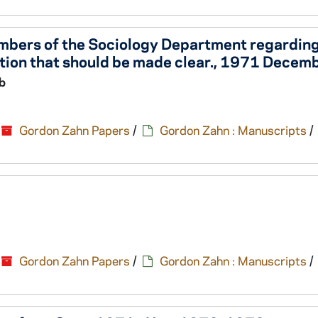
mbers of the Sociology Department regardin
ution that should be made clear., 1971 Decem
b
Gordon Zahn Papers
/
Gordon Zahn : Manuscripts
/
Gordon Zahn Papers
/
Gordon Zahn : Manuscripts
/