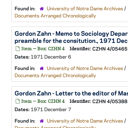
Found in:
University of Notre Dame Archives
/
Documents Arranged Chronologically
Gordon Zahn - Memo to Sociology Depa
preamble for the consitution., 1971 De
Item — Box: CZHN 4
Identifier:
CZHN 4/05465
Dates:
1971 December 6
Found in:
University of Notre Dame Archives
/
Documents Arranged Chronologically
Gordon Zahn - Letter to the editor of 
Item — Box: CZHN 4
Identifier:
CZHN 4/05388
Dates:
1971 December 7
Found in:
University of Notre Dame Archives
/
Documents Arranged Chronologically