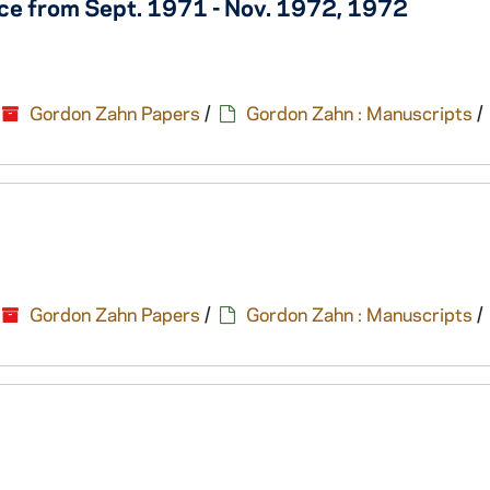
e from Sept. 1971 - Nov. 1972, 1972
Gordon Zahn Papers
/
Gordon Zahn : Manuscripts
/
Gordon Zahn Papers
/
Gordon Zahn : Manuscripts
/