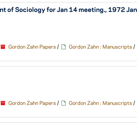
nt of Sociology for Jan 14 meeting., 1972 Ja
Gordon Zahn Papers
/
Gordon Zahn : Manuscripts
/
Gordon Zahn Papers
/
Gordon Zahn : Manuscripts
/