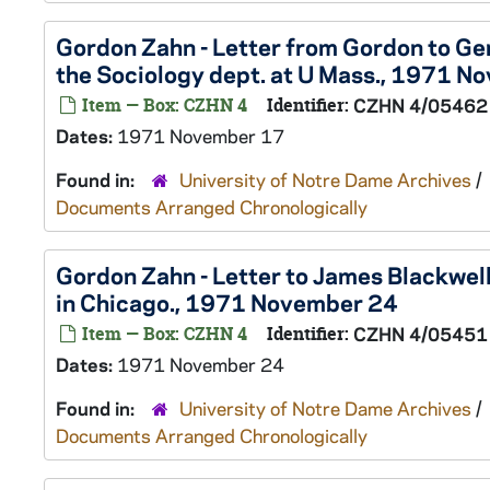
Gordon Zahn - Letter from Gordon to Gene
the Sociology dept. at U Mass., 1971 N
Item — Box: CZHN 4
Identifier:
CZHN 4/05462
Dates:
1971 November 17
Found in:
University of Notre Dame Archives
/
Documents Arranged Chronologically
Gordon Zahn - Letter to James Blackwell
in Chicago., 1971 November 24
Item — Box: CZHN 4
Identifier:
CZHN 4/05451
Dates:
1971 November 24
Found in:
University of Notre Dame Archives
/
Documents Arranged Chronologically