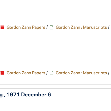
Gordon Zahn Papers
/
Gordon Zahn : Manuscripts
/
Gordon Zahn Papers
/
Gordon Zahn : Manuscripts
/
ng., 1971 December 6