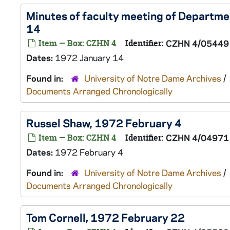
Minutes of faculty meeting of Departme
14
Item — Box: CZHN 4
Identifier:
CZHN 4/05449
Dates:
1972 January 14
Found in:
University of Notre Dame Archives
/
Documents Arranged Chronologically
Russel Shaw, 1972 February 4
Item — Box: CZHN 4
Identifier:
CZHN 4/04971
Dates:
1972 February 4
Found in:
University of Notre Dame Archives
/
Documents Arranged Chronologically
Tom Cornell, 1972 February 22