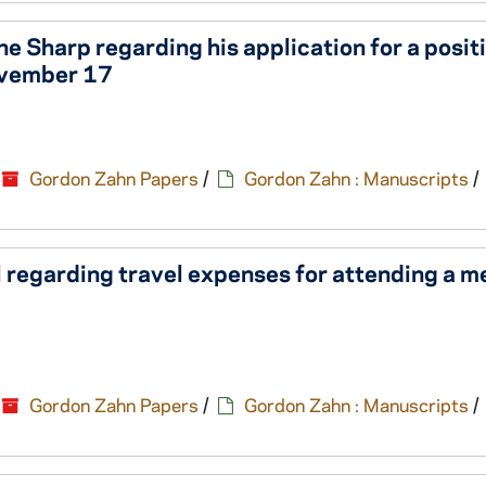
 Sharp regarding his application for a positi
ovember 17
Gordon Zahn Papers
/
Gordon Zahn : Manuscripts
/
 regarding travel expenses for attending a m
Gordon Zahn Papers
/
Gordon Zahn : Manuscripts
/