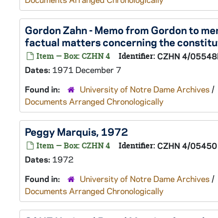
Gordon Zahn - Memo from Gordon to me
factual matters concerning the constit
Item — Box: CZHN 4
Identifier:
CZHN 4/05548
Dates:
1971 December 7
Found in:
University of Notre Dame Archives
/
Documents Arranged Chronologically
Peggy Marquis, 1972
Item — Box: CZHN 4
Identifier:
CZHN 4/05450
Dates:
1972
Found in:
University of Notre Dame Archives
/
Documents Arranged Chronologically