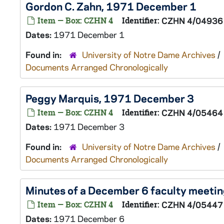
Gordon C. Zahn, 1971 December 1
Item — Box: CZHN 4
Identifier:
CZHN 4/04936
Dates:
1971 December 1
Found in:
University of Notre Dame Archives
/
Documents Arranged Chronologically
Peggy Marquis, 1971 December 3
Item — Box: CZHN 4
Identifier:
CZHN 4/05464
Dates:
1971 December 3
Found in:
University of Notre Dame Archives
/
Documents Arranged Chronologically
Minutes of a December 6 faculty meeti
Item — Box: CZHN 4
Identifier:
CZHN 4/05447
Dates:
1971 December 6