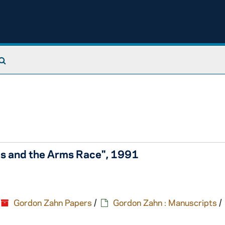
Search The Archives
ies and the Arms Race", 1991
Gordon Zahn Papers
/
Gordon Zahn : Manuscripts
/