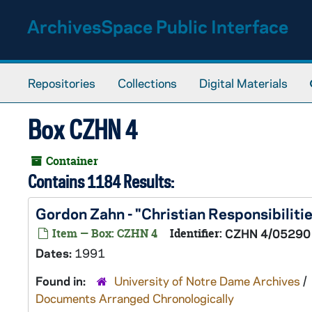
Skip to main content
ArchivesSpace Public Interface
Repositories
Collections
Digital Materials
Box CZHN 4
Container
Contains 1184 Results:
Gordon Zahn - "Christian Responsibilit
Item — Box: CZHN 4
Identifier:
CZHN 4/05290
Dates:
1991
Found in:
University of Notre Dame Archives
/
Documents Arranged Chronologically