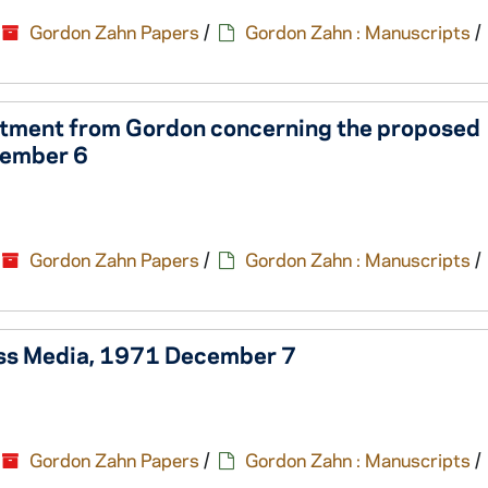
Gordon Zahn Papers
/
Gordon Zahn : Manuscripts
/
rtment from Gordon concerning the proposed
cember 6
Gordon Zahn Papers
/
Gordon Zahn : Manuscripts
/
Mass Media, 1971 December 7
Gordon Zahn Papers
/
Gordon Zahn : Manuscripts
/