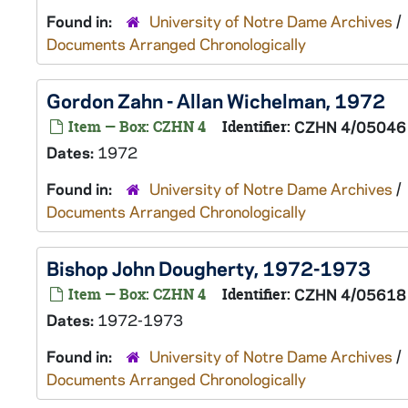
Found in:
University of Notre Dame Archives
/
Documents Arranged Chronologically
Gordon Zahn - Allan Wichelman, 1972
Item — Box: CZHN 4
Identifier:
CZHN 4/05046
Dates:
1972
Found in:
University of Notre Dame Archives
/
Documents Arranged Chronologically
Bishop John Dougherty, 1972-1973
Item — Box: CZHN 4
Identifier:
CZHN 4/05618
Dates:
1972-1973
Found in:
University of Notre Dame Archives
/
Documents Arranged Chronologically