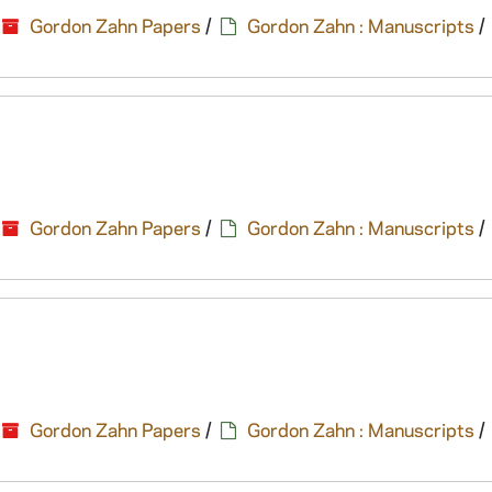
Gordon Zahn Papers
/
Gordon Zahn : Manuscripts
/
Gordon Zahn Papers
/
Gordon Zahn : Manuscripts
/
Gordon Zahn Papers
/
Gordon Zahn : Manuscripts
/