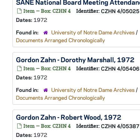
SANE National Board Meeting Attendanc
Item — Box: CZHN 4
Identifier:
CZHN 4/05025
Dates:
1972
Found in:
University of Notre Dame Archives
/
Documents Arranged Chronologically
Gordon Zahn - Dorothy Marshall, 1972
Item — Box: CZHN 4
Identifier:
CZHN 4/05406
Dates:
1972
Found in:
University of Notre Dame Archives
/
Documents Arranged Chronologically
Gordon Zahn - Robert Wood, 1972
Item — Box: CZHN 4
Identifier:
CZHN 4/05387
Dates:
1972