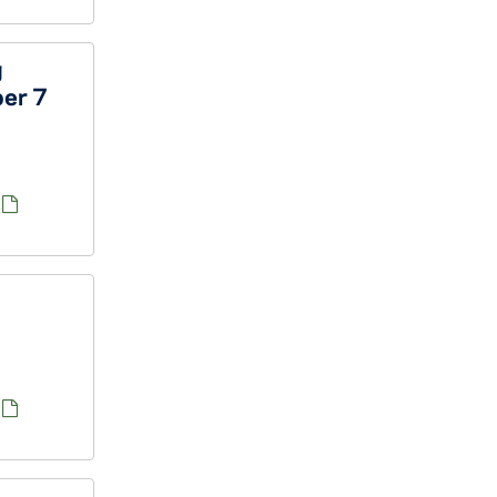
g
ber 7