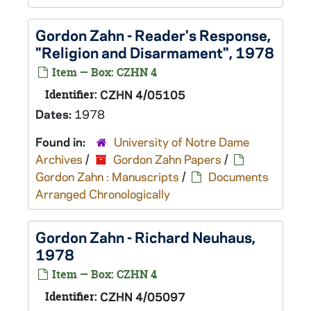
Gordon Zahn - Reader's Response,
"Religion and Disarmament", 1978
Item — Box: CZHN 4
Identifier:
CZHN 4/05105
Dates:
1978
Found in:
University of Notre Dame
Archives
/
Gordon Zahn Papers
/
Gordon Zahn : Manuscripts
/
Documents
Arranged Chronologically
Gordon Zahn - Richard Neuhaus,
1978
Item — Box: CZHN 4
Identifier:
CZHN 4/05097