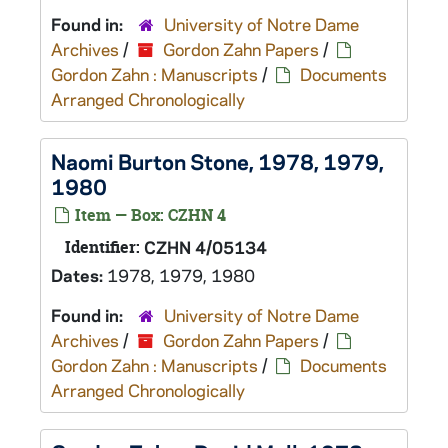
Found in:
University of Notre Dame
Archives
/
Gordon Zahn Papers
/
Gordon Zahn : Manuscripts
/
Documents
Arranged Chronologically
Naomi Burton Stone, 1978, 1979,
1980
Item — Box: CZHN 4
Identifier:
CZHN 4/05134
Dates:
1978, 1979, 1980
Found in:
University of Notre Dame
Archives
/
Gordon Zahn Papers
/
Gordon Zahn : Manuscripts
/
Documents
Arranged Chronologically