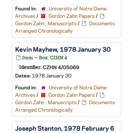
Found in:
University of Notre Dame
Archives
/
Gordon Zahn Papers
/
Gordon Zahn : Manuscripts
/
Documents
Arranged Chronologically
Kevin Mayhew, 1978 January 30
Item — Box: CZHN 4
Identifier:
CZHN 4/05069
Dates:
1978 January 30
Found in:
University of Notre Dame
Archives
/
Gordon Zahn Papers
/
Gordon Zahn : Manuscripts
/
Documents
Arranged Chronologically
Joseph Stanton, 1978 February 6