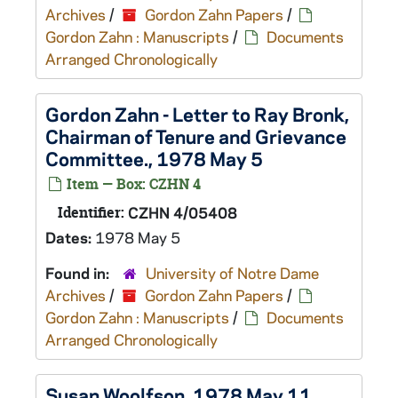
Archives
/
Gordon Zahn Papers
/
Gordon Zahn : Manuscripts
/
Documents
Arranged Chronologically
Gordon Zahn - Letter to Ray Bronk,
Chairman of Tenure and Grievance
Committee., 1978 May 5
Item — Box: CZHN 4
Identifier:
CZHN 4/05408
Dates:
1978 May 5
Found in:
University of Notre Dame
Archives
/
Gordon Zahn Papers
/
Gordon Zahn : Manuscripts
/
Documents
Arranged Chronologically
Susan Woolfson, 1978 May 11