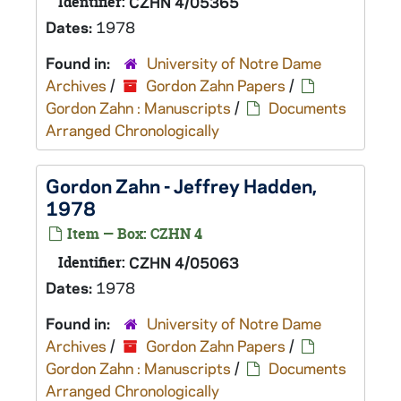
Identifier:
CZHN 4/05365
Dates:
1978
Found in:
University of Notre Dame
Archives
/
Gordon Zahn Papers
/
Gordon Zahn : Manuscripts
/
Documents
Arranged Chronologically
Gordon Zahn - Jeffrey Hadden,
1978
Item — Box: CZHN 4
Identifier:
CZHN 4/05063
Dates:
1978
Found in:
University of Notre Dame
Archives
/
Gordon Zahn Papers
/
Gordon Zahn : Manuscripts
/
Documents
Arranged Chronologically