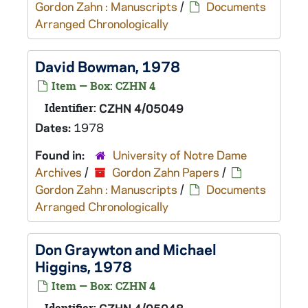
Gordon Zahn : Manuscripts
/
Documents
Arranged Chronologically
David Bowman, 1978
Item — Box: CZHN 4
Identifier:
CZHN 4/05049
Dates:
1978
Found in:
University of Notre Dame
Archives
/
Gordon Zahn Papers
/
Gordon Zahn : Manuscripts
/
Documents
Arranged Chronologically
Don Graywton and Michael
Higgins, 1978
Item — Box: CZHN 4