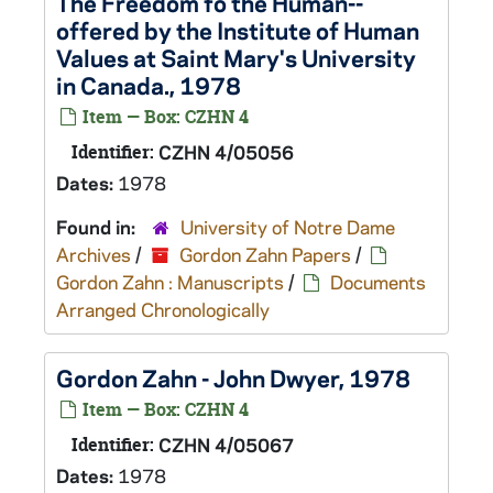
The Freedom fo the Human--
offered by the Institute of Human
Values at Saint Mary's University
in Canada., 1978
Item — Box: CZHN 4
Identifier:
CZHN 4/05056
Dates:
1978
Found in:
University of Notre Dame
Archives
/
Gordon Zahn Papers
/
Gordon Zahn : Manuscripts
/
Documents
Arranged Chronologically
Gordon Zahn - John Dwyer, 1978
Item — Box: CZHN 4
Identifier:
CZHN 4/05067
Dates:
1978