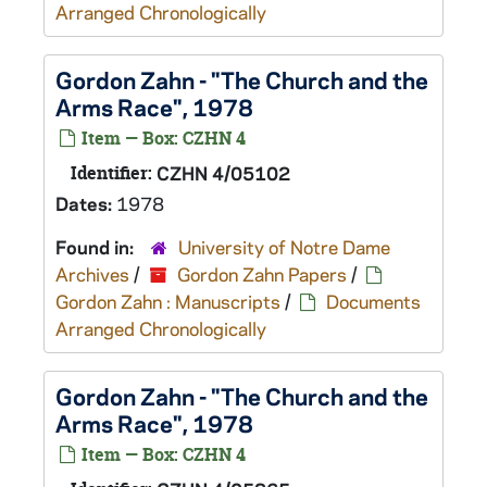
Arranged Chronologically
Gordon Zahn - "The Church and the
Arms Race", 1978
Item — Box: CZHN 4
Identifier:
CZHN 4/05102
Dates:
1978
Found in:
University of Notre Dame
Archives
/
Gordon Zahn Papers
/
Gordon Zahn : Manuscripts
/
Documents
Arranged Chronologically
Gordon Zahn - "The Church and the
Arms Race", 1978
Item — Box: CZHN 4