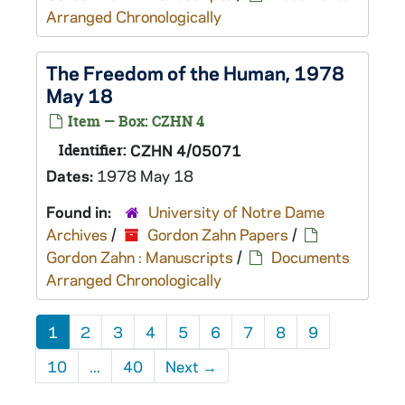
Arranged Chronologically
The Freedom of the Human, 1978
May 18
Item — Box: CZHN 4
Identifier:
CZHN 4/05071
Dates:
1978 May 18
Found in:
University of Notre Dame
Archives
/
Gordon Zahn Papers
/
Gordon Zahn : Manuscripts
/
Documents
Arranged Chronologically
1
2
3
4
5
6
7
8
9
10
...
40
Next
→