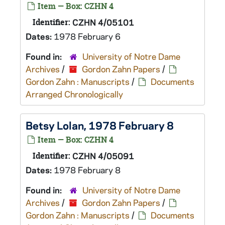
Item — Box: CZHN 4
Identifier:
CZHN 4/05101
Dates:
1978 February 6
Found in:
University of Notre Dame
Archives
/
Gordon Zahn Papers
/
Gordon Zahn : Manuscripts
/
Documents
Arranged Chronologically
Betsy Lolan, 1978 February 8
Item — Box: CZHN 4
Identifier:
CZHN 4/05091
Dates:
1978 February 8
Found in:
University of Notre Dame
Archives
/
Gordon Zahn Papers
/
Gordon Zahn : Manuscripts
/
Documents