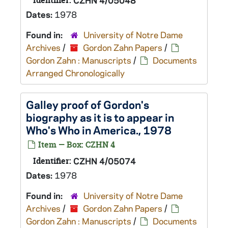
Identifier:
CZHN 4/05048
Dates:
1978
Found in:
University of Notre Dame
Archives
/
Gordon Zahn Papers
/
Gordon Zahn : Manuscripts
/
Documents
Arranged Chronologically
Galley proof of Gordon's
biography as it is to appear in
Who's Who in America., 1978
Item — Box: CZHN 4
Identifier:
CZHN 4/05074
Dates:
1978
Found in:
University of Notre Dame
Archives
/
Gordon Zahn Papers
/
Gordon Zahn : Manuscripts
/
Documents