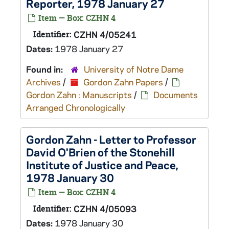
Reporter, 1978 January 27
Item — Box: CZHN 4
Identifier:
CZHN 4/05241
Dates:
1978 January 27
Found in:
University of Notre Dame
Archives
/
Gordon Zahn Papers
/
Gordon Zahn : Manuscripts
/
Documents
Arranged Chronologically
Gordon Zahn - Letter to Professor
David O'Brien of the Stonehill
Institute of Justice and Peace,
1978 January 30
Item — Box: CZHN 4
Identifier:
CZHN 4/05093
Dates:
1978 January 30