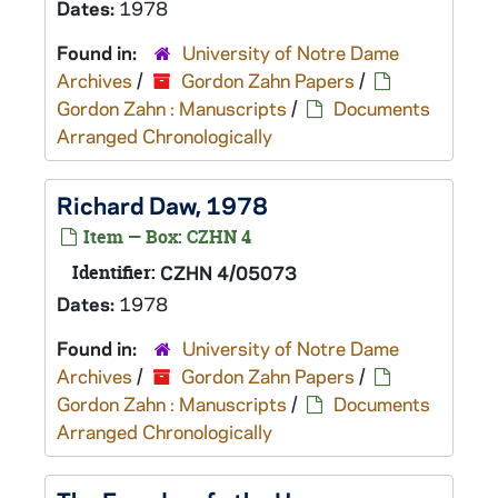
Dates:
1978
Found in:
University of Notre Dame
Archives
/
Gordon Zahn Papers
/
Gordon Zahn : Manuscripts
/
Documents
Arranged Chronologically
Richard Daw, 1978
Item — Box: CZHN 4
Identifier:
CZHN 4/05073
Dates:
1978
Found in:
University of Notre Dame
Archives
/
Gordon Zahn Papers
/
Gordon Zahn : Manuscripts
/
Documents
Arranged Chronologically