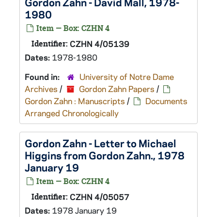
Gordon Zahn - David Mall, 1978-
1980
Item — Box: CZHN 4
Identifier:
CZHN 4/05139
Dates:
1978-1980
Found in:
University of Notre Dame
Archives
/
Gordon Zahn Papers
/
Gordon Zahn : Manuscripts
/
Documents
Arranged Chronologically
Gordon Zahn - Letter to Michael
Higgins from Gordon Zahn., 1978
January 19
Item — Box: CZHN 4
Identifier:
CZHN 4/05057
Dates:
1978 January 19