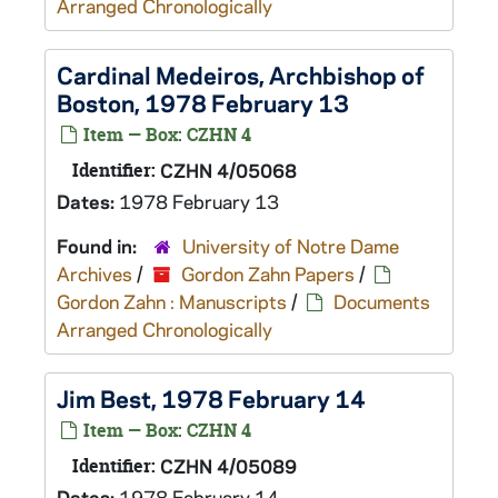
Arranged Chronologically
Cardinal Medeiros, Archbishop of
Boston, 1978 February 13
Item — Box: CZHN 4
Identifier:
CZHN 4/05068
Dates:
1978 February 13
Found in:
University of Notre Dame
Archives
/
Gordon Zahn Papers
/
Gordon Zahn : Manuscripts
/
Documents
Arranged Chronologically
Jim Best, 1978 February 14
Item — Box: CZHN 4
Identifier:
CZHN 4/05089
Dates:
1978 February 14