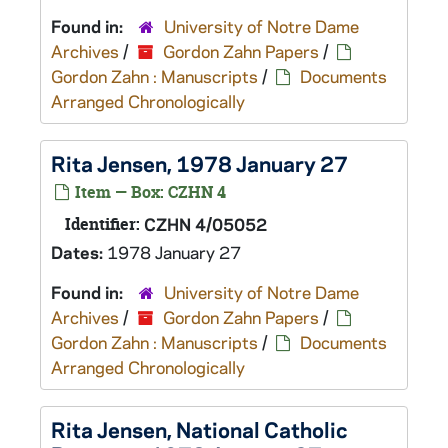
Found in:
University of Notre Dame
Archives
/
Gordon Zahn Papers
/
Gordon Zahn : Manuscripts
/
Documents
Arranged Chronologically
Rita Jensen, 1978 January 27
Item — Box: CZHN 4
Identifier:
CZHN 4/05052
Dates:
1978 January 27
Found in:
University of Notre Dame
Archives
/
Gordon Zahn Papers
/
Gordon Zahn : Manuscripts
/
Documents
Arranged Chronologically
Rita Jensen, National Catholic