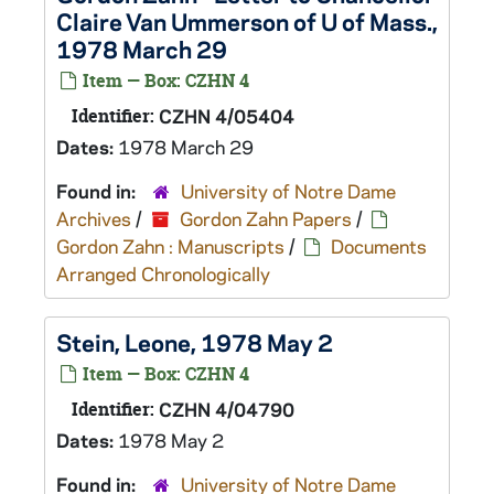
Claire Van Ummerson of U of Mass.,
1978 March 29
Item — Box: CZHN 4
Identifier:
CZHN 4/05404
Dates:
1978 March 29
Found in:
University of Notre Dame
Archives
/
Gordon Zahn Papers
/
Gordon Zahn : Manuscripts
/
Documents
Arranged Chronologically
Stein, Leone, 1978 May 2
Item — Box: CZHN 4
Identifier:
CZHN 4/04790
Dates:
1978 May 2
Found in:
University of Notre Dame