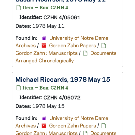
Item — Box: CZHN 4
Identifier:
CZHN 4/05061
Dates:
1978 May 11
Found in:
University of Notre Dame
Archives
/
Gordon Zahn Papers
/
Gordon Zahn : Manuscripts
/
Documents
Arranged Chronologically
Michael Riccards, 1978 May 15
Item — Box: CZHN 4
Identifier:
CZHN 4/05072
Dates:
1978 May 15
Found in:
University of Notre Dame
Archives
/
Gordon Zahn Papers
/
Gordon Zahn : Manuscripts
/
Documents