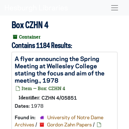
Skip to main content
Naviga
Box CZHN 4
Container
Contains 1184 Results:
A flyer announcing the Spring
Meeting at Wellesley College
stating the focus and aim of the
meeting., 1978
Item — Box: CZHN 4
Identifier:
CZHN 4/05851
Dates:
1978
Found in:
University of Notre Dame
Archives
/
Gordon Zahn Papers
/