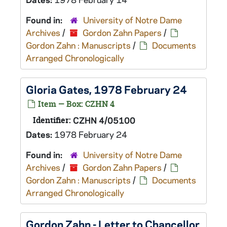
Found in:
University of Notre Dame
Archives
/
Gordon Zahn Papers
/
Gordon Zahn : Manuscripts
/
Documents
Arranged Chronologically
Gloria Gates, 1978 February 24
Item — Box: CZHN 4
Identifier:
CZHN 4/05100
Dates:
1978 February 24
Found in:
University of Notre Dame
Archives
/
Gordon Zahn Papers
/
Gordon Zahn : Manuscripts
/
Documents
Arranged Chronologically
Gordon Zahn - Letter to Chancellor