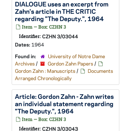
DIALOGUE uses an excerpt from
Zahn's article in THE CRITIC
regarding "The Deputy.", 1964
Item — Box: CZHN 3
Identifier:
CZHN 3/03044
Dates:
1964
Found in:
University of Notre Dame
Archives
/
Gordon Zahn Papers
/
Gordon Zahn : Manuscripts
/
Documents
Arranged Chronologically
Article: Gordon Zahn - Zahn writes
an individual statement regarding
"The Deputy.", 1964
Item — Box: CZHN 3
Identifier:
CZHN 3/03043