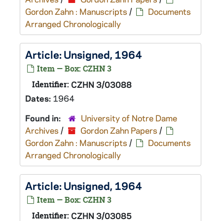
Gordon Zahn : Manuscripts
/
Documents
Arranged Chronologically
Article: Unsigned, 1964
Item — Box: CZHN 3
Identifier:
CZHN 3/03088
Dates:
1964
Found in:
University of Notre Dame
Archives
/
Gordon Zahn Papers
/
Gordon Zahn : Manuscripts
/
Documents
Arranged Chronologically
Article: Unsigned, 1964
Item — Box: CZHN 3
Identifier:
CZHN 3/03085