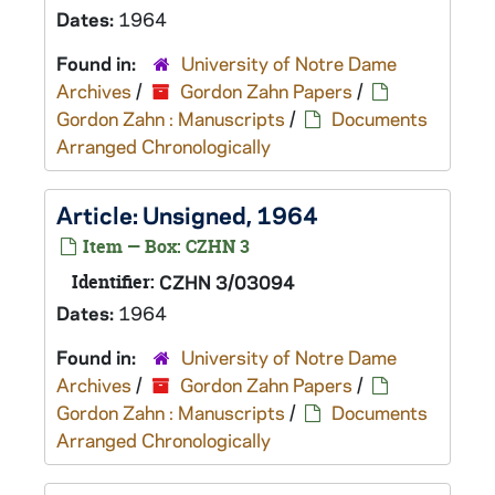
Dates:
1964
Found in:
University of Notre Dame
Archives
/
Gordon Zahn Papers
/
Gordon Zahn : Manuscripts
/
Documents
Arranged Chronologically
Article: Unsigned, 1964
Item — Box: CZHN 3
Identifier:
CZHN 3/03094
Dates:
1964
Found in:
University of Notre Dame
Archives
/
Gordon Zahn Papers
/
Gordon Zahn : Manuscripts
/
Documents
Arranged Chronologically