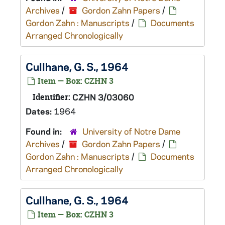
Archives
/
Gordon Zahn Papers
/
Gordon Zahn : Manuscripts
/
Documents
Arranged Chronologically
Cullhane, G. S., 1964
Item — Box: CZHN 3
Identifier:
CZHN 3/03060
Dates:
1964
Found in:
University of Notre Dame
Archives
/
Gordon Zahn Papers
/
Gordon Zahn : Manuscripts
/
Documents
Arranged Chronologically
Cullhane, G. S., 1964
Item — Box: CZHN 3