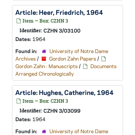
Article: Heer, Friedrich, 1964
Item — Box: CZHN 3
Identifier:
CZHN 3/03100
Dates:
1964
Found in:
University of Notre Dame
Archives
/
Gordon Zahn Papers
/
Gordon Zahn : Manuscripts
/
Documents
Arranged Chronologically
Article: Hughes, Catherine, 1964
Item — Box: CZHN 3
Identifier:
CZHN 3/03099
Dates:
1964
Found in:
University of Notre Dame