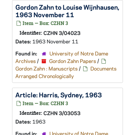
Gordon Zahn to Louise Wijnhausen,
1963 November 11
Item — Box: CZHN 3
Identifier:
CZHN 3/04023
Dates:
1963 November 11
Found in:
University of Notre Dame
Archives
/
Gordon Zahn Papers
/
Gordon Zahn : Manuscripts
/
Documents
Arranged Chronologically
Article: Harris, Sydney, 1963
Item — Box: CZHN 3
Identifier:
CZHN 3/03053
Dates:
1963
Found in:
University of Notre Dame