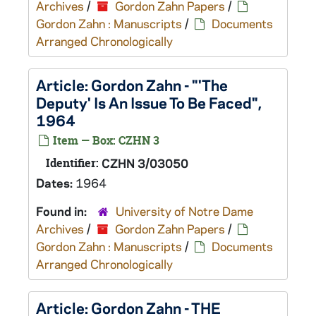
Archives
/
Gordon Zahn Papers
/
Gordon Zahn : Manuscripts
/
Documents
Arranged Chronologically
Article: Gordon Zahn - "'The
Deputy' Is An Issue To Be Faced",
1964
Item — Box: CZHN 3
Identifier:
CZHN 3/03050
Dates:
1964
Found in:
University of Notre Dame
Archives
/
Gordon Zahn Papers
/
Gordon Zahn : Manuscripts
/
Documents
Arranged Chronologically
Article: Gordon Zahn - THE