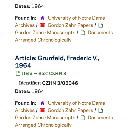
Dates:
1964
Found in:
University of Notre Dame
Archives
/
Gordon Zahn Papers
/
Gordon Zahn : Manuscripts
/
Documents
Arranged Chronologically
Article: Grunfeld, Frederic V.,
1964
Item — Box: CZHN 3
Identifier:
CZHN 3/03046
Dates:
1964
Found in:
University of Notre Dame
Archives
/
Gordon Zahn Papers
/
Gordon Zahn : Manuscripts
/
Documents
Arranged Chronologically