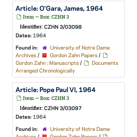
Article: O'Gara, James, 1964
Item — Box: CZHN 3
Identifier:
CZHN 3/03098
Dates:
1964
Found in:
University of Notre Dame
Archives
/
Gordon Zahn Papers
/
Gordon Zahn : Manuscripts
/
Documents
Arranged Chronologically
Article: Pope Paul VI, 1964
Item — Box: CZHN 3
Identifier:
CZHN 3/03097
Dates:
1964
Found in:
University of Notre Dame
Archives
/
Gordon Zahn Papers
/