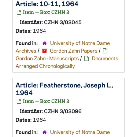
Article: 10-11, 1964
Item — Box: CZHN 3
Identifier:
CZHN 3/03045
Dates:
1964
Found in:
University of Notre Dame
Archives
/
Gordon Zahn Papers
/
Gordon Zahn : Manuscripts
/
Documents
Arranged Chronologically
Article: Featherstone, Joseph L.,
1964
Item — Box: CZHN 3
Identifier:
CZHN 3/03096
Dates:
1964
Found in:
University of Notre Dame