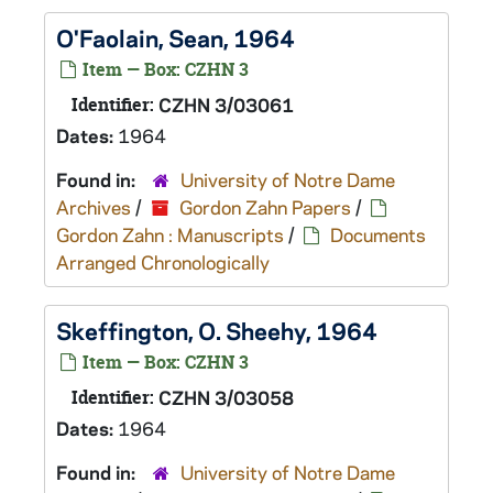
O'Faolain, Sean, 1964
Item — Box: CZHN 3
Identifier:
CZHN 3/03061
Dates:
1964
Found in:
University of Notre Dame
Archives
/
Gordon Zahn Papers
/
Gordon Zahn : Manuscripts
/
Documents
Arranged Chronologically
Skeffington, O. Sheehy, 1964
Item — Box: CZHN 3
Identifier:
CZHN 3/03058
Dates:
1964
Found in:
University of Notre Dame