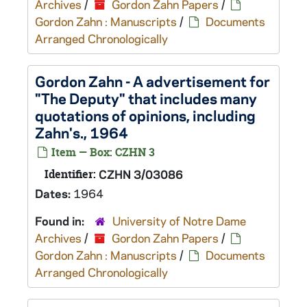
Archives
/
Gordon Zahn Papers
/
Gordon Zahn : Manuscripts
/
Documents
Arranged Chronologically
Gordon Zahn - A advertisement for
"The Deputy" that includes many
quotations of opinions, including
Zahn's., 1964
Item — Box: CZHN 3
Identifier:
CZHN 3/03086
Dates:
1964
Found in:
University of Notre Dame
Archives
/
Gordon Zahn Papers
/
Gordon Zahn : Manuscripts
/
Documents
Arranged Chronologically