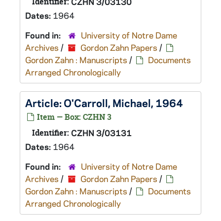
Identifier:
CZHN 3/03130
Dates:
1964
Found in:
University of Notre Dame
Archives
/
Gordon Zahn Papers
/
Gordon Zahn : Manuscripts
/
Documents
Arranged Chronologically
Article: O'Carroll, Michael, 1964
Item — Box: CZHN 3
Identifier:
CZHN 3/03131
Dates:
1964
Found in:
University of Notre Dame
Archives
/
Gordon Zahn Papers
/
Gordon Zahn : Manuscripts
/
Documents
Arranged Chronologically