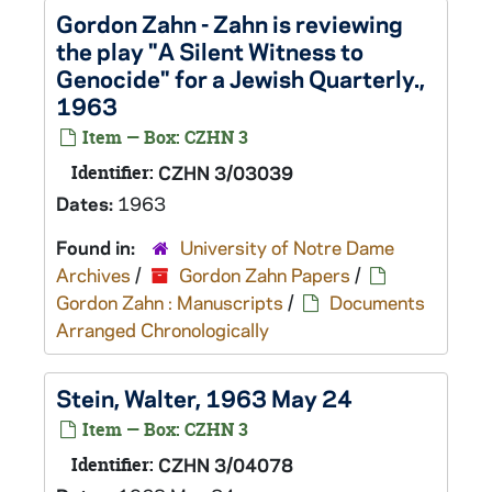
Gordon Zahn - Zahn is reviewing
the play "A Silent Witness to
Genocide" for a Jewish Quarterly.,
1963
Item — Box: CZHN 3
Identifier:
CZHN 3/03039
Dates:
1963
Found in:
University of Notre Dame
Archives
/
Gordon Zahn Papers
/
Gordon Zahn : Manuscripts
/
Documents
Arranged Chronologically
Stein, Walter, 1963 May 24
Item — Box: CZHN 3
Identifier:
CZHN 3/04078