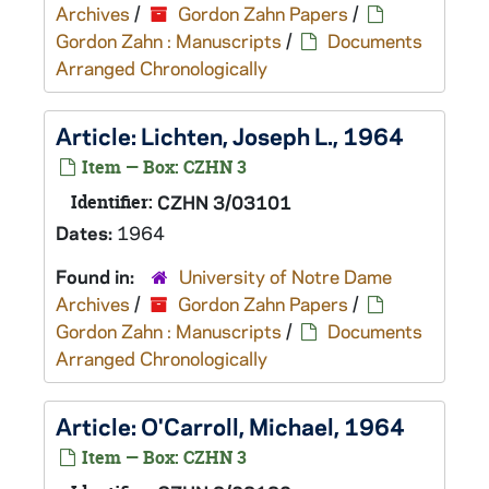
Archives
/
Gordon Zahn Papers
/
Gordon Zahn : Manuscripts
/
Documents
Arranged Chronologically
Article: Lichten, Joseph L., 1964
Item — Box: CZHN 3
Identifier:
CZHN 3/03101
Dates:
1964
Found in:
University of Notre Dame
Archives
/
Gordon Zahn Papers
/
Gordon Zahn : Manuscripts
/
Documents
Arranged Chronologically
Article: O'Carroll, Michael, 1964
Item — Box: CZHN 3