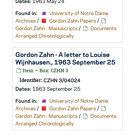
Dates:
1963 May 24
Found in:
University of Notre Dame
Archives
/
Gordon Zahn Papers
/
Gordon Zahn : Manuscripts
/
Documents
Arranged Chronologically
Gordon Zahn - A letter to Louise
Wijnhausen., 1963 September 25
Item — Box: CZHN 3
Identifier:
CZHN 3/04024
Dates:
1963 September 25
Found in:
University of Notre Dame
Archives
/
Gordon Zahn Papers
/
Gordon Zahn : Manuscripts
/
Documents
Arranged Chronologically