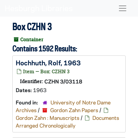
Skip to main content
Naviga
Box CZHN 3
Container
Contains 1592 Results:
Hochhuth, Rolf, 1963
Item — Box: CZHN 3
Identifier:
CZHN 3/03118
Dates:
1963
Found in:
University of Notre Dame
Archives
/
Gordon Zahn Papers
/
Gordon Zahn : Manuscripts
/
Documents
Arranged Chronologically