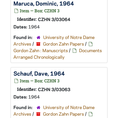
Maruca, Dominic, 1964
Item — Box: CZHN 3
Identifier:
CZHN 3/03064
Dates:
1964
Found in:
University of Notre Dame
Archives
/
Gordon Zahn Papers
/
Gordon Zahn : Manuscripts
/
Documents
Arranged Chronologically
Schauf, Dave, 1964
Item — Box: CZHN 3
Identifier:
CZHN 3/03063
Dates:
1964
Found in:
University of Notre Dame
Archives
/
Gordon Zahn Papers
/