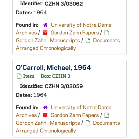
Identifier:
CZHN 3/03062
Dates:
1964
Found in:
University of Notre Dame
Archives
/
Gordon Zahn Papers
/
Gordon Zahn : Manuscripts
/
Documents
Arranged Chronologically
O'Carroll, Michael, 1964
Item — Box: CZHN 3
Identifier:
CZHN 3/03059
Dates:
1964
Found in:
University of Notre Dame
Archives
/
Gordon Zahn Papers
/
Gordon Zahn : Manuscripts
/
Documents
Arranged Chronologically