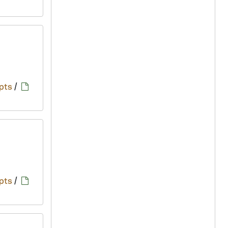
pts
/
pts
/