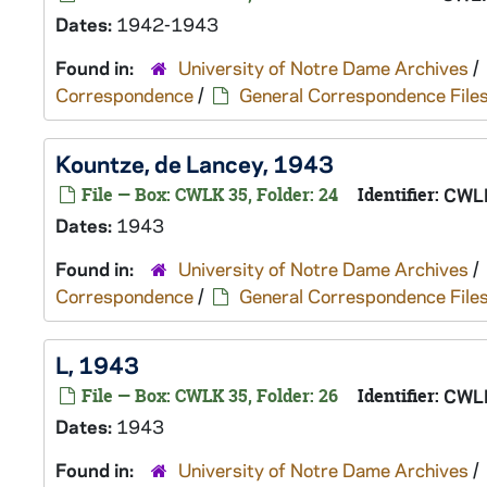
Dates:
1942-1943
Found in:
University of Notre Dame Archives
/
Correspondence
/
General Correspondence File
Kountze, de Lancey, 1943
File — Box: CWLK 35, Folder: 24
Identifier:
CWL
Dates:
1943
Found in:
University of Notre Dame Archives
/
Correspondence
/
General Correspondence File
L, 1943
File — Box: CWLK 35, Folder: 26
Identifier:
CWL
Dates:
1943
Found in:
University of Notre Dame Archives
/