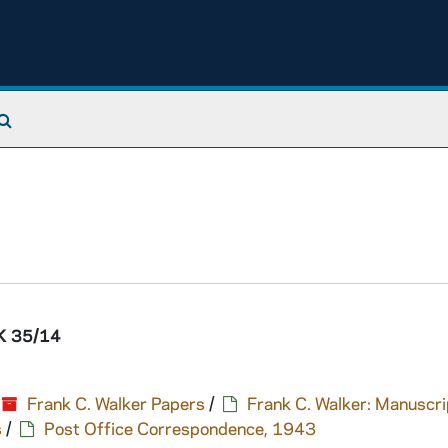
Search The Archives
 35/14
Frank C. Walker Papers
/
Frank C. Walker: Manuscri
s
/
Post Office Correspondence, 1943