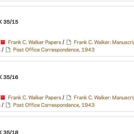
 35/15
Frank C. Walker Papers
/
Frank C. Walker: Manuscri
s
/
Post Office Correspondence, 1943
 35/16
Frank C. Walker Papers
/
Frank C. Walker: Manuscri
s
/
Post Office Correspondence, 1943
 35/18