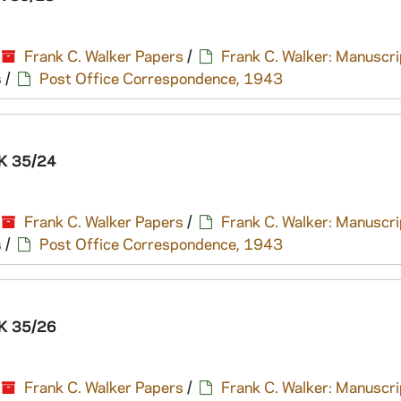
Frank C. Walker Papers
/
Frank C. Walker: Manuscri
s
/
Post Office Correspondence, 1943
K 35/24
Frank C. Walker Papers
/
Frank C. Walker: Manuscri
s
/
Post Office Correspondence, 1943
K 35/26
Frank C. Walker Papers
/
Frank C. Walker: Manuscri