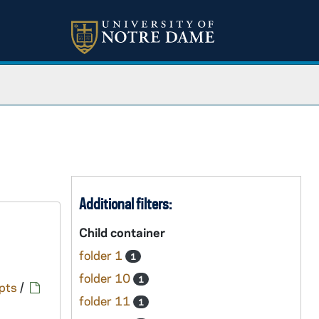
Additional filters:
Child container
folder 1
1
folder 10
1
pts
/
folder 11
1