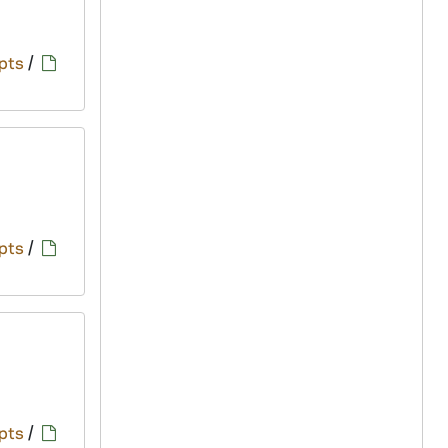
pts
/
pts
/
pts
/