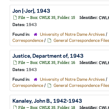
Jon [-Jor], 1943
File — Box: CWLK 35, Folder: 15
Identifier:
CWLK
Dates:
1943
Found in:
University of Notre Dame Archives
/
Correspondence
/
General Correspondence File
Justice, Department of, 1943
File — Box: CWLK 35, Folder: 16
Identifier:
CWLK
Dates:
1943
Found in:
University of Notre Dame Archives
/
Correspondence
/
General Correspondence File
Kanaley, John B., 1942-1943
File — Box: CWLK 35, Folder: 18
Identifier:
CWLK