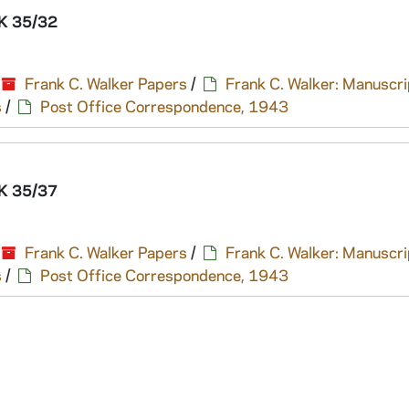
K 35/32
Frank C. Walker Papers
/
Frank C. Walker: Manuscri
s
/
Post Office Correspondence, 1943
K 35/37
Frank C. Walker Papers
/
Frank C. Walker: Manuscri
s
/
Post Office Correspondence, 1943