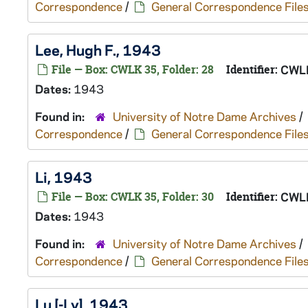
Correspondence
/
General Correspondence File
Lee, Hugh F., 1943
File — Box: CWLK 35, Folder: 28
Identifier:
CWL
Dates:
1943
Found in:
University of Notre Dame Archives
/
Correspondence
/
General Correspondence File
Li, 1943
File — Box: CWLK 35, Folder: 30
Identifier:
CWL
Dates:
1943
Found in:
University of Notre Dame Archives
/
Correspondence
/
General Correspondence File
Lu [-Ly], 1943