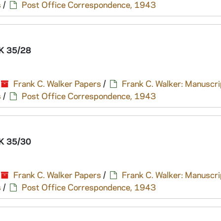
s
/
Post Office Correspondence, 1943
K 35/28
Frank C. Walker Papers
/
Frank C. Walker: Manuscri
s
/
Post Office Correspondence, 1943
K 35/30
Frank C. Walker Papers
/
Frank C. Walker: Manuscri
s
/
Post Office Correspondence, 1943