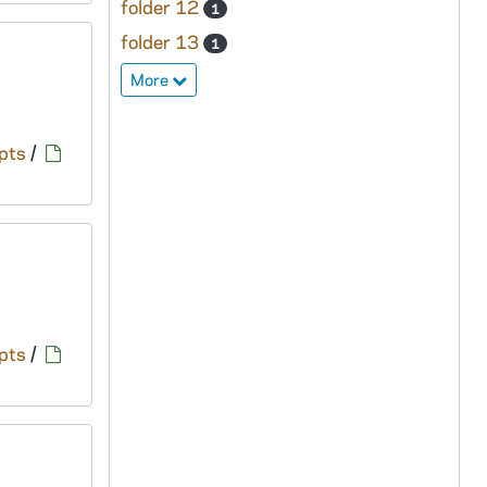
folder 12
1
folder 13
1
More
pts
/
pts
/