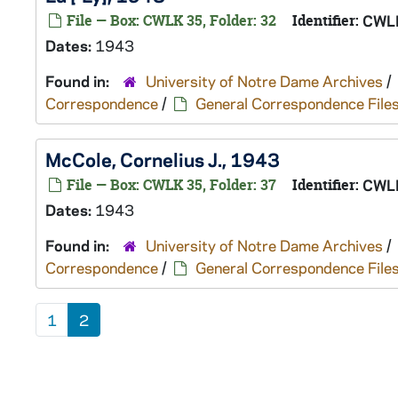
File — Box: CWLK 35, Folder: 32
Identifier:
CWL
Dates:
1943
Found in:
University of Notre Dame Archives
/
Correspondence
/
General Correspondence File
McCole, Cornelius J., 1943
File — Box: CWLK 35, Folder: 37
Identifier:
CWL
Dates:
1943
Found in:
University of Notre Dame Archives
/
Correspondence
/
General Correspondence File
1
2