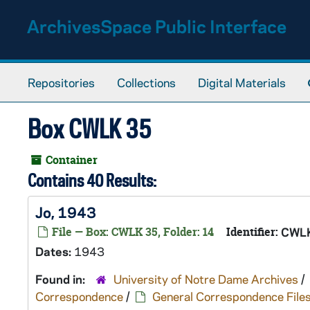
Skip to main content
ArchivesSpace Public Interface
Repositories
Collections
Digital Materials
Box CWLK 35
Container
Contains 40 Results:
Jo, 1943
File — Box: CWLK 35, Folder: 14
Identifier:
CWLK
Dates:
1943
Found in:
University of Notre Dame Archives
/
Correspondence
/
General Correspondence File