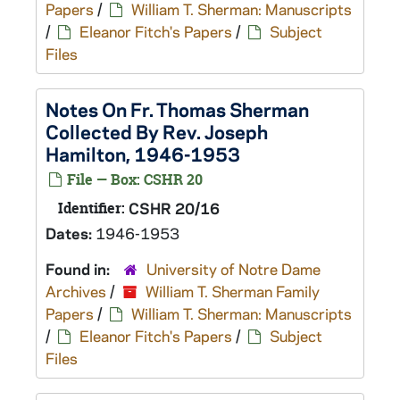
Papers
/
William T. Sherman: Manuscripts
/
Eleanor Fitch's Papers
/
Subject
Files
Notes On Fr. Thomas Sherman
Collected By Rev. Joseph
Hamilton, 1946-1953
File — Box: CSHR 20
Identifier:
CSHR 20/16
Dates:
1946-1953
Found in:
University of Notre Dame
Archives
/
William T. Sherman Family
Papers
/
William T. Sherman: Manuscripts
/
Eleanor Fitch's Papers
/
Subject
Files