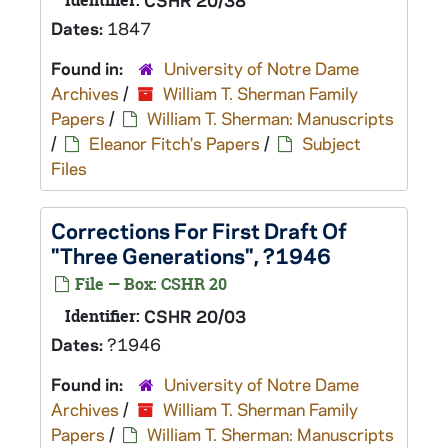
Identifier:
CSHR 20/38
Dates:
1847
Found in:
University of Notre Dame
Archives
/
William T. Sherman Family
Papers
/
William T. Sherman: Manuscripts
/
Eleanor Fitch's Papers
/
Subject
Files
Corrections For First Draft Of
"Three Generations", ?1946
File — Box: CSHR 20
Identifier:
CSHR 20/03
Dates:
?1946
Found in:
University of Notre Dame
Archives
/
William T. Sherman Family
Papers
/
William T. Sherman: Manuscripts