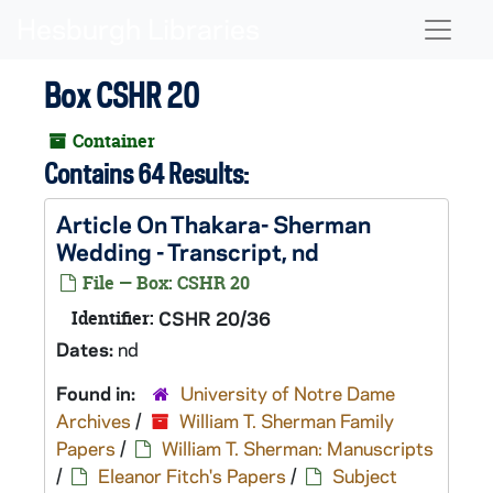
Skip to main content
Naviga
Box CSHR 20
Container
Contains 64 Results:
Article On Thakara- Sherman
Wedding - Transcript, nd
File — Box: CSHR 20
Identifier:
CSHR 20/36
Dates:
nd
Found in:
University of Notre Dame
Archives
/
William T. Sherman Family
Papers
/
William T. Sherman: Manuscripts
/
Eleanor Fitch's Papers
/
Subject