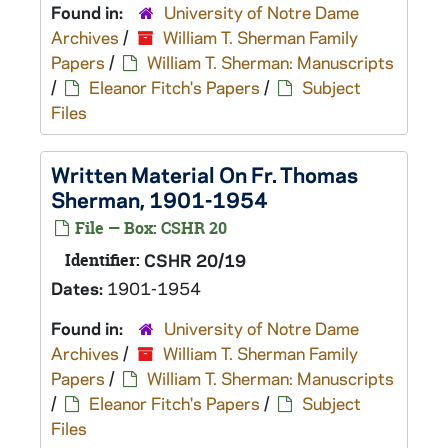
Found in:
University of Notre Dame
Archives
/
William T. Sherman Family
Papers
/
William T. Sherman: Manuscripts
/
Eleanor Fitch's Papers
/
Subject
Files
Written Material On Fr. Thomas
Sherman, 1901-1954
File — Box: CSHR 20
Identifier:
CSHR 20/19
Dates:
1901-1954
Found in:
University of Notre Dame
Archives
/
William T. Sherman Family
Papers
/
William T. Sherman: Manuscripts
/
Eleanor Fitch's Papers
/
Subject
Files