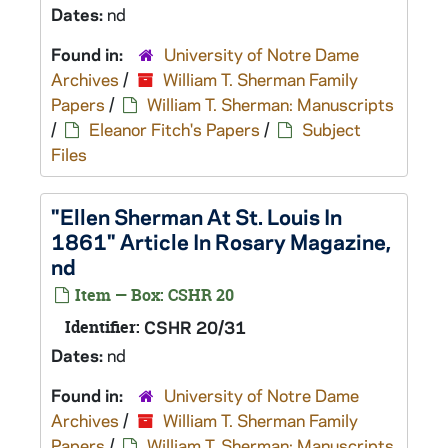
Dates:
nd
Found in:
University of Notre Dame
Archives
/
William T. Sherman Family
Papers
/
William T. Sherman: Manuscripts
/
Eleanor Fitch's Papers
/
Subject
Files
"Ellen Sherman At St. Louis In
1861" Article In Rosary Magazine,
nd
Item — Box: CSHR 20
Identifier:
CSHR 20/31
Dates:
nd
Found in:
University of Notre Dame
Archives
/
William T. Sherman Family
Papers
/
William T. Sherman: Manuscripts