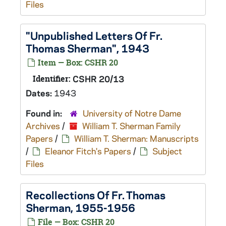
Files
"Unpublished Letters Of Fr.
Thomas Sherman", 1943
Item — Box: CSHR 20
Identifier:
CSHR 20/13
Dates:
1943
Found in:
University of Notre Dame
Archives
/
William T. Sherman Family
Papers
/
William T. Sherman: Manuscripts
/
Eleanor Fitch's Papers
/
Subject
Files
Recollections Of Fr. Thomas
Sherman, 1955-1956
File — Box: CSHR 20