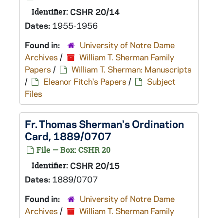
Identifier:
CSHR 20/14
Dates:
1955-1956
Found in:
University of Notre Dame
Archives
/
William T. Sherman Family
Papers
/
William T. Sherman: Manuscripts
/
Eleanor Fitch's Papers
/
Subject
Files
Fr. Thomas Sherman's Ordination
Card, 1889/0707
File — Box: CSHR 20
Identifier:
CSHR 20/15
Dates:
1889/0707
Found in:
University of Notre Dame
Archives
/
William T. Sherman Family