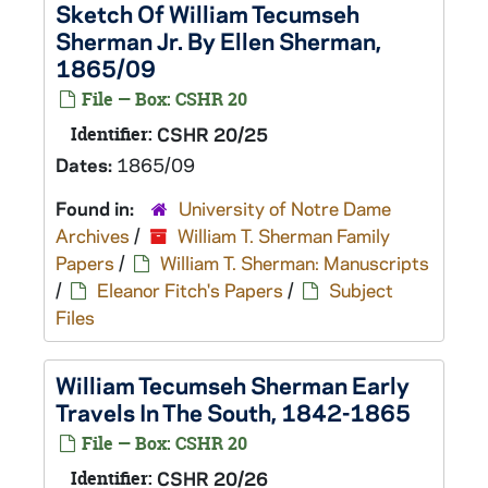
Sketch Of William Tecumseh
Sherman Jr. By Ellen Sherman,
1865/09
File — Box: CSHR 20
Identifier:
CSHR 20/25
Dates:
1865/09
Found in:
University of Notre Dame
Archives
/
William T. Sherman Family
Papers
/
William T. Sherman: Manuscripts
/
Eleanor Fitch's Papers
/
Subject
Files
William Tecumseh Sherman Early
Travels In The South, 1842-1865
File — Box: CSHR 20
Identifier:
CSHR 20/26