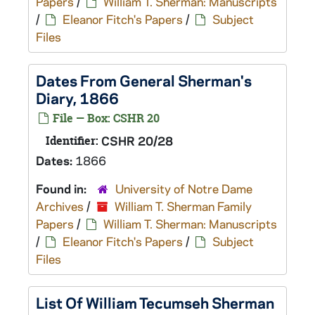
Papers
/
William T. Sherman: Manuscripts
/
Eleanor Fitch's Papers
/
Subject
Files
Dates From General Sherman's
Diary, 1866
File — Box: CSHR 20
Identifier:
CSHR 20/28
Dates:
1866
Found in:
University of Notre Dame
Archives
/
William T. Sherman Family
Papers
/
William T. Sherman: Manuscripts
/
Eleanor Fitch's Papers
/
Subject
Files
List Of William Tecumseh Sherman