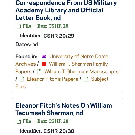
Correspondence From US Military
Academy Library and Official
Letter Book, nd
File — Box: CSHR 20
Identifier:
CSHR 20/29
Dates:
nd
Found in:
University of Notre Dame
Archives
/
William T. Sherman Family
Papers
/
William T. Sherman: Manuscripts
/
Eleanor Fitch's Papers
/
Subject
Files
Eleanor Fitch's Notes On William
Tecumseh Sherman, nd
File — Box: CSHR 20
Identifier:
CSHR 20/30