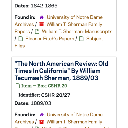
Dates:
1842-1865
Found in:
University of Notre Dame
Archives
/
William T. Sherman Family
Papers
/
William T. Sherman: Manuscripts
/
Eleanor Fitch's Papers
/
Subject
Files
"The North American Review: Old
Times In California" By William
Tecumseh Sherman, 1889/03
Item — Box: CSHR 20
Identifier:
CSHR 20/27
Dates:
1889/03
Found in:
University of Notre Dame
Archives
/
William T. Sherman Family