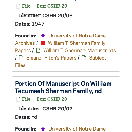
File — Box: CSHR 20
Identifier:
CSHR 20/06
Dates:
1947
Found in:
University of Notre Dame
Archives
/
William T. Sherman Family
Papers
/
William T. Sherman: Manuscripts
/
Eleanor Fitch's Papers
/
Subject
Files
Portion Of Manuscript On William
Tecumseh Sherman Family, nd
File — Box: CSHR 20
Identifier:
CSHR 20/07
Dates:
nd
Found in:
University of Notre Dame