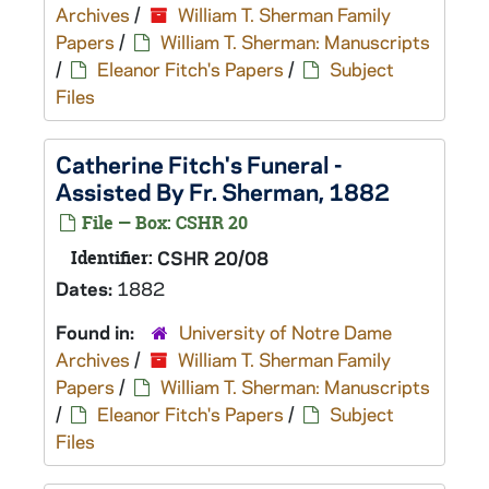
Archives
/
William T. Sherman Family
Papers
/
William T. Sherman: Manuscripts
/
Eleanor Fitch's Papers
/
Subject
Files
Catherine Fitch's Funeral -
Assisted By Fr. Sherman, 1882
File — Box: CSHR 20
Identifier:
CSHR 20/08
Dates:
1882
Found in:
University of Notre Dame
Archives
/
William T. Sherman Family
Papers
/
William T. Sherman: Manuscripts
/
Eleanor Fitch's Papers
/
Subject
Files