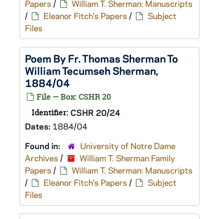
Papers
/
William T. Sherman: Manuscripts
/
Eleanor Fitch's Papers
/
Subject
Files
Poem By Fr. Thomas Sherman To
William Tecumseh Sherman,
1884/04
File — Box: CSHR 20
Identifier:
CSHR 20/24
Dates:
1884/04
Found in:
University of Notre Dame
Archives
/
William T. Sherman Family
Papers
/
William T. Sherman: Manuscripts
/
Eleanor Fitch's Papers
/
Subject
Files