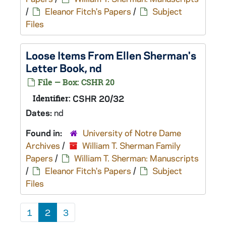
/
Eleanor Fitch's Papers
/
Subject
Files
Loose Items From Ellen Sherman's
Letter Book, nd
File — Box: CSHR 20
Identifier:
CSHR 20/32
Dates:
nd
Found in:
University of Notre Dame
Archives
/
William T. Sherman Family
Papers
/
William T. Sherman: Manuscripts
/
Eleanor Fitch's Papers
/
Subject
Files
1
2
3