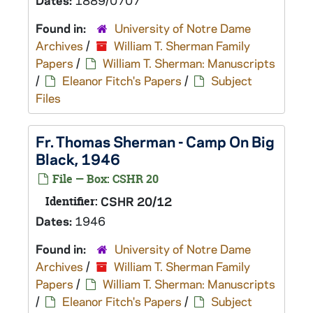
Dates:
1889/0707
Found in:
University of Notre Dame
Archives
/
William T. Sherman Family
Papers
/
William T. Sherman: Manuscripts
/
Eleanor Fitch's Papers
/
Subject
Files
Fr. Thomas Sherman - Camp On Big
Black, 1946
File — Box: CSHR 20
Identifier:
CSHR 20/12
Dates:
1946
Found in:
University of Notre Dame
Archives
/
William T. Sherman Family
Papers
/
William T. Sherman: Manuscripts
/
Eleanor Fitch's Papers
/
Subject