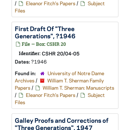
/
Eleanor Fitch's Papers
/
Subject
Files
First Draft Of "Three
Generations", ?1946
File — Box: CSHR 20
Identifier:
CSHR 20/04-05
Dates:
?1946
Found in:
University of Notre Dame
Archives
/
William T. Sherman Family
Papers
/
William T. Sherman: Manuscripts
/
Eleanor Fitch's Papers
/
Subject
Files
Galley Proofs and Corrections of
"Three Generations", 1947