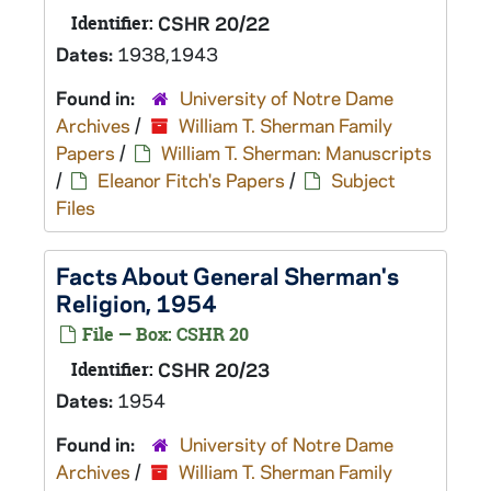
Identifier:
CSHR 20/22
Dates:
1938,1943
Found in:
University of Notre Dame
Archives
/
William T. Sherman Family
Papers
/
William T. Sherman: Manuscripts
/
Eleanor Fitch's Papers
/
Subject
Files
Facts About General Sherman's
Religion, 1954
File — Box: CSHR 20
Identifier:
CSHR 20/23
Dates:
1954
Found in:
University of Notre Dame
Archives
/
William T. Sherman Family