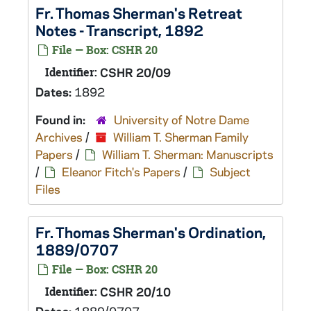
Fr. Thomas Sherman's Retreat
Notes - Transcript, 1892
File — Box: CSHR 20
Identifier:
CSHR 20/09
Dates:
1892
Found in:
University of Notre Dame
Archives
/
William T. Sherman Family
Papers
/
William T. Sherman: Manuscripts
/
Eleanor Fitch's Papers
/
Subject
Files
Fr. Thomas Sherman's Ordination,
1889/0707
File — Box: CSHR 20
Identifier:
CSHR 20/10