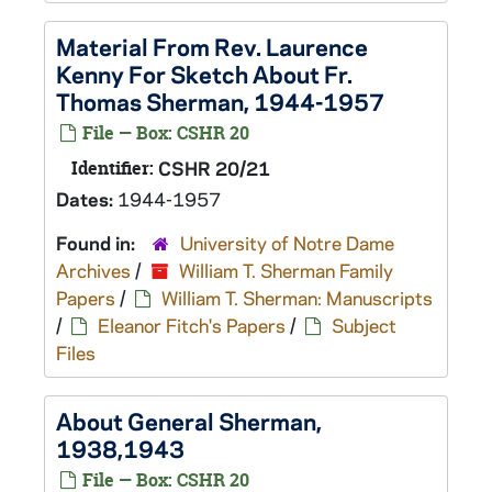
Material From Rev. Laurence
Kenny For Sketch About Fr.
Thomas Sherman, 1944-1957
File — Box: CSHR 20
Identifier:
CSHR 20/21
Dates:
1944-1957
Found in:
University of Notre Dame
Archives
/
William T. Sherman Family
Papers
/
William T. Sherman: Manuscripts
/
Eleanor Fitch's Papers
/
Subject
Files
About General Sherman,
1938,1943
File — Box: CSHR 20