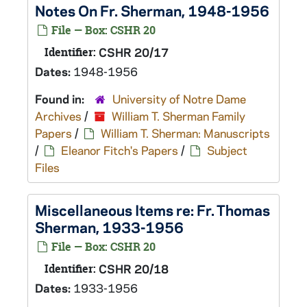
Notes On Fr. Sherman, 1948-1956
File — Box: CSHR 20
Identifier:
CSHR 20/17
Dates:
1948-1956
Found in:
University of Notre Dame
Archives
/
William T. Sherman Family
Papers
/
William T. Sherman: Manuscripts
/
Eleanor Fitch's Papers
/
Subject
Files
Miscellaneous Items re: Fr. Thomas
Sherman, 1933-1956
File — Box: CSHR 20
Identifier:
CSHR 20/18
Dates:
1933-1956