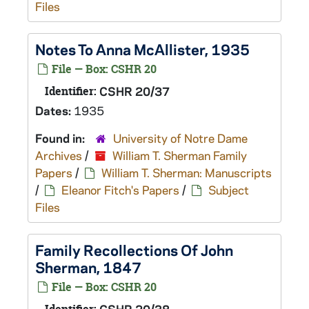
Files
Notes To Anna McAllister, 1935
File — Box: CSHR 20
Identifier:
CSHR 20/37
Dates:
1935
Found in:
University of Notre Dame
Archives
/
William T. Sherman Family
Papers
/
William T. Sherman: Manuscripts
/
Eleanor Fitch's Papers
/
Subject
Files
Family Recollections Of John
Sherman, 1847
File — Box: CSHR 20