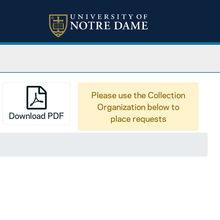
Please use the Collection
Organization below to
Download PDF
place requests