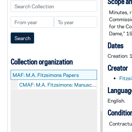
Scope an
Search Collection
Minutes, 
Commissio
From year
To year
for the Co
Dame," 1
Dates
Creation:
Collection organization
Creator
MAF:
M.A. Fitzsimons Papers
Fitzs
CMAF: M.A. Fitzsimons: Manuscripts
Language
English.
Conditio
Contractua