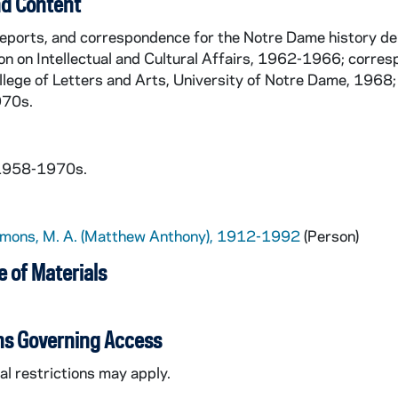
d Content
reports, and correspondence for the Notre Dame history d
n on Intellectual and Cultural Affairs, 1962-1966; corr
llege of Letters and Arts, University of Notre Dame, 1968;
970s.
 1958-1970s.
imons, M. A. (Matthew Anthony), 1912-1992
(Person)
 of Materials
ns Governing Access
l restrictions may apply.