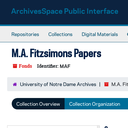
Skip to main content
ArchivesSpace Public Interface
Repositories
Collections
Digital Materials
M.A. Fitzsimons Papers
Fonds
Identifier:
MAF
University of Notre Dame Archives
M.A. Fi
Collection Overview
Collection Organization