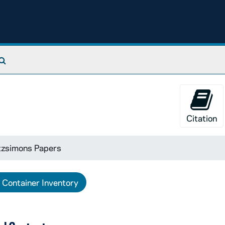
Search The Archives
Citation
tzsimons Papers
Container Inventory