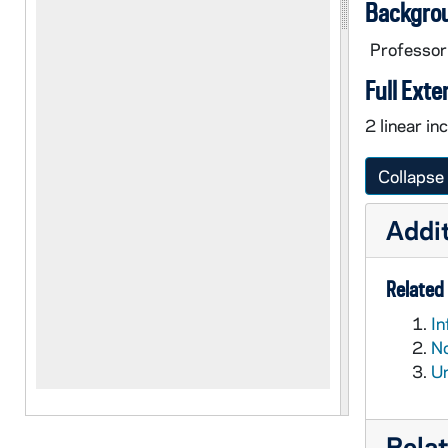
Backgro
Professor
Full Exte
2 linear in
Collapse 
Addit
Related 
In
No
Un
Rela