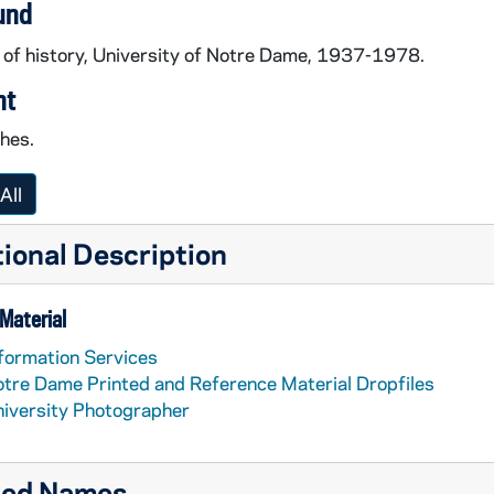
und
 of history, University of Notre Dame, 1937-1978.
nt
ches.
All
ional Description
Material
formation Services
tre Dame Printed and Reference Material Dropfiles
iversity Photographer
ted Names