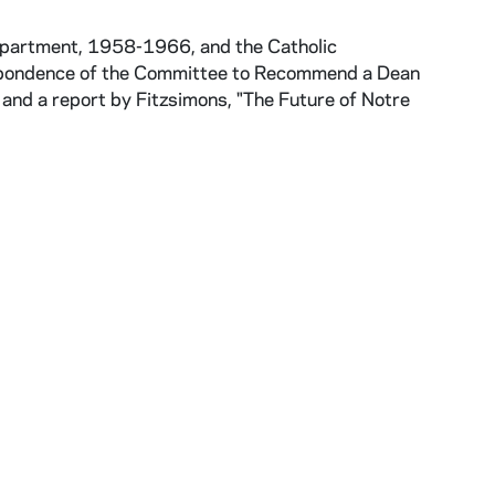
epartment, 1958-1966, and the Catholic
espondence of the Committee to Recommend a Dean
 and a report by Fitzsimons, "The Future of Notre