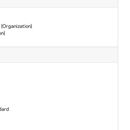
(Organization)
on)
dard