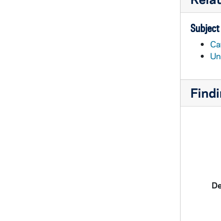
Subject
Cat
Un
Findi
De