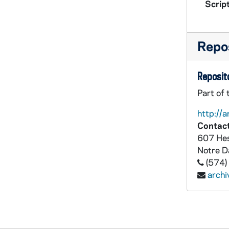
Script
Repos
Reposito
Part of
http://a
Contact
607 Hes
Notre 
(574)
arch