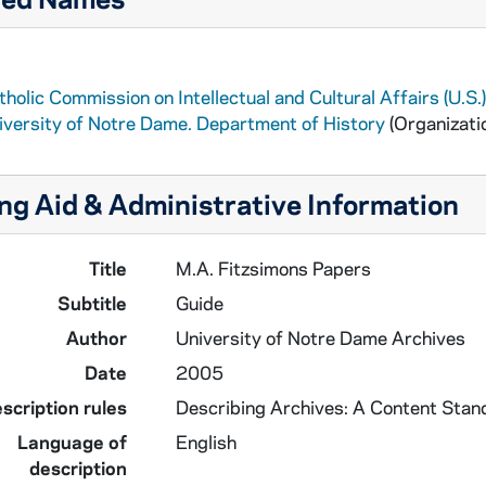
holic Commission on Intellectual and Cultural Affairs (U.S.)
iversity of Notre Dame. Department of History
(Organizati
ng Aid & Administrative Information
Title
M.A. Fitzsimons Papers
Subtitle
Guide
Author
University of Notre Dame Archives
Date
2005
scription rules
Describing Archives: A Content Stan
Language of
English
description