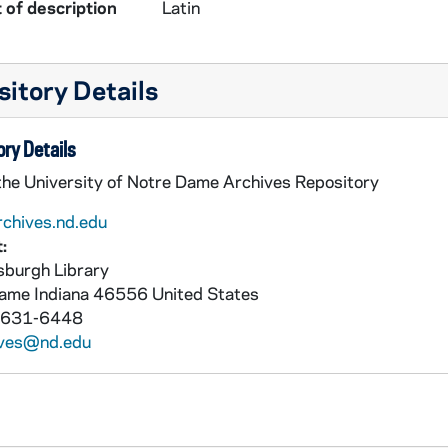
 of description
Latin
itory Details
ry Details
 the University of Notre Dame Archives Repository
rchives.nd.edu
:
burgh Library
Dame
Indiana
46556
United States
 631-6448
ives@nd.edu