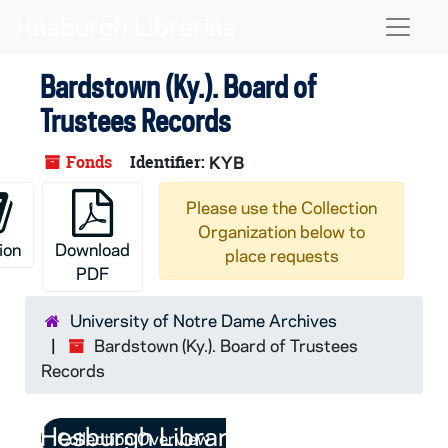
Skip to main content
Naviga
Bardstown (Ky.). Board of
Trustees Records
Fonds
Identifier:
KYB
Please use the Collection
Organization below to
ion
Download
place requests
PDF
University of Notre Dame Archives
Bardstown (Ky.). Board of Trustees
Records
Collection Overview