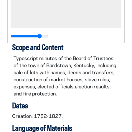
Scope and Content
Typescript minutes of the Board of Trustees
of the town of Bardstown, Kentucky, including
sale of lots with names, deeds and transfers,
construction of market houses, slave rules,
expenses, elected officials,election results,
and fire protection.
Dates
Creation: 1782-1827.
Language of Materials