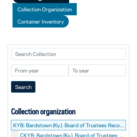
Collection Organization
Container Inventory
Search Collection
From year
To year
Collection organization
KYB:
Bardstown (Ky.). Board of Trustees Records
CKYB: Bardstown (Ky.). Board of Trustees: Manuscript, 1782-1827