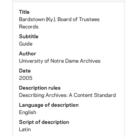
Title
Bardstown (Ky.). Board of Trustees
Records
Subtitle
Guide
Author
University of Notre Dame Archives
Date
2005
Description rules
Describing Archives: A Content Standard
Language of description
English
Script of description
Latin