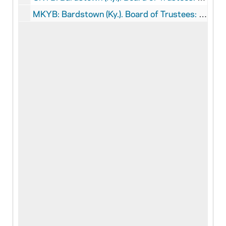
MKYB: Bardstown (Ky.). Board of Trustees: Microfilm, 1782-1827