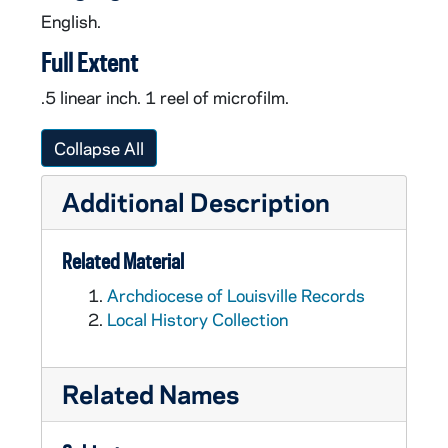
English.
Full Extent
.5 linear inch. 1 reel of microfilm.
Collapse All
Additional Description
Related Material
Archdiocese of Louisville Records
Local History Collection
Related Names