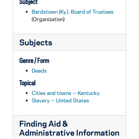
Subject
Bardstown (Ky.). Board of Trustees
(Organization)
Subjects
Genre / Form
Deeds
Topical
Cities and towns -- Kentucky
Slavery -- United States
Finding Aid &
Administrative Information