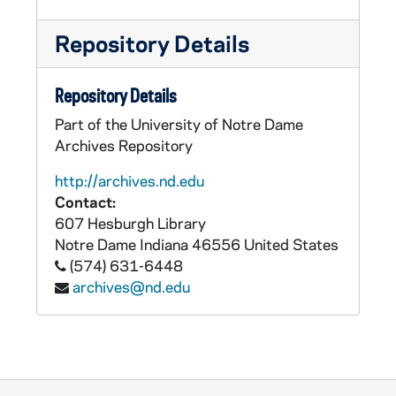
Repository Details
Repository Details
Part of the University of Notre Dame
Archives Repository
http://archives.nd.edu
Contact:
607 Hesburgh Library
Notre Dame
Indiana
46556
United States
(574) 631-6448
archives@nd.edu