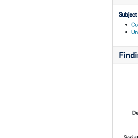
Subject
Co
Un
Findi
De
Script