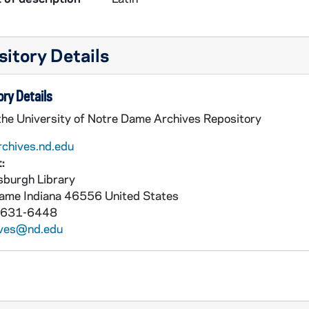
itory Details
ry Details
 the University of Notre Dame Archives Repository
rchives.nd.edu
:
burgh Library
Dame
Indiana
46556
United States
 631-6448
ives@nd.edu