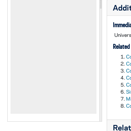
Addit
Immedia
Univers
Related 
Co
Co
Co
Co
Co
Si
Mi
Co
Rela