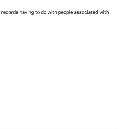
 records having to do with people associated with