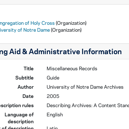
ngregation of Holy Cross
(Organization)
iversity of Notre Dame
(Organization)
ng Aid & Administrative Information
Title
Miscellaneous Records
Subtitle
Guide
Author
University of Notre Dame Archives
Date
2005
scription rules
Describing Archives: A Content Stan
Language of
English
description
 of description
Latin