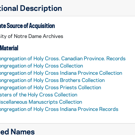
ional Description
te Source of Acquisition
ity of Notre Dame Archives
Material
ngregation of Holy Cross. Canadian Province. Records
ngregation of Holy Cross Collection
ngregation of Holy Cross Indiana Province Collection
ngregation of Holy Cross Brothers Collection
ngregation of Holy Cross Priests Collection
sters of the Holy Cross Collection
scellaneous Manuscripts Collection
ngregation of Holy Cross Indiana Province Records
ted Names