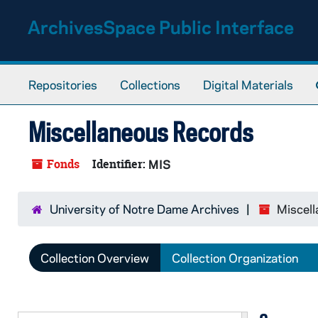
Skip to main content
ArchivesSpace Public Interface
Repositories
Collections
Digital Materials
Miscellaneous Records
Fonds
Identifier:
MIS
University of Notre Dame Archives
Miscel
Collection Overview
Collection Organization