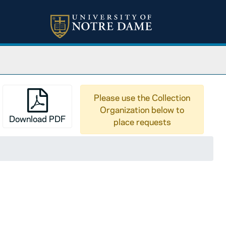
Please use the Collection
Organization below to
Download PDF
place requests