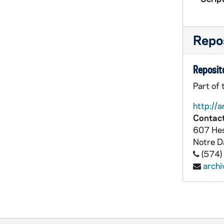
Repos
Reposito
Part of
http://a
Contact
607 Hes
Notre 
(574)
arch