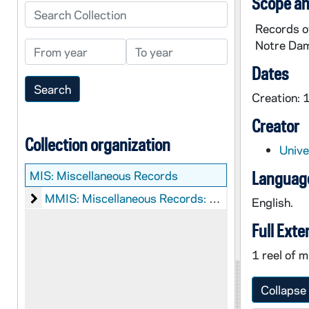
Scope an
Search Collection
Records o
Notre Da
From year
To year
Dates
Creation:
Creator
Collection organization
Unive
MIS:
Miscellaneous Records
Language
Miscellaneous Records: Microfilm
MMIS: Miscellaneous Records: Microfilm
English.
Full Exte
1 reel of m
Collapse 