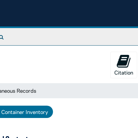
Search The Archives
Citation
laneous Records
Container Inventory