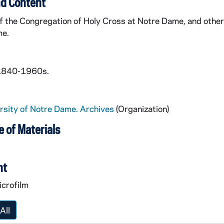
d Content
f the Congregation of Holy Cross at Notre Dame, and other
me.
 1840-1960s.
rsity of Notre Dame. Archives
(Organization)
 of Materials
nt
icrofilm
All