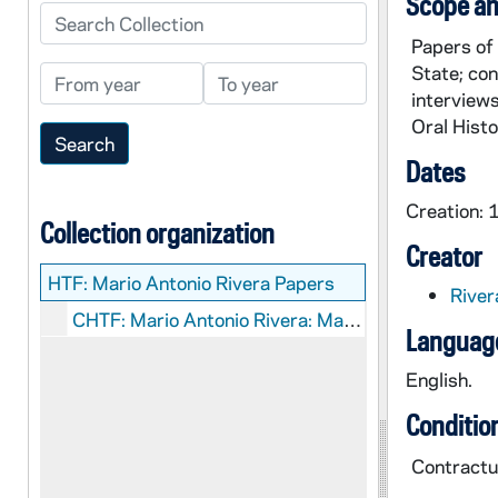
Scope an
Search Collection
Papers of 
State; co
From year
To year
interview
Oral Histo
Dates
Creation:
Collection organization
Creator
HTF:
Mario Antonio Rivera Papers
River
CHTF: Mario Antonio Rivera: Manuscripts
Language
English.
Conditio
Contractua