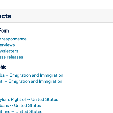
ects
 Form
rrespondence
terviews
wsletters.
ess releases
hic
ba -- Emigration and Immigration
iti -- Emigration and Immigration
ylum, Right of -- United States
bans -- United States
itians -- United States