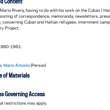
d Content
Mario Rivera, having to do with his work on the Cuban / Ha
nsisting of correspondence, memoranda, newsletters, press
s; concerning Cuban and Haitian refugees, internment camp
ry Project.
 1980-1981.
a, Mario Antonio
(Person)
 of Materials
ns Governing Access
l restrictions may apply.