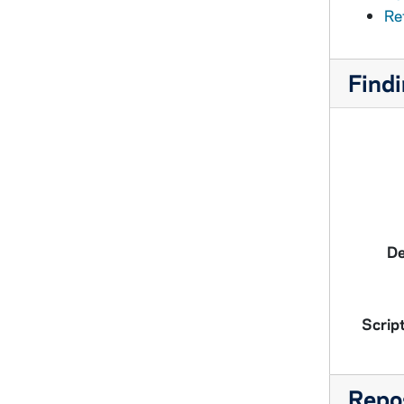
Ref
Findi
De
Script
Repos