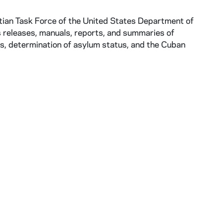
itian Task Force of the United States Department of
 releases, manuals, reports, and summaries of
s, determination of asylum status, and the Cuban