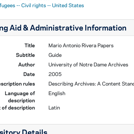
ugees -- Civil rights -- United States
ng Aid & Administrative Information
Title
Mario Antonio Rivera Papers
Subtitle
Guide
Author
University of Notre Dame Archives
Date
2005
scription rules
Describing Archives: A Content Stan
Language of
English
description
 of description
Latin
itory Details