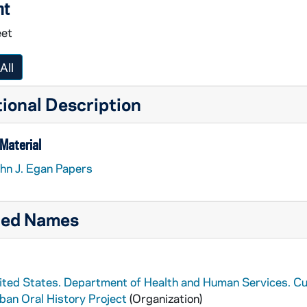
nt
eet
All
ional Description
Material
hn J. Egan Papers
ted Names
ited States. Department of Health and Human Services. Cu
ban Oral History Project
(Organization)