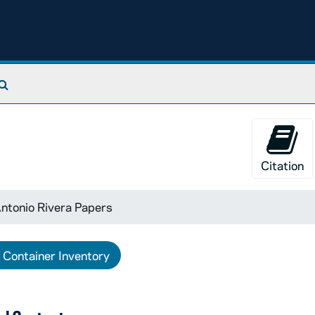
Search The Archives
Citation
ntonio Rivera Papers
Container Inventory