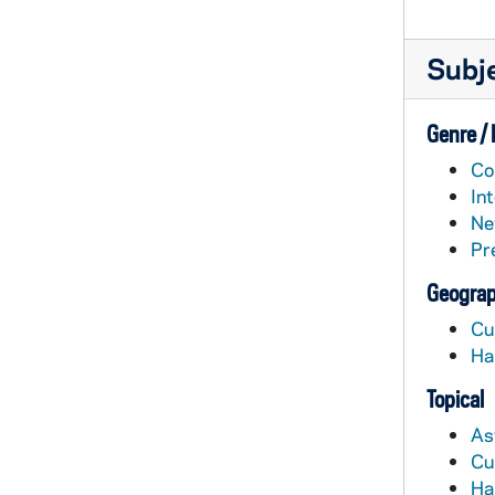
Subj
Genre /
Co
In
Ne
Pr
Geograp
Cu
Ha
Topical
As
Cu
Ha