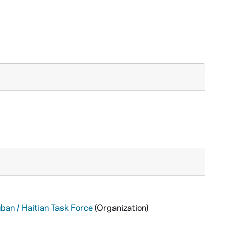
ban / Haitian Task Force
(Organization)