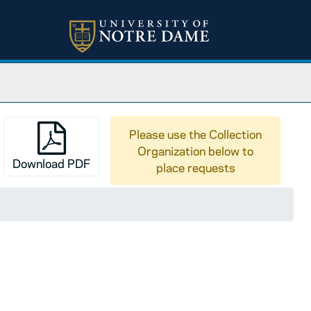
Please use the Collection
Organization below to
Download PDF
place requests