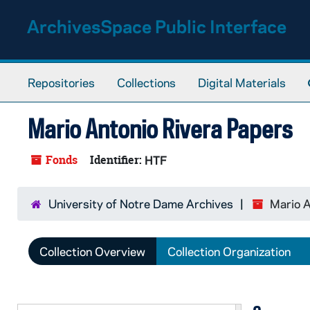
Skip to main content
ArchivesSpace Public Interface
Repositories
Collections
Digital Materials
Mario Antonio Rivera Papers
Fonds
Identifier:
HTF
University of Notre Dame Archives
Mario A
Collection Overview
Collection Organization