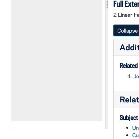
Full Exte
2 Linear F
Collapse 
Addit
Related 
Jo
Rela
Subject
Un
Cu