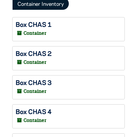
Container Inventory
Box CHAS 1
Container
Box CHAS 2
Container
Box CHAS 3
Container
Box CHAS 4
Container