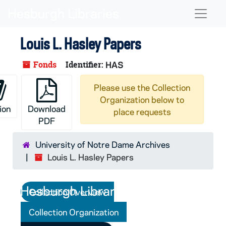
Skip to main content
Naviga
Louis L. Hasley Papers
Fonds
Identifier:
HAS
Please use the Collection
Organization below to
ion
Download
place requests
PDF
University of Notre Dame Archives
Louis L. Hasley Papers
Collection Overview
Collection Organization