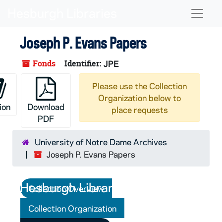
Skip to main content
Naviga
Joseph P. Evans Papers
Fonds
Identifier:
JPE
Please use the Collection
Organization below to
ion
Download
place requests
PDF
University of Notre Dame Archives
Joseph P. Evans Papers
Collection Overview
Collection Organization