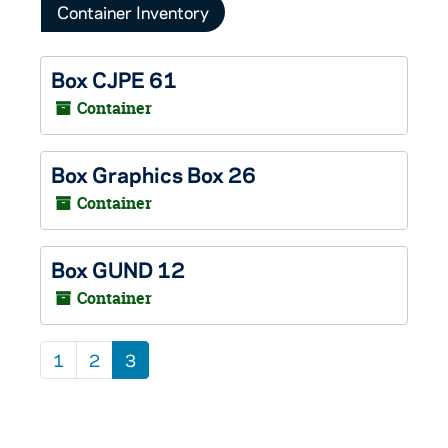
Container Inventory
Box CJPE 61
Container
Box Graphics Box 26
Container
Box GUND 12
Container
1
2
3