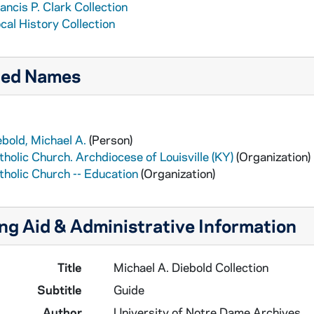
ancis P. Clark Collection
cal History Collection
ted Names
ebold, Michael A.
(Person)
tholic Church. Archdiocese of Louisville (KY)
(Organization)
tholic Church -- Education
(Organization)
ng Aid & Administrative Information
Title
Michael A. Diebold Collection
Subtitle
Guide
Author
University of Notre Dame Archives