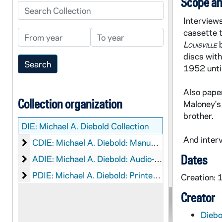
Scope an
Search Collection
Interviews
cassette 
From year
To year
Louisville
discs with
1952 unti
Also paper
Collection organization
Maloney's 
brother.
DIE:
Michael A. Diebold Collection
And interv
Michael A. Diebold: Manuscripts
CDIE: Michael A. Diebold: Manuscripts
Dates
Michael A. Diebold: Audio-Visual Material
ADIE: Michael A. Diebold: Audio-Visual Material
Michael A. Diebold: Printed Material
PDIE: Michael A. Diebold: Printed Material
Creation:
Creator
Diebo