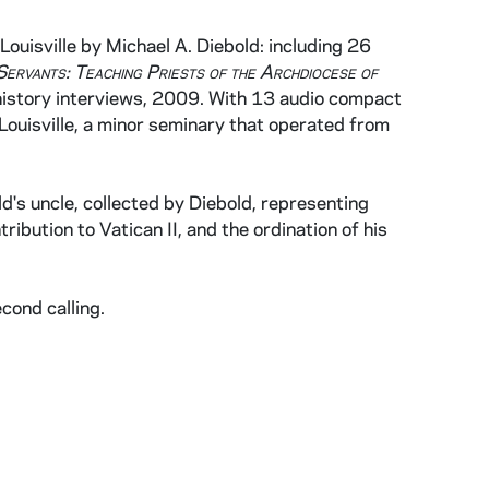
ouisville by Michael A. Diebold: including 26
Servants: Teaching Priests of the Archdiocese of
l history interviews, 2009. With 13 audio compact
Louisville, a minor seminary that operated from
d's uncle, collected by Diebold, representing
ribution to Vatican II, and the ordination of his
cond calling.