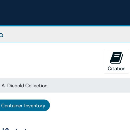
Search The Archives
Citation
 A. Diebold Collection
Container Inventory