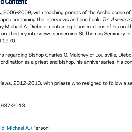
d Content
, 2006-2009, with teaching priests of the Archdiocese of L
tapes containing the interviews and one book:
The Anointed 
by Michael A. Diebold, containing transcriptions of his ora
 oral history interviews concerning St Thomas Seminary in 
l 1970.
s regarding Bishop Charles G. Maloney of Louisville, Diebol
ordination as a priest and bishop, his anniversaries, his cont
iews, 2012-2013, with priests who resigned to follow a se
 1937-2013.
ld, Michael A.
(Person)