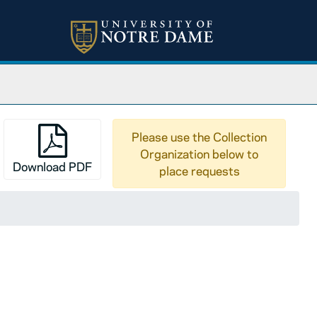
Please use the Collection
Organization below to
Download PDF
place requests