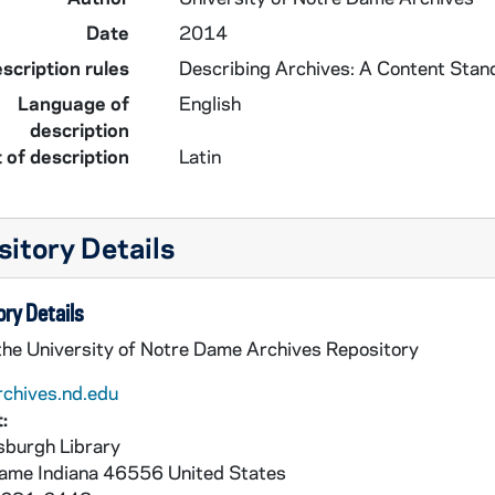
Date
2014
scription rules
Describing Archives: A Content Stan
Language of
English
description
 of description
Latin
itory Details
ry Details
 the University of Notre Dame Archives Repository
rchives.nd.edu
:
burgh Library
Dame
Indiana
46556
United States