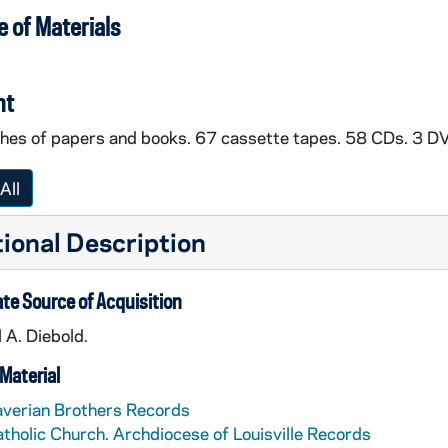
 of Materials
nt
nches of papers and books. 67 cassette tapes. 58 CDs. 3 D
All
ional Description
te Source of Acquisition
 A. Diebold.
Material
verian Brothers Records
tholic Church. Archdiocese of Louisville Records