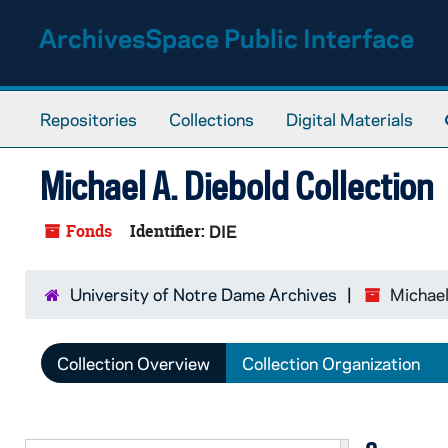
Skip to main content
ArchivesSpace Public Interface
Repositories
Collections
Digital Materials
Michael A. Diebold Collection
Fonds
Identifier:
DIE
University of Notre Dame Archives
Michael
Collection Overview
Collection Organization