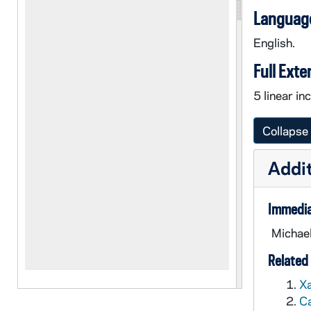
Language
English.
Full Exte
5 linear i
Collapse 
Addit
Immedia
Michael
Related 
Xa
Ca