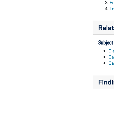
Fr
Lo
Rela
Subject
Di
Ca
Ca
Findi