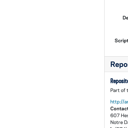
De
Script
Repos
Reposito
Part of
http://a
Contact
607 Hes
Notre 