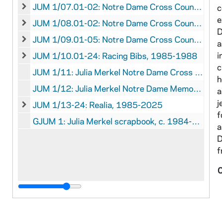
JUM 1/07.01-02: Notre Dame Cross Country Clippings, 1986 September 15 - October 6
c
JUM 1/07.01-02: Notre Dame Cross Country Clippings, 1
e
JUM 1/08.01-02: Notre Dame Cross Country Statistics and Records, 1981 - 1987 April 18
JUM 1/08.01-02: Notre Dame Cross Country Statistics an
D
JUM 1/09.01-05: Notre Dame Cross Country Publications, circa, 1985-1987
a
JUM 1/09.01-05: Notre Dame Cross Country Publications,
i
JUM 1/10.01-24: Racing Bibs, 1985-1988
JUM 1/10.01-24: Racing Bibs, 1985-1988
c
JUM 1/11: Julia Merkel Notre Dame Cross Country Memories, 2025
h
JUM 1/12: Julia Merkel Notre Dame Memories, 1984-1988, 2025 January
a
j
JUM 1/13-24: Realia, 1985-2025
JUM 1/13-24: Realia, 1985-2025
f
GJUM 1: Julia Merkel scrapbook, c. 1984-1988
a
D
f
C