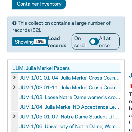
Container Inventory
This collection contains a large number of
records (82).
Load
On
All at
Showing
49%
records
scroll
once
JUM: Julia Merkel Papers
JUM 1/01.01-04: Julia Merkel Cross Country Medals, undated, circa 1984
JUM 1/01.01-04: Julia Merkel Cross Country Medals, unda
JUM 1/02.01-11: Julia Merkel Cross Country Ribbons, 1985-1987
JUM 1/02.01-11: Julia Merkel Cross Country Ribbons, 1
T
JUM 1/03: Loose Notre Dame women's cross country team photographs, undated
r
JUM 1/04: Julia Merkel ND Acceptance Letter, 1984 February 10
b
a
JUM 1/05.01-07: Notre Dame Student Life Ephemera, 1985 September 21 - 1988 May 19
JUM 1/05.01-07: Notre Dame Student Life Ephemera, 19
U
JUM 1/06: University of Notre Dame, Women's Cross-Country, The Building of a New Tradition, 1986
a