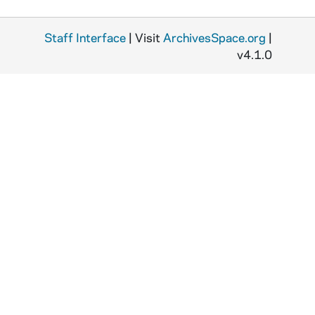
Staff Interface
| Visit
ArchivesSpace.org
|
v4.1.0
R
o
M
S