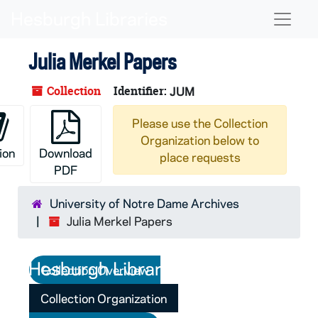
Skip to main content
Naviga
Julia Merkel Papers
Collection
Identifier:
JUM
Please use the Collection
Organization below to
ion
Download
place requests
PDF
University of Notre Dame Archives
Julia Merkel Papers
Collection Overview
Collection Organization