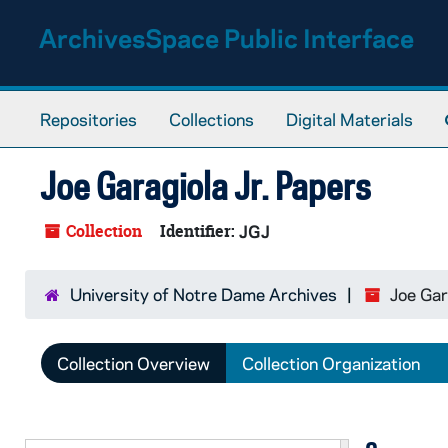
Skip to main content
ArchivesSpace Public Interface
Repositories
Collections
Digital Materials
Joe Garagiola Jr. Papers
Collection
Identifier:
JGJ
University of Notre Dame Archives
Joe Gar
Collection Overview
Collection Organization