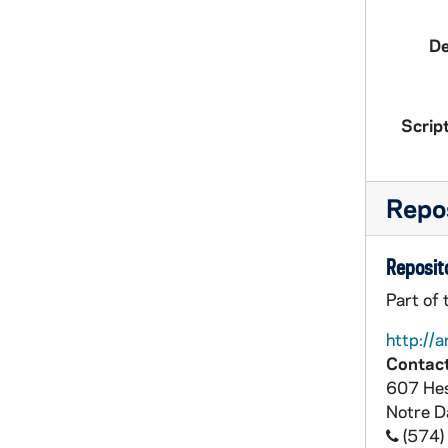
De
Script
Repos
Reposito
Part of
http://a
Contact
607 Hes
Notre 
(574)