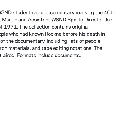
1 WSND student radio documentary marking the 40th
t Martin and Assistant WSND Sports Director Joe
 1971. The collection contains original
ple who had known Rockne before his death in
of the documentary, including lists of people
arch materials, and tape editing notations. The
it aired. Formats include documents,