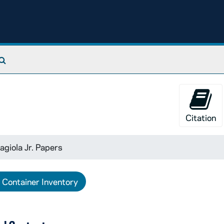
Search The Archives
Citation
agiola Jr. Papers
Container Inventory