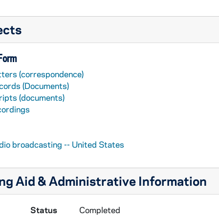
ects
 Form
tters (correspondence)
cords (Documents)
ripts (documents)
cordings
dio broadcasting -- United States
ng Aid & Administrative Information
Status
Completed