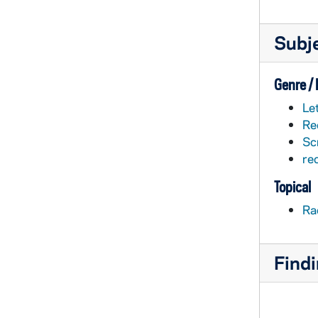
Subj
Genre /
Le
Re
Sc
re
Topical
Ra
Findi