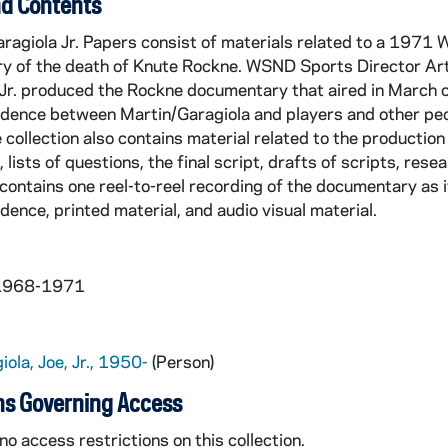
d Contents
aragiola Jr. Papers consist of materials related to a 197
ry of the death of Knute Rockne. WSND Sports Director Ar
Jr. produced the Rockne documentary that aired in March of
dence between Martin/Garagiola and players and other peo
collection also contains material related to the production 
 lists of questions, the final script, drafts of scripts, rese
 contains one reel-to-reel recording of the documentary as 
ence, printed material, and audio visual material.
 1968-1971
iola, Joe, Jr., 1950-
(Person)
ns Governing Access
no access restrictions on this collection.