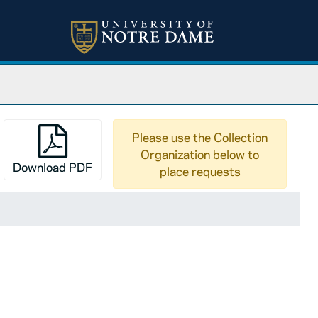
Please use the Collection
Organization below to
Download PDF
place requests