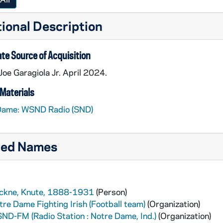
ional Description
te Source of Acquisition
 Joe Garagiola Jr. April 2024.
Materials
Dame: WSND Radio (SND)
ted Names
ckne, Knute, 1888-1931
(Person)
tre Dame Fighting Irish (Football team)
(Organization)
ND-FM (Radio Station : Notre Dame, Ind.)
(Organization)