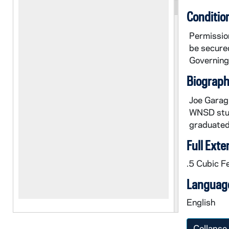
Conditio
Permission
be secured
Governing 
Biographi
Joe Garagi
WNSD stud
graduated
Full Exte
.5 Cubic F
Language
English
Collapse 