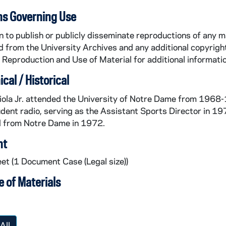
ns Governing Use
 to publish or publicly disseminate reproductions of any m
 from the University Archives and any additional copyright
Reproduction and Use of Material for additional informatio
cal / Historical
ola Jr. attended the University of Notre Dame from 1968-1
ent radio, serving as the Assistant Sports Director in 1
 from Notre Dame in 1972.
nt
eet (1 Document Case (Legal size))
 of Materials
All