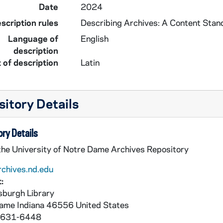
Date
2024
scription rules
Describing Archives: A Content Stan
Language of
English
description
 of description
Latin
itory Details
ry Details
 the University of Notre Dame Archives Repository
rchives.nd.edu
:
burgh Library
Dame
Indiana
46556
United States
 631-6448