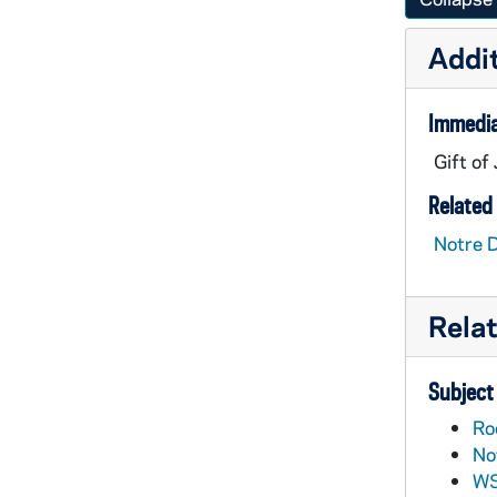
Addit
Immedia
Gift of
Related 
Notre 
Rela
Subject
Ro
No
WS