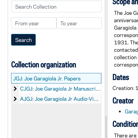
Scope an
Search Collection
The Joe G
anniversa
From year
To year
Garagiola 
correspon
1931. The 
contacted,
collection
Collection organization
correspond
Dates
JGJ:
Joe Garagiola Jr. Papers
Creation:
Joe Garagiola Jr Manuscripts
CJGJ: Joe Garagiola Jr Manuscripts
Joe Garagiola Jr Audio-Visual Material
AJGJ: Joe Garagiola Jr Audio-Visual Material
Creator
Garag
Conditio
There are 