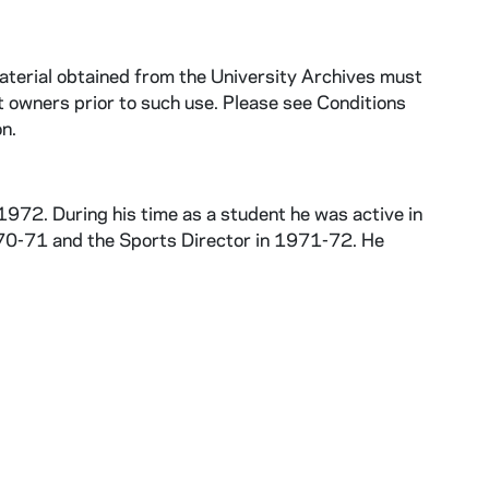
aterial obtained from the University Archives must
 owners prior to such use. Please see Conditions
n.
972. During his time as a student he was active in
970-71 and the Sports Director in 1971-72. He