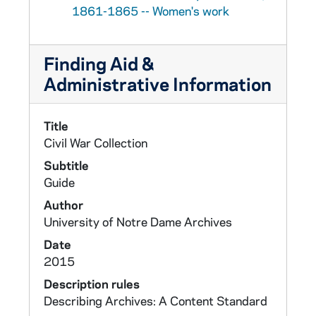
1861-1865 -- Women's work
Finding Aid &
Administrative Information
Title
Civil War Collection
Subtitle
Guide
Author
University of Notre Dame Archives
Date
2015
Description rules
Describing Archives: A Content Standard