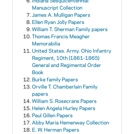
Indiana Sesquicentennial
Manuscript Collection
James A. Mulligan Papers
Ellen Ryan Jolly Papers
William T. Sherman Family papers
Thomas Francis Meagher
Memorabilia
United States. Army. Ohio Infantry
Regiment, 10th (1861-1865)
General and Regimental Order
Book
Burke family Papers
Orville T. Chamberlain Family
papers
William S. Rosecrans Papers
Helen Angela Hurley Papers
Paul Gillen Papers
Abby Maria Hemenway Collection
E. W. Herman Papers