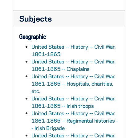
Subjects
Geographic
United States -- History -- Civil War,
1861-1865
United States -- History -- Civil War,
1861-1865 -- Chaplains
United States -- History -- Civil War,
1861-1865 -- Hospitals, charities,
etc.
United States -- History -- Civil War,
1861-1865 -- Irish troops
United States -- History -- Civil War,
1861-1865 -- Regimental histories -
- Irish Brigade
United States -- History -- Civil War,