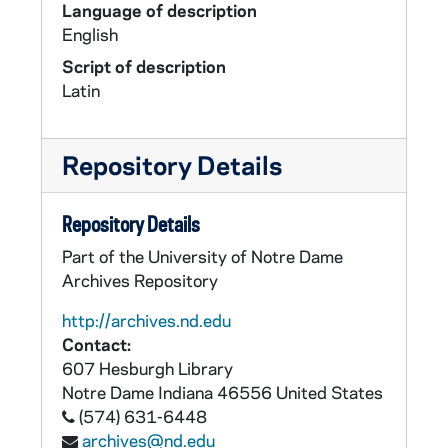
Language of description
English
Script of description
Latin
Repository Details
Repository Details
Part of the University of Notre Dame
Archives Repository
http://archives.nd.edu
Contact:
607 Hesburgh Library
Notre Dame
Indiana
46556
United States
(574) 631-6448
archives@nd.edu