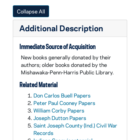
Collapse All
Additional Description
Immediate Source of Acquisition
New books generally donated by their
authors; older books donated by the
Mishawaka-Penn-Harris Public Library.
Related Material
Don Carlos Buell Papers
Peter Paul Cooney Papers
William Corby Papers
Joseph Dutton Papers
Saint Joseph County (Ind.) Civil War
Records