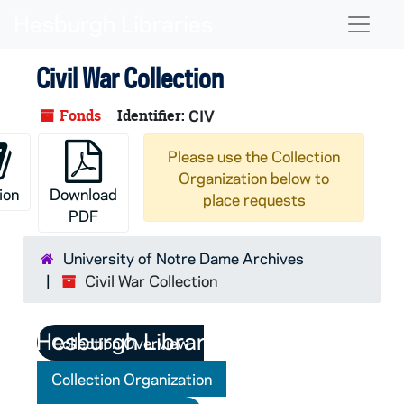
Skip to main content
Naviga
Civil War Collection
Fonds
Identifier:
CIV
Please use the Collection
Organization below to
ion
Download
place requests
PDF
University of Notre Dame Archives
Civil War Collection
Collection Overview
Collection Organization