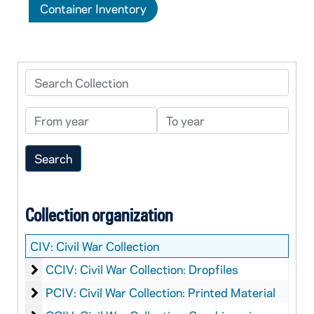
Container Inventory
Search Collection
From year
To year
Collection organization
CIV:
Civil War Collection
Civil War Collection: Dropfiles
CCIV: Civil War Collection: Dropfiles
Civil War Collection: Printed Material
PCIV: Civil War Collection: Printed Material