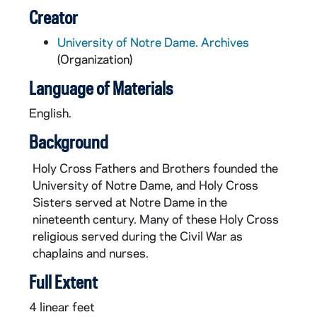
Creator
University of Notre Dame. Archives
(Organization)
Language of Materials
English.
Background
Holy Cross Fathers and Brothers founded the
University of Notre Dame, and Holy Cross
Sisters served at Notre Dame in the
nineteenth century. Many of these Holy Cross
religious served during the Civil War as
chaplains and nurses.
Full Extent
4 linear feet