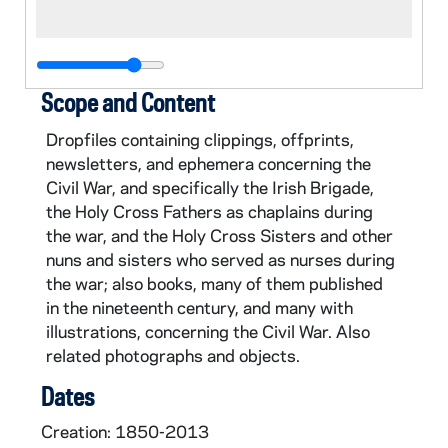
Scope and Content
Dropfiles containing clippings, offprints,
newsletters, and ephemera concerning the
Civil War, and specifically the Irish Brigade,
the Holy Cross Fathers as chaplains during
the war, and the Holy Cross Sisters and other
nuns and sisters who served as nurses during
the war; also books, many of them published
in the nineteenth century, and many with
illustrations, concerning the Civil War. Also
related photographs and objects.
Dates
Creation: 1850-2013