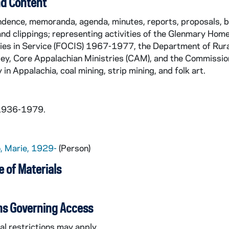
d Content
ence, memoranda, agenda, minutes, reports, proposals, bud
and clippings; representing activities of the Glenmary Ho
es in Service (FOCIS) 1967-1977, the Department of Rural
ey, Core Appalachian Ministries (CAM), and the Commission
 in Appalachia, coal mining, strip mining, and folk art.
 1936-1979.
lo, Marie, 1929-
(Person)
 of Materials
ns Governing Access
l restrictions may apply.