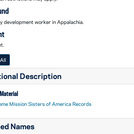
und
 development worker in Appalachia.
nt
t.
All
ional Description
Material
me Mission Sisters of America Records
ted Names