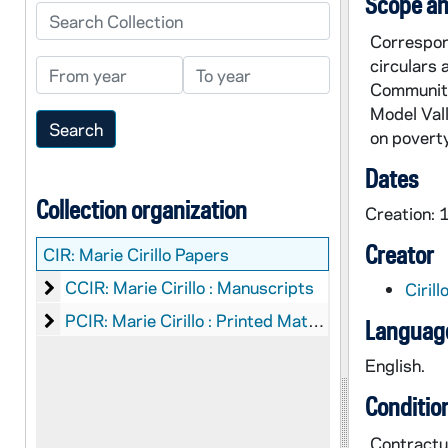
Scope an
Search Collection
Correspond
circulars 
From year
To year
Communiti
Model Vall
on poverty
Dates
Collection organization
Creation:
Creator
CIR:
Marie Cirillo Papers
Marie Cirillo : Manuscripts
CCIR: Marie Cirillo : Manuscripts
Ciril
Marie Cirillo : Printed Material
PCIR: Marie Cirillo : Printed Material
Language
English.
Conditio
Contractua