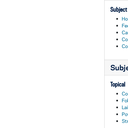
Subject
Ho
Fe
Ca
Co
Co
Subj
Topical
Co
Fo
Lai
Po
St