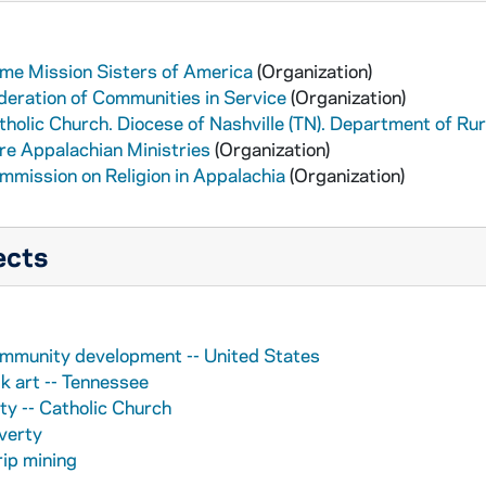
me Mission Sisters of America
(Organization)
deration of Communities in Service
(Organization)
tholic Church. Diocese of Nashville (TN). Department of R
re Appalachian Ministries
(Organization)
mmission on Religion in Appalachia
(Organization)
ects
mmunity development -- United States
lk art -- Tennessee
ty -- Catholic Church
verty
rip mining