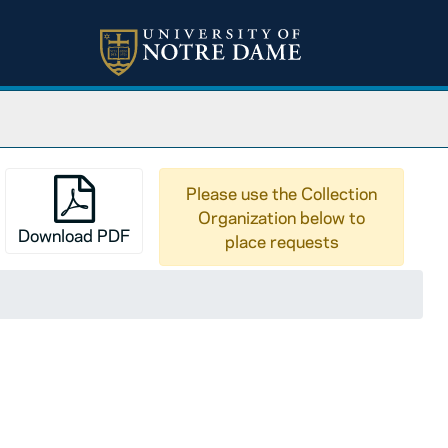
Please use the Collection
Organization below to
Download PDF
place requests