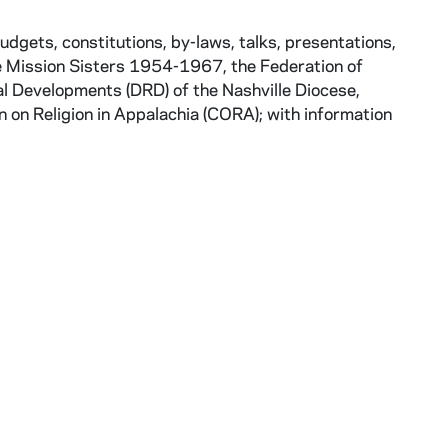
gets, constitutions, by-laws, talks, presentations,
me Mission Sisters 1954-1967, the Federation of
 Developments (DRD) of the Nashville Diocese,
 on Religion in Appalachia (CORA); with information