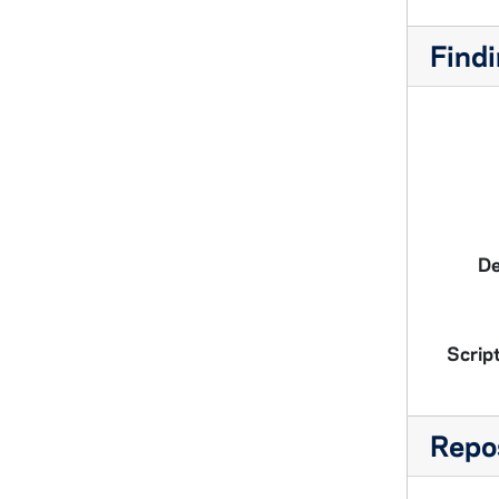
Findi
De
Script
Repos