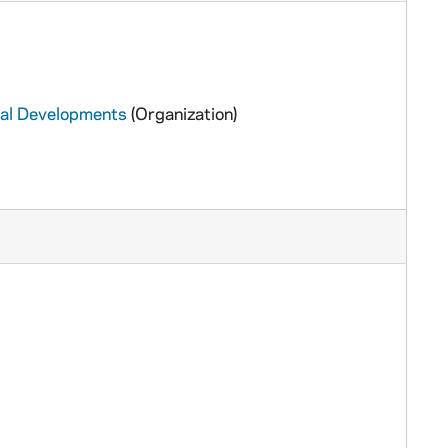
ural Developments
(Organization)