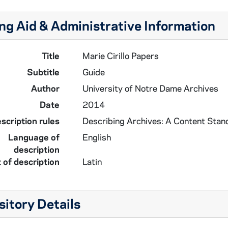
ng Aid & Administrative Information
Title
Marie Cirillo Papers
Subtitle
Guide
Author
University of Notre Dame Archives
Date
2014
scription rules
Describing Archives: A Content Stan
Language of
English
description
 of description
Latin
itory Details