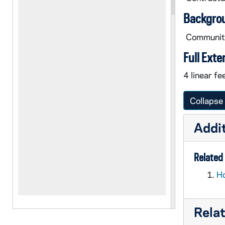
Backgro
Community
Full Exte
4 linear fee
Collapse 
Addit
Related 
Ho
Rela