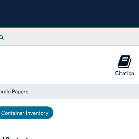
Search The Archives
Citation
irillo Papers
Container Inventory