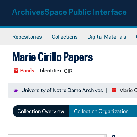
Skip to main content
ArchivesSpace Public Interface
Repositories
Collections
Digital Materials
Marie Cirillo Papers
Fonds
Identifier:
CIR
University of Notre Dame Archives
Marie C
Collection Overview
Collection Organization