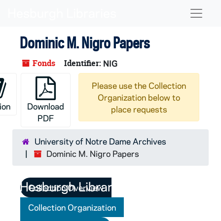
Skip to main content
Naviga
Dominic M. Nigro Papers
Fonds
Identifier:
NIG
Please use the Collection
Organization below to
ion
Download
place requests
PDF
University of Notre Dame Archives
Dominic M. Nigro Papers
Collection Overview
Collection Organization