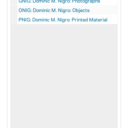
GNIG: Dominic M. Nigro: Photographs
ONIG: Dominic M. Nigro: Objects
PNIG: Dominic M. Nigro: Printed Material