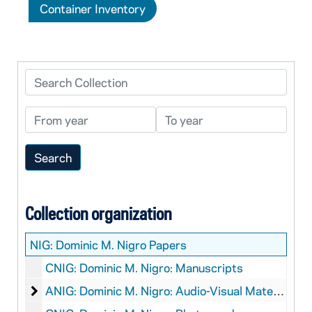
Container Inventory
Search Collection
From year
To year
Collection organization
NIG:
Dominic M. Nigro Papers
CNIG: Dominic M. Nigro: Manuscripts
Dominic M. Nigro: Audio-Visual Material
ANIG: Dominic M. Nigro: Audio-Visual Material