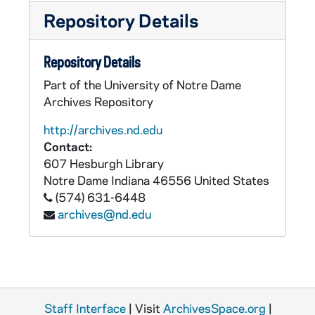
Repository Details
Repository Details
Part of the University of Notre Dame
Archives Repository
http://archives.nd.edu
Contact:
607 Hesburgh Library
Notre Dame
Indiana
46556
United States
(574) 631-6448
archives@nd.edu
Staff Interface
| Visit
ArchivesSpace.org
|