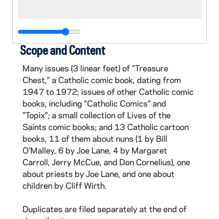
Scope and Content
Many issues (3 linear feet) of "Treasure
Chest," a Catholic comic book, dating from
1947 to 1972; issues of other Catholic comic
books, including "Catholic Comics" and
"Topix"; a small collection of Lives of the
Saints comic books; and 13 Catholic cartoon
books, 11 of them about nuns (1 by Bill
O'Malley, 6 by Joe Lane, 4 by Margaret
Carroll, Jerry McCue, and Don Cornelius), one
about priests by Joe Lane, and one about
children by Cliff Wirth.
Duplicates are filed separately at the end of