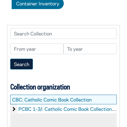
Container Inventory
Search Collection
From year
To year
Collection organization
CBC:
Catholic Comic Book Collection
Catholic Comic Book Collection: Printed Material
PCBC 1-3/: Catholic Comic Book Collection: Printed Material