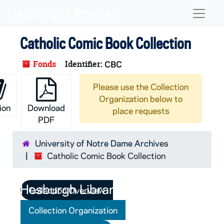
Skip to main content
Naviga
Catholic Comic Book Collection
Fonds
Identifier:
CBC
Please use the Collection
Organization below to
ion
Download
place requests
PDF
University of Notre Dame Archives
Catholic Comic Book Collection
Collection Overview
Collection Organization