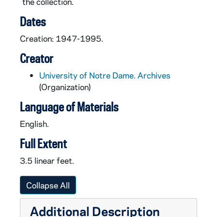
the collection.
Dates
Creation: 1947-1995.
Creator
University of Notre Dame. Archives
(Organization)
Language of Materials
English.
Full Extent
3.5 linear feet.
Collapse All
Additional Description