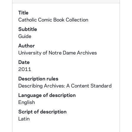
Title
Catholic Comic Book Collection
Subtitle
Guide
Author
University of Notre Dame Archives
Date
2011
Description rules
Describing Archives: A Content Standard
Language of description
English
Script of description
Latin