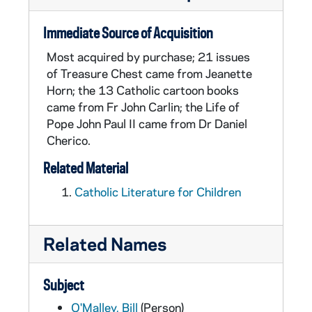
Immediate Source of Acquisition
Most acquired by purchase; 21 issues
of Treasure Chest came from Jeanette
Horn; the 13 Catholic cartoon books
came from Fr John Carlin; the Life of
Pope John Paul II came from Dr Daniel
Cherico.
Related Material
Catholic Literature for Children
Related Names
Subject
O'Malley, Bill
(Person)