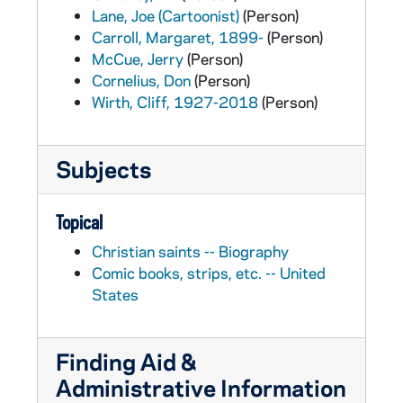
Lane, Joe (Cartoonist)
(Person)
Carroll, Margaret, 1899-
(Person)
McCue, Jerry
(Person)
Cornelius, Don
(Person)
Wirth, Cliff, 1927-2018
(Person)
Subjects
Topical
Christian saints -- Biography
Comic books, strips, etc. -- United
States
Finding Aid &
Administrative Information