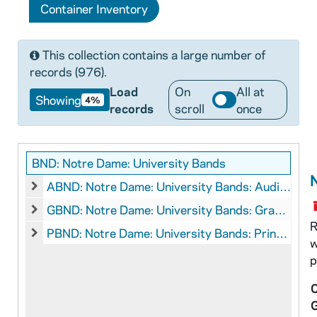
Container Inventory
This collection contains a large number of
records (976).
Load
On
All at
Showing
4%
records
scroll
once
BND: Notre Dame: University Bands
ABND: Notre Dame: University Bands: Audio-Visual Material, 1928, 1980s
ABND: Notre Dame: University Bands: Audio-Visual Materi
GBND: Notre Dame: University Bands: Graphics, circa 1990s-2000s
GBND: Notre Dame: University Bands: Graphics, circa 19
R
PBND: Notre Dame: University Bands: Printed Material
w
PBND: Notre Dame: University Bands: Printed Material
p
C