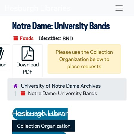
Skip to main content
Naviga
Notre Dame: University Bands
Fonds
Identifier:
BND
Please use the Collection
Organization below to
ion
Download
place requests
PDF
University of Notre Dame Archives
Notre Dame: University Bands
Collection Overview
Collection Organization