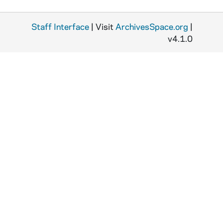
P
d
d
Staff Interface
| Visit
ArchivesSpace.org
|
v4.1.0