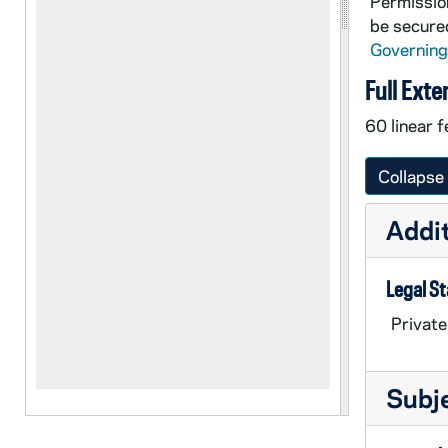
Permission
be secured
Governing
Full Exte
60 linear f
Collapse 
Addit
Legal S
Private
Subj