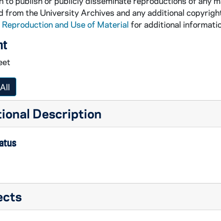
 to publish or publicly disseminate reproductions of any m
 from the University Archives and any additional copyrigh
 Reproduction and Use of Material
for additional informatio
nt
eet
All
ional Description
tatus
ects