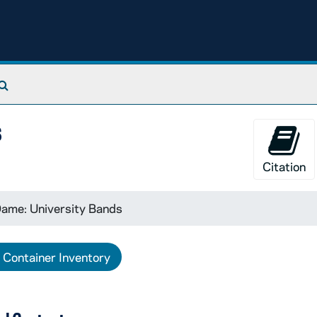
Search The Archives
s
Citation
ame: University Bands
Container Inventory