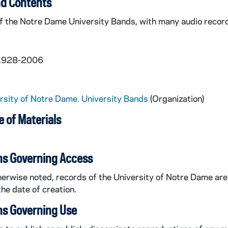
d Contents
 the Notre Dame University Bands, with many audio recordi
 1928-2006
rsity of Notre Dame. University Bands
(Organization)
 of Materials
al
ns Governing Access
erwise noted, records of the University of Notre Dame are 
the date of creation.
ns Governing Use