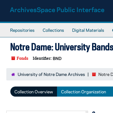
Skip to main content
ArchivesSpace Public Interface
Repositories
Collections
Digital Materials
Notre Dame: University Band
Fonds
Identifier:
BND
University of Notre Dame Archives
Notre D
Collection Overview
Collection Organization