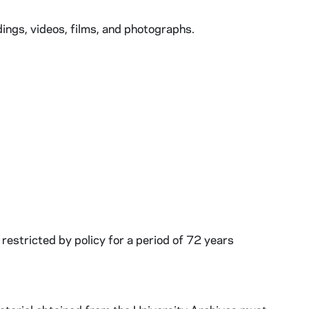
ngs, videos, films, and photographs.
restricted by policy for a period of 72 years