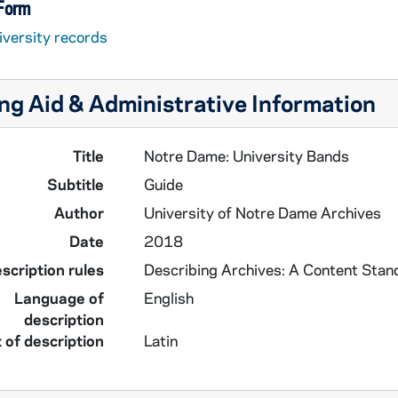
 Form
iversity records
ng Aid & Administrative Information
Title
Notre Dame: University Bands
Subtitle
Guide
Author
University of Notre Dame Archives
Date
2018
scription rules
Describing Archives: A Content Stan
Language of
English
description
 of description
Latin