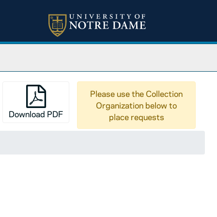
Please use the Collection
Organization below to
Download PDF
place requests