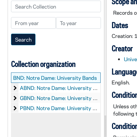
Scope an
Search Collection
Records of
From year
To year
Dates
Creation:
Creator
Unive
Collection organization
Language
BND:
Notre Dame: University Bands
English.
Notre Dame: University Bands: Audio-Visual Materi
ABND: Notre Dame: University Bands: Audio-Visual Material, 1928, 1980s
Conditio
Notre Dame: University Bands: Graphics
GBND: Notre Dame: University Bands: Graphics, circa 1990s-2000s
Unless oth
Notre Dame: University Bands: Printed Material
PBND: Notre Dame: University Bands: Printed Material
following 
Conditio