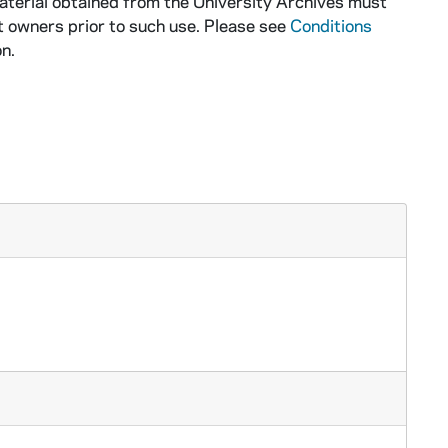
aterial obtained from the University Archives must
t owners prior to such use. Please see
Conditions
n.