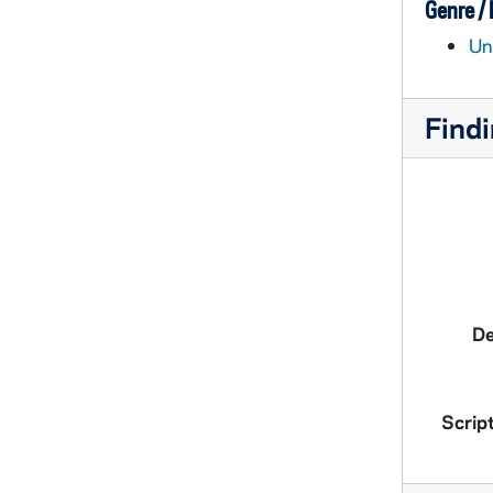
Genre /
Un
Findi
De
Script