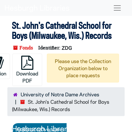
Skip to main content
Naviga
St. John's Cathedral School for
Boys (Milwaukee, Wis.) Records
Fonds
Identifier:
ZDG
Please use the Collection
Organization below to
ion
Download
place requests
PDF
University of Notre Dame Archives
St. John's Cathedral School for Boys
(Milwaukee, Wis.) Records
Collection Overview