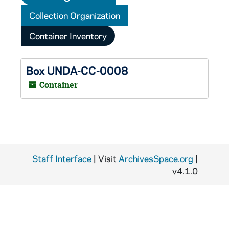
Collection Organization
Container Inventory
Box UNDA-CC-0008
Container
Staff Interface
| Visit
ArchivesSpace.org
|
v4.1.0