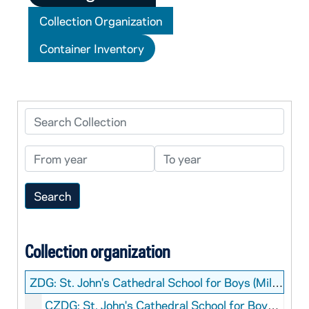
Collection Organization
Container Inventory
Search Collection
From year
To year
Collection organization
ZDG:
St. John's Cathedral School for Boys (Milwaukee, Wis.) Records
CZDG: St. John's Cathedral School for Boys (Milwaukee, Wis.): Manuscripts