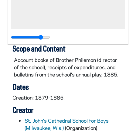
Scope and Content
Account books of Brother Philemon (director
of the school), receipts of expenditures, and
bulletins from the school's annual play, 1885.
Dates
Creation: 1879-1885.
Creator
St. John's Cathedral School for Boys
(Milwaukee, Wis.)
(Organization)