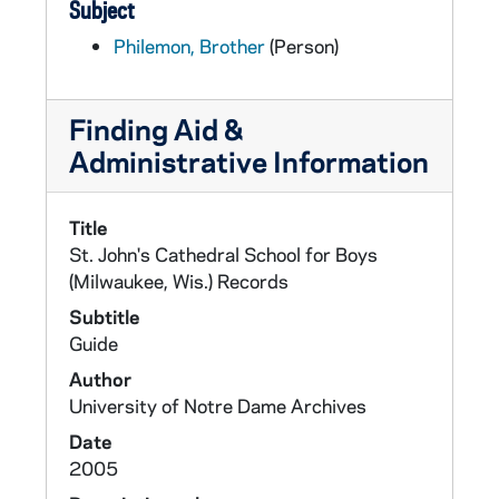
Subject
Philemon, Brother
(Person)
Finding Aid &
Administrative Information
Title
St. John's Cathedral School for Boys
(Milwaukee, Wis.) Records
Subtitle
Guide
Author
University of Notre Dame Archives
Date
2005