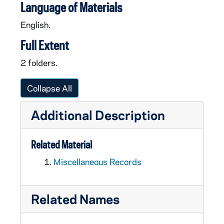
Language of Materials
English.
Full Extent
2 folders.
Collapse All
Additional Description
Related Material
Miscellaneous Records
Related Names