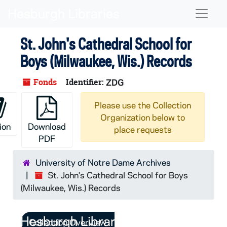
Skip to main content
Naviga
St. John's Cathedral School for
Boys (Milwaukee, Wis.) Records
Fonds
Identifier:
ZDG
Please use the Collection
Organization below to
ion
Download
place requests
PDF
University of Notre Dame Archives
St. John's Cathedral School for Boys
(Milwaukee, Wis.) Records
Collection Overview