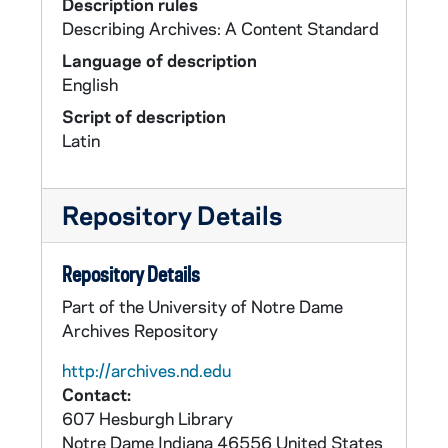
Description rules
Describing Archives: A Content Standard
Language of description
English
Script of description
Latin
Repository Details
Repository Details
Part of the University of Notre Dame
Archives Repository
http://archives.nd.edu
Contact:
607 Hesburgh Library
Notre Dame
Indiana
46556
United States