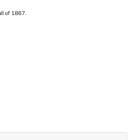
ll of 1867.