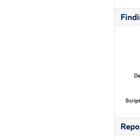
Findi
De
Script
Repos