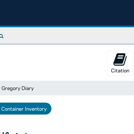
Search The Archives
Citation
 Gregory Diary
Container Inventory