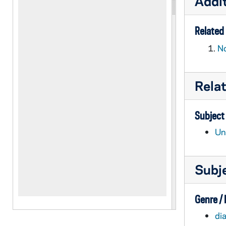
Addit
Related 
No
Rela
Subject
Un
Subj
Genre /
dia