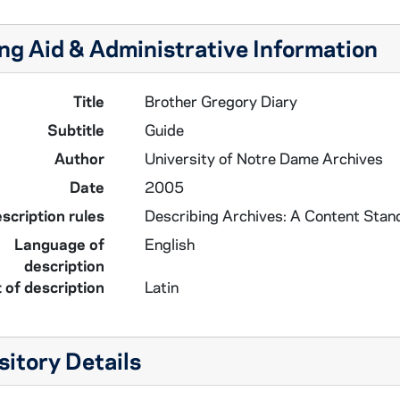
ng Aid & Administrative Information
Title
Brother Gregory Diary
Subtitle
Guide
Author
University of Notre Dame Archives
Date
2005
scription rules
Describing Archives: A Content Stan
Language of
English
description
 of description
Latin
itory Details