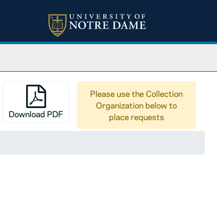
Please use the Collection
Organization below to
Download PDF
place requests