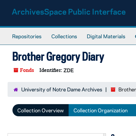
Skip to main content
ArchivesSpace Public Interface
Repositories
Collections
Digital Materials
Brother Gregory Diary
Fonds
Identifier:
ZDE
University of Notre Dame Archives
Brother
Collection Overview
Collection Organization