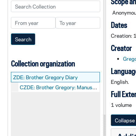
Scope an
Search Collection
Anonymous 
From year
To year
Dates
Creation:
Creator
Grego
Collection organization
Language
ZDE:
Brother Gregory Diary
English.
CZDE: Brother Gregory: Manuscripts
Full Exte
1 volume
Collapse 