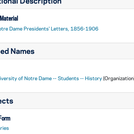
ional Description
Material
tre Dame Presidents' Letters, 1856-1906
ted Names
iversity of Notre Dame -- Students -- History
(Organization
ects
 Form
ries