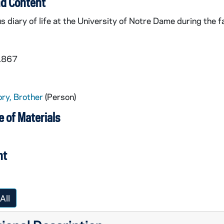
d Content
diary of life at the University of Notre Dame during the fa
 1867
ry, Brother
(Person)
 of Materials
nt
All