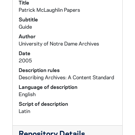
Title
Patrick McLaughlin Papers
Subtitle
Guide
Author
University of Notre Dame Archives
Date
2005
Description rules
Describing Archives: A Content Standard
Language of description
English
Script of description
Latin
Repository Details