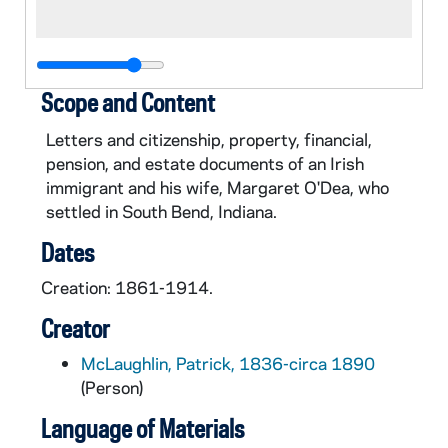
Scope and Content
Letters and citizenship, property, financial,
pension, and estate documents of an Irish
immigrant and his wife, Margaret O'Dea, who
settled in South Bend, Indiana.
Dates
Creation: 1861-1914.
Creator
McLaughlin, Patrick, 1836-circa 1890
(Person)
Language of Materials