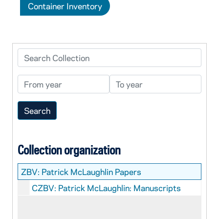
Container Inventory
Search Collection
From year
To year
Collection organization
ZBV:
Patrick McLaughlin Papers
CZBV: Patrick McLaughlin: Manuscripts