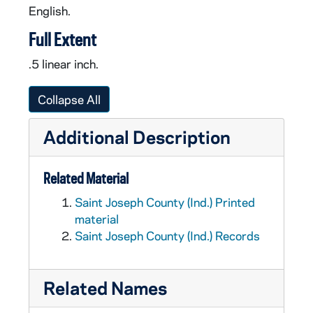
English.
Full Extent
.5 linear inch.
Collapse All
Additional Description
Related Material
Saint Joseph County (Ind.) Printed
material
Saint Joseph County (Ind.) Records
Related Names