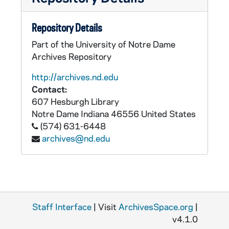
Repository Details
Part of the University of Notre Dame
Archives Repository
http://archives.nd.edu
Contact:
607 Hesburgh Library
Notre Dame
Indiana
46556
United States
(574) 631-6448
archives@nd.edu
Staff Interface
| Visit
ArchivesSpace.org
|
v4.1.0