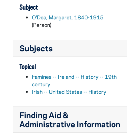
Subject
O'Dea, Margaret, 1840-1915
(Person)
Subjects
Topical
Famines -- Ireland -- History -- 19th
century
Irish -- United States -- History
Finding Aid &
Administrative Information