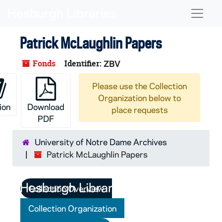
Skip to main content
Naviga
Patrick McLaughlin Papers
Fonds
Identifier:
ZBV
Please use the Collection
Organization below to
ion
Download
place requests
PDF
University of Notre Dame Archives
Patrick McLaughlin Papers
Collection Overview
Collection Organization