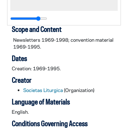
Scope and Content
Newsletters 1969-1998; convention material
1969-1995.
Dates
Creation: 1969-1995.
Creator
Societas Liturgica
(Organization)
Language of Materials
English.
Conditions Governing Access