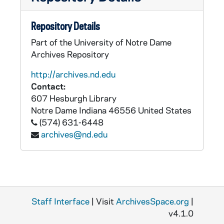
Repository Details
Part of the University of Notre Dame
Archives Repository
http://archives.nd.edu
Contact:
607 Hesburgh Library
Notre Dame
Indiana
46556
United States
(574) 631-6448
archives@nd.edu
Staff Interface
| Visit
ArchivesSpace.org
|
v4.1.0