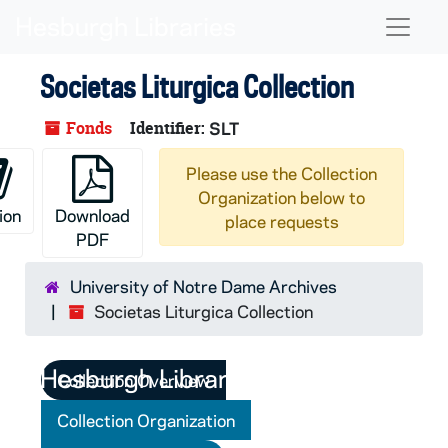
Skip to main content
Naviga
Societas Liturgica Collection
Fonds
Identifier:
SLT
Please use the Collection
Organization below to
ion
Download
place requests
PDF
University of Notre Dame Archives
Societas Liturgica Collection
Collection Overview
Collection Organization