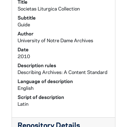
Title
Societas Liturgica Collection
Subtitle
Guide
Author
University of Notre Dame Archives
Date
2010
Description rules
Describing Archives: A Content Standard
Language of description
English
Script of description
Latin
Repository Details