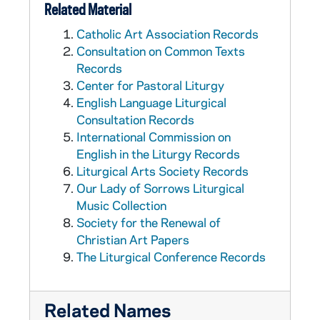
Related Material
Catholic Art Association Records
Consultation on Common Texts
Records
Center for Pastoral Liturgy
English Language Liturgical
Consultation Records
International Commission on
English in the Liturgy Records
Liturgical Arts Society Records
Our Lady of Sorrows Liturgical
Music Collection
Society for the Renewal of
Christian Art Papers
The Liturgical Conference Records
Related Names