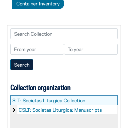
Container Inventory
Search Collection
From year
To year
Collection organization
SLT:
Societas Liturgica Collection
Societas Liturgica: Manuscripts
CSLT: Societas Liturgica: Manuscripts