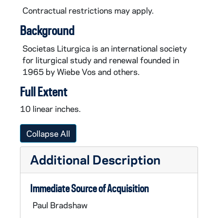
Contractual restrictions may apply.
Background
Societas Liturgica is an international society
for liturgical study and renewal founded in
1965 by Wiebe Vos and others.
Full Extent
10 linear inches.
Collapse All
Additional Description
Immediate Source of Acquisition
Paul Bradshaw