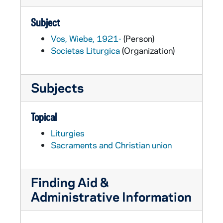
Subject
Vos, Wiebe, 1921-
(Person)
Societas Liturgica
(Organization)
Subjects
Topical
Liturgies
Sacraments and Christian union
Finding Aid &
Administrative Information