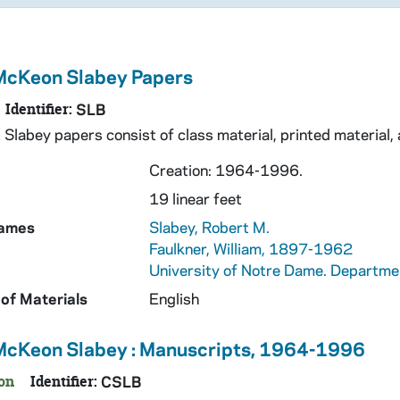
McKeon Slabey Papers
Identifier:
SLB
Slabey papers consist of class material, printed material, a
Creation: 1964-1996.
19 linear feet
Names
Slabey, Robert M.
Faulkner, William, 1897-1962
University of Notre Dame. Departmen
of Materials
English
McKeon Slabey : Manuscripts, 1964-1996
on
Identifier:
CSLB