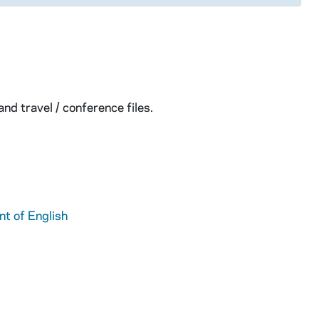
nd travel / conference files.
t of English