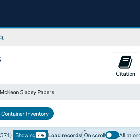
Search The Archives
s
Citation
 McKeon Slabey Papers
Container Inventory
(571).
Showing
Load records
On scroll
All at on
7%