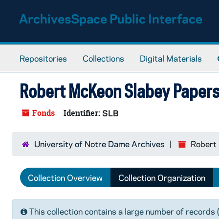
Skip to main content
ArchivesSpace Public Interface
Repositories
Collections
Digital Materials
Robert McKeon Slabey Paper
Fonds
Identifier:
SLB
University of Notre Dame Archives
Robert
Collection Overview
Collection Organization
This collection contains a large number of records 