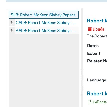
SLB: Robert McKeon Slabey Papers
Robert 
CSLB: Robert McKeon Slabey : Manuscripts, 1964-1996
CSLB: Robert McKeon Slabey : Manuscripts, 1964-1996
Fonds
ASLB: Robert McKeon Slabey : Audio-Visual Material
ASLB: Robert McKeon Slabey : Audio-Visual Material
The Robert 
Dates
Extent
Related 
Language 
Robert 
Collecti