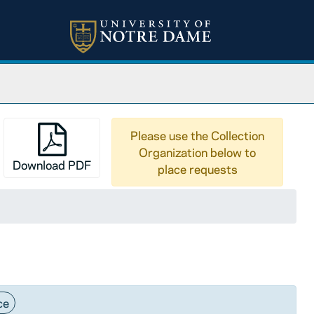
Please use the Collection
Organization below to
Download PDF
place requests
ce