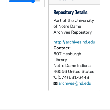
Repository Details
Part of the University
of Notre Dame
Archives Repository
http://archives.nd.edu
Contact:
607 Hesburgh
Library
Notre Dame
Indiana
46556
United States
(574) 631-6448
archives@nd.edu