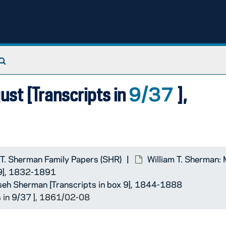
 ]
Search The Archives
9/37
st [Transcripts in
],
 T. Sherman Family Papers (SHR)
William T. Sherman:
 9], 1832-1891
seh Sherman [Transcripts in box 9], 1844-1888
 in
9/37
], 1861/02-08