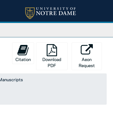
Citation
Download
Aeon
PDF
Request
 Manuscripts