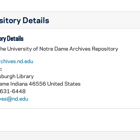
itory Details
ry Details
the University of Notre Dame Archives Repository
rchives.nd.edu
:
burgh Library
Dame
Indiana
46556
United States
 631-6448
ives@nd.edu