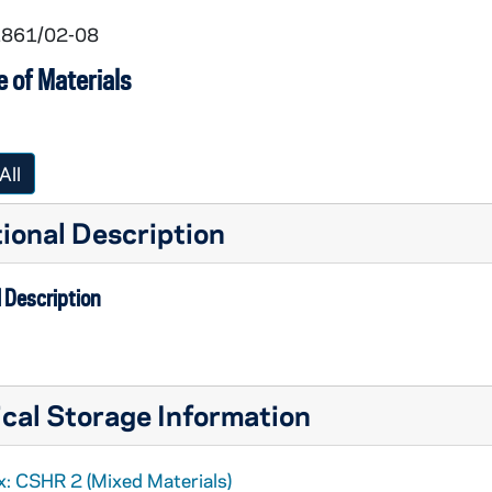
 1861/02-08
 of Materials
All
ional Description
 Description
cal Storage Information
x: CSHR 2 (Mixed Materials)