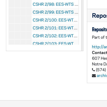
CSHR 2/98: EES-WTS 1862, August 1-15 [Transcripts in 9/38 ], 1862/0801+
CSHR 2/99: EES-WTS 1862, August 16-31 [Transcripts in 9/38 ], 1862/0816+
Repos
CSHR 2/100: EES-WTS 1862, September-October [Transcripts in 9/38 ], 1862/09-10
CSHR 2/101: EES-WTS 1862, November-December [Transcripts in 9/38 ], 1862/11-12
Reposito
CSHR 2/102: EES-WTS 1863, January [Transcripts in 9/39 ], 1863/01
Part of 
CSHR 2/103: EES-WTS 1863, February [Transcripts in 9/39 ], 1863/02
http://a
CSHR 2/104: EES-WTS 1863, March [Transcripts in 9/39 ], 1863/03
Contact
607 Hes
CSHR 2/105: EES-WTS 1863, April [Transcripts in 9/39 ], 1863/04
Notre 
CSHR 2/106: EES-WTS 1863, May [Transcripts in 9/39 ], 1863/05
(574)
CSHR 2/107: EES-WTS 1863, June [Transcripts in 9/39 ], 1863/06
arch
CSHR 2/108: EES-WTS 1863, July [Transcripts in 9/39 ], 1863/07
CSHR 2/109: EES-WTS 1863, October [Transcripts in 9/39 ], 1863/10
CSHR 2/110: EES-WTS 1863, November-December [Transcripts in 9/39 ], 1863/11-12
CSHR 2/111: EES-WTS 1864, January-February [Transcripts in 9/40 ], 1864/01-02