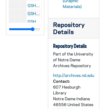
(Graphic
GSHR 03/23: View of Loomis Washington from a hill, circa 1900s
Materials)
GSHR 03/23: Whitestone Mountain, Loomis Conasket Road, Washington, circa 1900s
GSHR 03/24: Portrait of Rev. Thomas Ewing Sherman, SJ [photograph of a painting] at St. Louis University [same image as GSHR 3/01], circa 1940s
Repository
GSHR 03/24: View of the Gulf of Mexico from the White House Hotel in Biloxi, Mississippi, view from Cote Brilliante[?], 1940
Details
GSHR 03/24: Exterior view of the house Cote Brillante between Biloxi and Gulfport, Mississippi; on the front lawn, William Sherman Fitch is holding a dog and standing next to an African American boy, 1913-07-13 00:00:00 -0500
GSHR 03/25: Rev. Thomas Ewing Sherman, SJ, outside in Biloxi, Mississippi, 1923-06-10 00:00:00 -0400
Repository Details
GSHR 03/25: Rev. Thomas Ewing Sherman, SJ, Eleanor Sherman Fitch, and William Sherman Fitch outside in Biloxi, Mississippi, 1923-06-10 00:00:00 -0400
Part of the University
of Notre Dame
GSHR 03/26: Portraits of Rev. Thomas Ewing Sherman, SJ, outside of the church San Pedro, Santuario de "El Santo Cristo de la Agonia" in Limpias, Spain, 1923
Archives Repository
GSHR 03/26: Rev. Thomas Ewing Sherman, SJ, beside the flower-strewn grave of his sister Mary Sherman, 1925 April
http://archives.nd.edu
GSHR 03/27: Exterior view of Rev. Thomas Ewing Sherman's house Miramar near Santa Barbara, California, circa 1920s
Contact:
GSHR 03/27: Rev. Thomas Ewing Sherman, SJ, and William Sherman Fitch outside of his house near Santa Barbara, California, 1926
607 Hesburgh
Library
GSHR 03/27: Rev. Thomas Ewing Sherman, SJ, with friends outside of his house near Santa Barbara, California, 1926
Notre Dame
Indiana
GSHR 03/28: Rev. Thomas Ewing Sherman, SJ, posed outdoors in clerical vestments, 1929-12-25 00:00:00 -0500
46556
United States