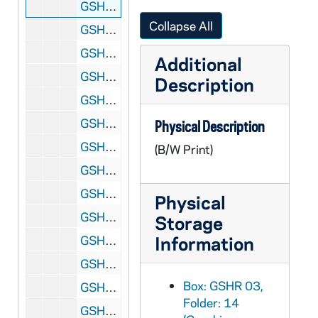
GSHR 03/14: Portrait of Rev. Thomas Ewing Sherman, SJ [halftone], circa 1900s
Collapse All
GSHR 03/15: Portrait of Rev. Thomas Ewing Sherman, SJ, circa 1900s
GSHR 03/16: Portrait of Rev. Thomas Ewing Sherman, SJ, in military uniform during the Spanish American War [halftone version of GSHR 2/11], 1898
Additional
GSHR 03/17: Portrait of Rev. Thomas Ewing Sherman, SJ, circa 1900s
Description
GSHR 03/18: Portrait of Rev. Thomas Ewing Sherman, SJ, in Washington, D.C., 1903 October
GSHR 03/19: Portrait of Rev. Thomas Ewing Sherman, SJ, in Washington, D.C., standing in front of his father General William Tecumseh Sherman statue, 1903
Physical Description
GSHR 03/20: Portrait of Rev. Thomas Ewing Sherman, SJ, and article [newspaper clipping], circa 1900s
(B/W Print)
GSHR 03/21: New York National Guard First Field Artillery members mounted on horseback, parade in the street, including Chaplain Rev. Thomas Ewing Sherman, SJ, 1914
GSHR 03/22: Loomis and Conconully, Washington, Stagecoach, circa 1900s
Physical
GSHR 03/22: Freighting in Okanogan County, Loomis, Washington, circa 1900s
Storage
Information
GSHR 03/22: Pack train of horses for the mines in Loomis, Washington, circa 1900s
GSHR 03/22: Placing machinery on Palmer Mountain in Loomis, Washington, circa 1900s
Box: GSHR 03,
GSHR 03/23: View of a mission in the far Northwest, circa 1915
Folder: 14
GSHR 03/23: Rev. Thomas Ewing Sherman's horse while in Loomis, Washington, circa 1900s