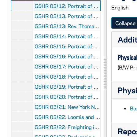
GSHR 03/12: Portrait of Rev. Thomas Ewing Sherman, SJ, circa 1889
English.
GSHR 03/13: Portrait of Rev. Thomas Ewing Sherman, SJ, circa 1889
Collapse 
GSHR 03/13: Rev. Thomas Ewing Sherman, SJ, Ordination Card, designed by Augustus Saint-Gaudens, featuring an angel holding a sign that reads "How beautiful upon the mountains are the feet of Him that bringeth good tidings, that saith to Sion thy God shall reign", circa 1889
GSHR 03/14: Portrait of Rev. Thomas Ewing Sherman, SJ [halftone], circa 1900s
Addit
GSHR 03/15: Portrait of Rev. Thomas Ewing Sherman, SJ, circa 1900s
GSHR 03/16: Portrait of Rev. Thomas Ewing Sherman, SJ, in military uniform during the Spanish American War [halftone version of GSHR 2/11], 1898
Physical
GSHR 03/17: Portrait of Rev. Thomas Ewing Sherman, SJ, circa 1900s
(B/W Pri
GSHR 03/18: Portrait of Rev. Thomas Ewing Sherman, SJ, in Washington, D.C., 1903 October
GSHR 03/19: Portrait of Rev. Thomas Ewing Sherman, SJ, in Washington, D.C., standing in front of his father General William Tecumseh Sherman statue, 1903
Physi
GSHR 03/20: Portrait of Rev. Thomas Ewing Sherman, SJ, and article [newspaper clipping], circa 1900s
GSHR 03/21: New York National Guard First Field Artillery members mounted on horseback, parade in the street, including Chaplain Rev. Thomas Ewing Sherman, SJ, 1914
Bo
GSHR 03/22: Loomis and Conconully, Washington, Stagecoach, circa 1900s
GSHR 03/22: Freighting in Okanogan County, Loomis, Washington, circa 1900s
Repos