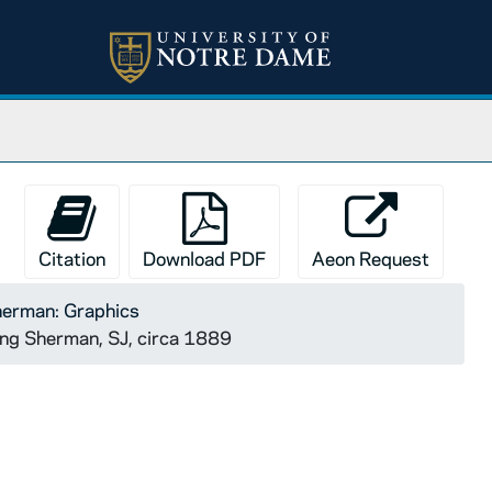
Citation
Download PDF
Aeon Request
herman: Graphics
ing Sherman, SJ, circa 1889