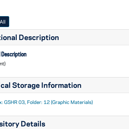
All
ional Description
 Description
nt)
cal Storage Information
x: GSHR 03, Folder: 12 (Graphic Materials)
itory Details