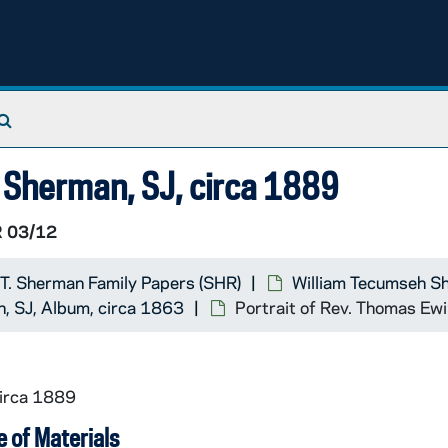
Search The Archives
g Sherman, SJ, circa 1889
 03/12
 T. Sherman Family Papers (SHR)
William Tecumseh S
, SJ, Album, circa 1863
Portrait of Rev. Thomas Ew
circa 1889
 of Materials