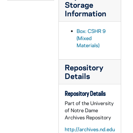
Storage
Information
Box: CSHR 9
(Mixed
Materials)
Repository
Details
Repository Details
Part of the University
of Notre Dame
Archives Repository
http://archives.nd.edu