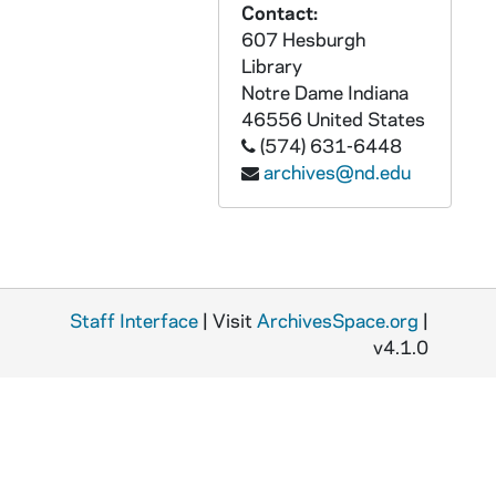
Contact:
607 Hesburgh
Library
Notre Dame
Indiana
46556
United States
(574) 631-6448
archives@nd.edu
Staff Interface
| Visit
ArchivesSpace.org
|
v4.1.0