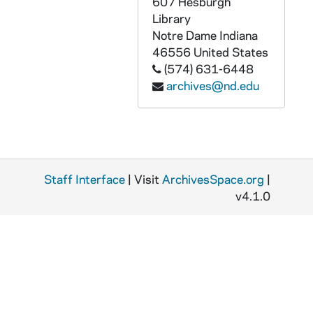
607 Hesburgh
Library
Notre Dame
Indiana
46556
United States
(574) 631-6448
archives@nd.edu
Staff Interface
| Visit
ArchivesSpace.org
|
v4.1.0