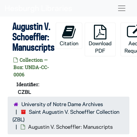
Skip to main content
Naviga
Augustin V.
Schoeffler:
Citation
Download
Ae
Manuscripts
PDF
Requ
Collection —
Box: UNDA-CC-
0006
Identifier:
CZBL
University of Notre Dame Archives
Saint Augustin V. Schoeffler Collection
(ZBL)
Augustin V. Schoeffler: Manuscripts