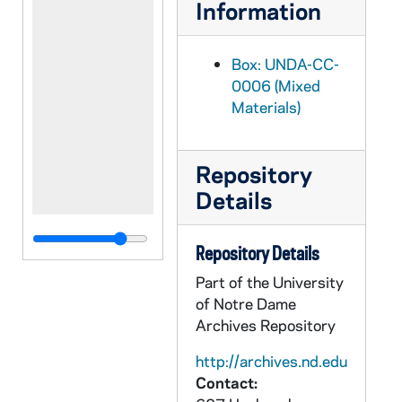
Information
Box: UNDA-CC-
0006 (Mixed
Materials)
Repository
Details
Repository Details
Part of the University
of Notre Dame
Archives Repository
http://archives.nd.edu
Contact: