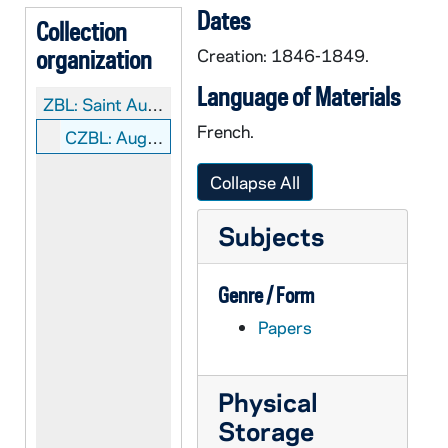
Dates
Collection
organization
Creation: 1846-1849.
Language of Materials
ZBL:
Saint Augustin V. Schoeffler Collection
French.
CZBL: Augustin V. Schoeffler: Manuscripts
Collapse All
Subjects
Genre / Form
Papers
Physical
Storage