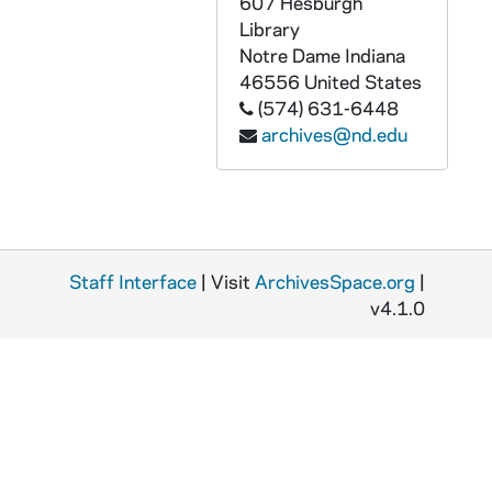
607 Hesburgh
Library
Notre Dame
Indiana
46556
United States
(574) 631-6448
archives@nd.edu
Staff Interface
| Visit
ArchivesSpace.org
|
v4.1.0