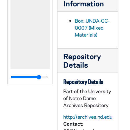
Information
Box: UNDA-CC-
0007 (Mixed
Materials)
Repository
Details
Repository Details
Part of the University
of Notre Dame
Archives Repository
http://archives.nd.edu
Contact: