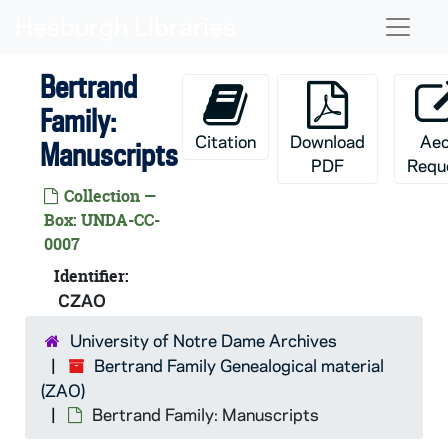
Skip to main content
Naviga
Bertrand
Family:
Citation
Download
Ae
Manuscripts
PDF
Requ
Collection —
Box: UNDA-CC-
0007
Identifier:
CZAO
University of Notre Dame Archives
Bertrand Family Genealogical material
(ZAO)
Bertrand Family: Manuscripts