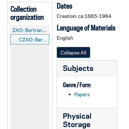
Dates
Collection
organization
Creation: ca.1665-1964
Language of Materials
ZAO:
Bertrand Family Genealogical material
English
CZAO: Bertrand Family: Manuscripts
Collapse All
Subjects
Genre / Form
Papers
Physical
Storage