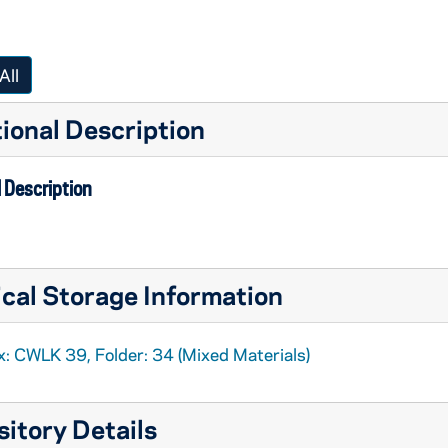
All
ional Description
 Description
cal Storage Information
x: CWLK 39, Folder: 34 (Mixed Materials)
itory Details