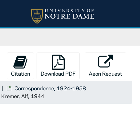
Citation
Download PDF
Aeon Request
Correspondence, 1924-1958
Kremer, Alf, 1944