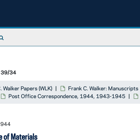
Search The Archives
 39/34
. Walker Papers (WLK)
Frank C. Walker: Manuscripts
Post Office Correspondence, 1944, 1943-1945
1944
 of Materials