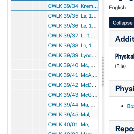
CWLK 39/34: Kremer, Alf, 1944
English.
CWLK 39/35: La, 1944
Collapse 
CWLK 39/36: Le, 1944
CWLK 39/37: Li, 1943-1944
Addit
CWLK 39/38: Lo, 1944
CWLK 39/39: Lynch, Robert, 1944
Physical
CWLK 39/40: Mc, 1944
(File)
CWLK 39/41: McA, 1944
CWLK 39/42: McDonald, Launching of SS Angus McDonald, 1944
Physi
CWLK 39/43: McG, 1944
CWLK 39/44: Ma, 1944
Bo
CWLK 39/45: Mal, 1944
CWLK 40/01: Me, 1944
Repos