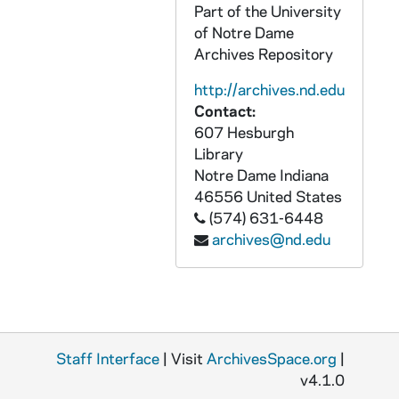
CBCB 4/02: Democrats for Life Convention, 1979-1980
Part of the University
of Notre Dame
CBCB 4/03: Democrats for Life - Alaska, 1983-1986
Archives Repository
CBCB 4/04: Democrats for Life - Arkansas, 1979
http://archives.nd.edu
CBCB 4/05: Democrats for Life - Arizona, 1979-1981
Contact:
CBCB 4/06: Democrats for Life - Arizona Delegates for National Convention, 1980
607 Hesburgh
Library
CBCB 4/07: Democrats for Life - California, 1978-1983
Notre Dame
Indiana
CBCB 4/08: Democrats for Life - Colorado, 1978-1980
46556
United States
CBCB 4/09: Democrats for Life - Georgia, 1982
(574) 631-6448
archives@nd.edu
CBCB 4/10: Democrats for Life - Hawaii, 1979
CBCB 4/11: Democrats for Life - Illinois, 1973-1984
CBCB 4/12: Democrats for Life - Connecticut, 1978-1981
CBCB 4/13: Democrats for Life - Florida, 1978-1983
Staff Interface
| Visit
ArchivesSpace.org
|
CBCB 4/14: Democrats for Life - Indiana, 1976-1978
v4.1.0
CBCB 4/15: Democrats for Life - Indiana, 1976-1983