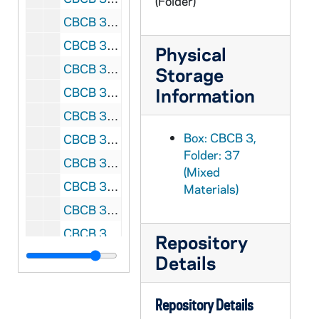
(Folder)
CBCB 3/44: Lions - Presidential, 1987-1988
CBCB 3/45: National Committee for a Human Life Amendment Newsletter, 1987-1988
Physical
CBCB 3/46: Notre Dame, 1983-1990
Storage
Information
CBCB 3/47: Department of Natural Resources, 1991-1993
CBCB 3/48: Proposal for New 100' x 100' Metal Building, 1993
Box: CBCB 3,
CBCB 3/49: Friends for the Americas, 1993-1994
Folder: 37
CBCB 3/50: Department of Natural Resources, 1993
(Mixed
CBCB 3/51: Department of Natural Resources, 1994
Materials)
CBCB 3/52: Democrats for Life - Memberships, 1980-1982
CBCB 3/53: Democrats for Life, 1982-1983
Repository
CBCB 3/54: Democrats for Life - Mailing List, 1980-1981
Details
CBCB 3/55: Democrats for Life - Memberships, 1982-1984
CBCB 4/01: LaPac, 1977-1979
Repository Details