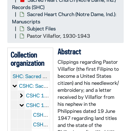
Records (SHC)
Sacred Heart Church (Notre Dame, Ind.):
Manuscripts
Subject Files
Pastor Villaflor, 1930-1943
Abstract
Collection
organization
Clippings regarding Pastor
Villaflor (the first Filipino to
become a United States
SHC:
Sacred Heart Church (Notre Dame, Ind.) Records
citizen) and his needlework/
Sacred Heart Church (Notre Dame, Ind.): Manuscrip
CSHC: Sacred Heart Church (Notre Dame, Ind.): Manuscripts
embroidery; and a letter
Sacramental Records
CSHC 1/01: Sacramental Records
received by Villaflor from
his nephew in the
Subject Files
CSHC 1/02-09: Subject Files
Philippines dated 19 June
CSHC 1/02: Book of Church Services, 1869-1887
1947 regarding land titles
CSHC 1/03: Music Book for Church Organ, 18__
and the state of the