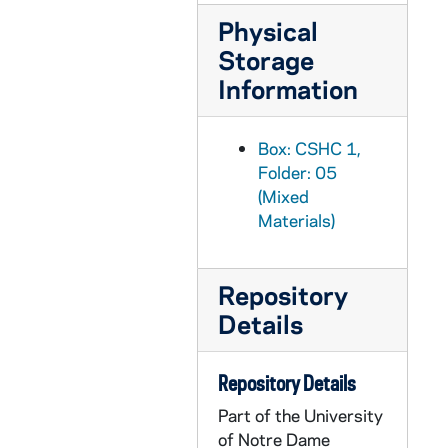
Physical
Storage
Information
Box: CSHC 1,
Folder: 05
(Mixed
Materials)
Repository
Details
Repository Details
Part of the University
of Notre Dame