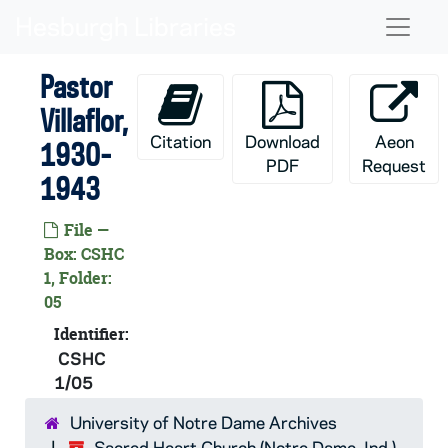
Skip to main content
Naviga
Pastor
Villaflor,
Citation
Download
Aeon
1930-
PDF
Request
1943
File —
Box: CSHC
1, Folder:
05
Identifier:
CSHC
1/05
University of Notre Dame Archives
Sacred Heart Church (Notre Dame, Ind.)